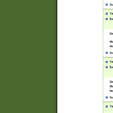
Au
Ti
Ex
De
Ma
No
Au
Ti
Ex
De
Ma
No
Au
Ti