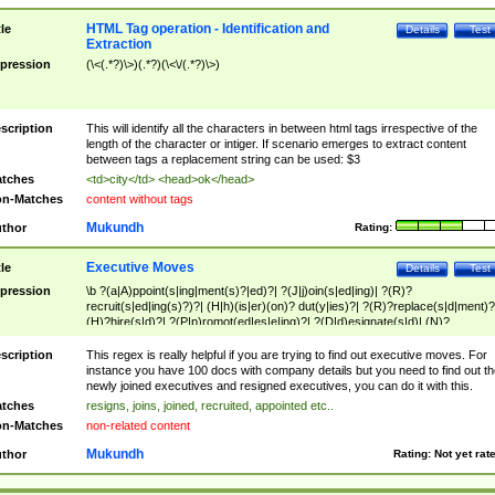
HTML Tag operation - Identification and
tle
Details
Test
Extraction
pression
(\<(.*?)\>)(.*?)(\<\/(.*?)\>)
scription
This will identify all the characters in between html tags irrespective of the
length of the character or intiger. If scenario emerges to extract content
between tags a replacement string can be used: $3
tches
<td>city</td> <head>ok</head>
n-Matches
content without tags
Mukundh
thor
Rating:
Executive Moves
tle
Details
Test
pression
\b ?(a|A)ppoint(s|ing|ment(s)?|ed)?| ?(J|j)oin(s|ed|ing)| ?(R)?
recruit(s|ed|ing(s)?)?| (H|h)(is|er)(on)? dut(y|ies)?| ?(R)?replace(s|d|ment)?
(H)?hire(s|d)?| ?(P|p)romot(ed|es|e|ing)?| ?(D|d)esignate(s|d)| (N)?
names(d)?| (his|her)? (P|p)osition(ed|s)?| re(-)?join(ed|s)|(M|m)anagement
Changes|(E|e)xecutive (C|c)hanges| reassumes position| has appointed|
scription
This regex is really helpful if you are trying to find out executive moves. For
appointment of| was promoted to| has announced changes to| will be headed
instance you have 100 docs with company details but you need to find out th
will succeed| has succeeded| to name| has named| was promoted to| has
newly joined executives and resigned executives, you can do it with this.
hired| bec(a|o)me(s)?| (to|will) become| reassumes position| has been
tches
resigns, joins, joined, recruited, appointed etc..
elevated| assumes the additional (role|responsibilit(ies|y))| has been elected|
n-Matches
non-related content
transferred| has been given the additional| in a short while| stepp(ed|ing) do
left the company| (has)? moved| (has)? retired| (has|he|she)?
Mukundh
thor
Rating:
Not yet rat
resign(s|ing|ed)| (D|d)eceased| ?(T|t)erminat(ed|s|ing)| ?(F|f)ire(s|d|ing)| left
abruptly| stopped working| indict(ed|s)| in a short while| (has)? notified| will
leave| left the| agreed to leave| (has been|has)? elected| resignation(s)?