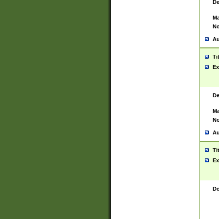
De
Ma
No
Au
Ti
Ex
De
Ma
No
Au
Ti
Ex
De