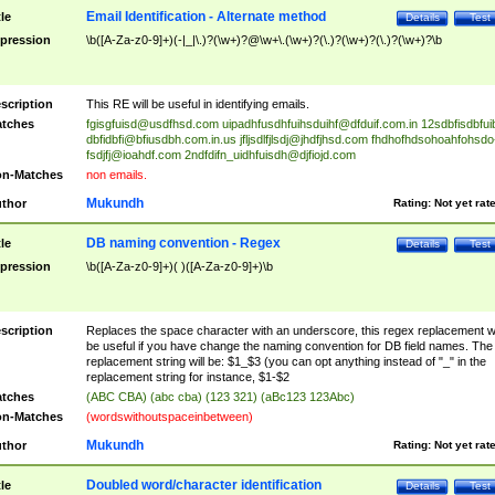
Email Identification - Alternate method
tle
Details
Test
pression
\b([A-Za-z0-9]+)(-|_|\.)?(\w+)?@\w+\.(\w+)?(\.)?(\w+)?(\.)?(\w+)?\b
scription
This RE will be useful in identifying emails.
tches
fgisgfuisd@usdfhsd.com
uipadhfusdhfuihsduihf@dfduif.com.in
12sdbfisdbfui
dbfidbfi@bfiusdbh.com.in.us
jfljsdlfjlsdj@jhdfjhsd.com
fhdhofhdsohoahfohsdo
fsdjfj@ioahdf.com
2ndfdifn_uidhfuisdh@djfiojd.com
n-Matches
non emails.
Mukundh
thor
Rating:
Not yet rat
DB naming convention - Regex
tle
Details
Test
pression
\b([A-Za-z0-9]+)( )([A-Za-z0-9]+)\b
scription
Replaces the space character with an underscore, this regex replacement wi
be useful if you have change the naming convention for DB field names. The
replacement string will be: $1_$3 (you can opt anything instead of "_" in the
replacement string for instance, $1-$2
tches
(ABC CBA) (abc cba) (123 321) (aBc123 123Abc)
n-Matches
(wordswithoutspaceinbetween)
Mukundh
thor
Rating:
Not yet rat
Doubled word/character identification
tle
Details
Test