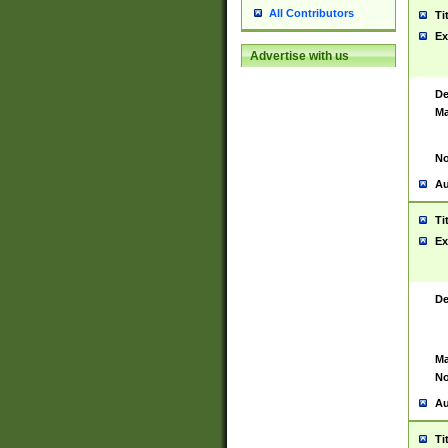
All Contributors
Ti
Ex
Advertise with us
De
Ma
No
Au
Ti
Ex
De
Ma
No
Au
Ti