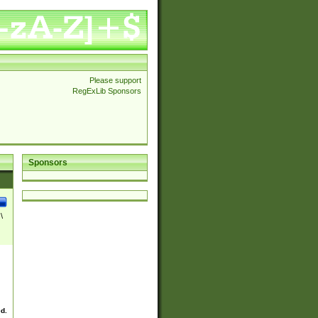
Please support
RegExLib Sponsors
Sponsors
\
ed.