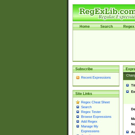
Home
Search
Regex 
Subscribe
Expr
Chan
Recent Expressions
Ti
Ex
Site Links
Regex Cheat Sheet
Search
De
Regex Tester
Browse Expressions
Ma
Add Regex
No
Manage My
Expressions
Au