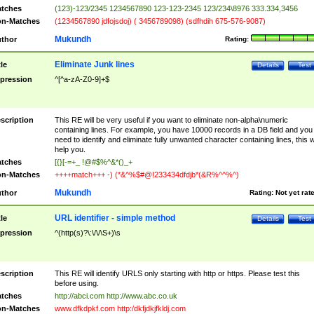
tches
(123)-123/2345 1234567890 123-123-2345 123/234\8976 333.334,3456
n-Matches
(1234567890 jdfojsdoj) ( 3456789098) (sdfhdih 675-576-9087)
Mukundh
thor
Rating:
Eliminate Junk lines
tle
Details
Test
pression
^[^a-zA-Z0-9]+$
scription
This RE will be very useful if you want to eliminate non-alpha\numeric
containing lines. For example, you have 10000 records in a DB field and you
need to identify and eliminate fully unwanted character containing lines, this wi
help you.
tches
[{}[-=+_ !@#$%^&*()_+
n-Matches
++++match+++ -) (*&^%$#@!233434dfdjb*(&R%^^%^)
Mukundh
thor
Rating:
Not yet rat
URL identifier - simple method
tle
Details
Test
pression
^(http(s)?\:\/\/\S+)\s
scription
This RE will identify URLS only starting with http or https. Please test this
before using.
tches
http://abci.com http://www.abc.co.uk
n-Matches
www.dfkdpkf.com http:/dkfjdkjfkldj.com