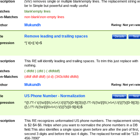
scription
(\n\r) removes single or multiple blank\empty lines. The replacement string wil
be \n Simple but powerful and really useful
tches
blank\empty lines
n-Matches
non-blank\non-empty lines
Mukundh
thor
Rating:
Not yet rat
Remove leading and trailing spaces
tle
Details
Test
pression
^[ \t]+|[ \t]+$
scription
This RE will identify leading and trailing spaces. To trim this just replace with
nothing.
tches
( dfdfd ) (dfd ) ( dfdfddf)
n-Matches
(dfdf dfdf dfdf) (d d) (343cfdfd dfdfd)
Mukundh
thor
Rating:
Not yet rat
US Phone Number - Normalization
tle
Details
Test
pression
^([\.\"\'-/ \(/)\s\[\]\\\,\<\>\;\:\{\}]?)([0-9]{3})([\.\"\'-/\(/)\s\[\]\\\,\<\>\;\:\{\}]?)([0-9]{3})
([\,\.\"\'-/\(/)\s\[\]\\\<\>\;\:\{\}]?)([0-9]{4})$
scription
This RE recognizes unformatted US phone numbers. The replacement strin
is $2-$4-$6. Helps when you want to normalize the phone numbers in a DB
field.This also identifies a single space given before are after the part of first,
second 3 digits and before the last 4 digits. The replaced format will be "123-
456-7890"