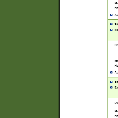
Ma
No
Au
Ti
Ex
De
Ma
No
Au
Ti
Ex
De
Ma
No