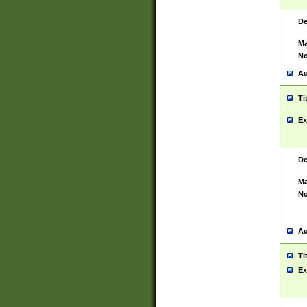
De
Ma
No
Au
Ti
Ex
De
Ma
No
Au
Ti
Ex