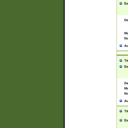
Ex
De
Ma
No
Au
Ti
Ex
De
Ma
No
Au
Ti
Ex