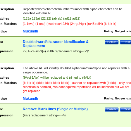
scription
Repeated word/character/number/number with alpha character can be
identified with this RE
tches
(123a 123a) (22 22) (ab ab) (ad12 ad12)
n-Matches
(1 1two) (1 one) (twothree4 234) (24rg 24gr) (re45 re54) (k-k k-k)
Mukundh
thor
Rating:
Not yet rat
Doubled word/character identification &
tle
Details
Test
Replacement
pression
\b([A-Za-z0-9]+) +\1\b replacement string--->$1
scription
The above RE will identify doubled alphanum/num/alpha and replaces with a
single occurance.
tches
(9Aioj 9Aioj) will be replaced and trimed to (9Aioj)
n-Matches
(k-k k-k) (kkkk kkkk kkkk kkkk) - cannot be replaced with (kkkk) - only one
repetition is handled, two consequtive repetitions will be identified but will not
get replaced
Mukundh
thor
Rating:
Not yet rat
Remove Blank lines (Single or Multiple)
tle
Details
Test
pression
(\n\r) replacement string---->\n