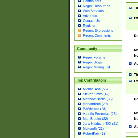
Contributors
Regex Resources
Ti
Web Services
Advertise
Ex
Contact Us
Register
Recent Expressions
Recent Comments
De
Community
Ma
No
Regex Forums
Regex Blogs
Au
Regex Mailing List
Ti
Top Contributors
Ex
Michael Ash (55)
Steven Smith (42)
De
Matthew Harris (35)
tedcambron (29)
PJWhitfield (28)
Ma
Vassilis Petroulias (26)
No
Matt Brooke (22)
Juraj Hajdúch (SK) (21)
Au
Mukundh (21)
RobertKaw (19)