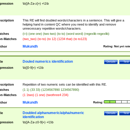
pression
\b([A-Za-z]+) +\1\b
scription
This RE will find doubled words/characters in a sentence. This will give a
helping hand in content QC where you need to identify and remove
unnecessary repetitive words/characters.
tches
(t t) (one one) (two two) (to to) (word word) (regexlib regexlib)
n-Matches
(two_two) (to-to) (to 12) (1234 that) (to to123)
Mukundh
thor
Rating:
Not yet rat
Douled numerics identification
tle
Details
Test
pression
\b([0-9]+) +\1\b
scription
Repetition of two numeric sets can be identified with this RE.
tches
(1 1) (33 33) (1234567890 1234567890)
n-Matches
(1 1two) (1 one) (twothree4 234)
Mukundh
thor
Rating:
Doubled alphanumeric/alpha/numeric
tle
Details
Test
identification
pression
\b([A-Za-z0-9]+) +\1\b