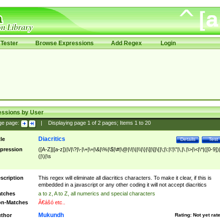
Tester
Browse Expressions
Add Regex
Login
essions by User
ge page:
|
Displaying page
1
of
2
pages; Items
1
to
20
Diacritics
tle
Details
Test
pression
([A-Z]|[a-z])|\/|\?|\-|\+|\=|\&|\%|\$|\#|\@|\!|\||\\|\}|\]|\[|\{|\;|\:|\'|\"|\,|\.|\>|\<|\*|([0-9])|
(|\)|\s
scription
This regex will eliminate all diacritics characters. To make it clear, if this is
embedded in a javascript or any other coding it will not accept diacritics
tches
a to z, A to Z, all numerics and special characters
n-Matches
Ã€ášó etc..
Mukundh
thor
Rating:
Not yet rat