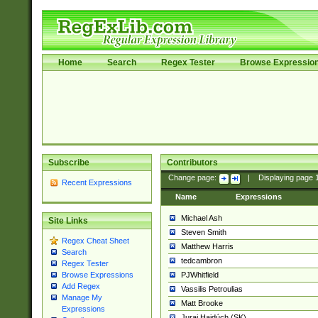
Home
Search
Regex Tester
Browse Expressio
Subscribe
Contributors
Change page:
|
Displaying page
Recent Expressions
Name
Expressions
Michael Ash
Site Links
Steven Smith
Regex Cheat Sheet
Matthew Harris
Search
tedcambron
Regex Tester
PJWhitfield
Browse Expressions
Add Regex
Vassilis Petroulias
Manage My
Matt Brooke
Expressions
Juraj Hajdúch (SK)