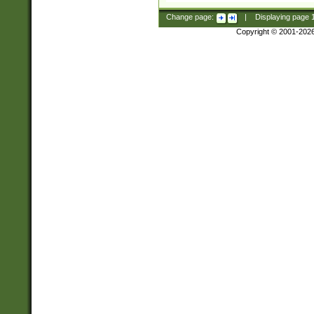
Change page:
|
Displaying page
Copyright © 2001-202