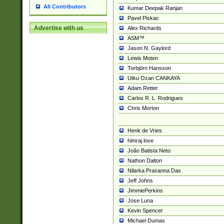
All Contributors
Kumar Deepak Ranjan
Pavel Piskac
Advertise with us
Alex Richards
ASM™
Jason N. Gaylord
Lewis Moten
Torbjörn Hansson
Utku Ozan CANKAYA
Adam Retter
Carlos R. L. Rodrigues
Chris Morton
Henk de Vries
himraj love
João Batista Neto
Nathon Dalton
Nilarka Prasanna Das
Jeff Johns
JimmiePerkins
Jose Luna
Kevin Spencer
Michael Dumas