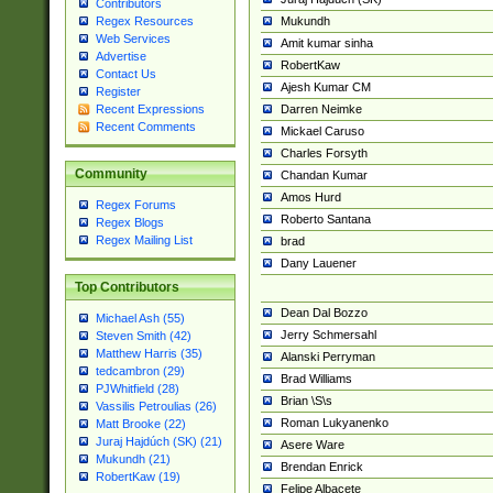
Contributors
Mukundh
Regex Resources
Web Services
Amit kumar sinha
Advertise
RobertKaw
Contact Us
Ajesh Kumar CM
Register
Darren Neimke
Recent Expressions
Recent Comments
Mickael Caruso
Charles Forsyth
Community
Chandan Kumar
Amos Hurd
Regex Forums
Roberto Santana
Regex Blogs
Regex Mailing List
brad
Dany Lauener
Top Contributors
Dean Dal Bozzo
Michael Ash (55)
Jerry Schmersahl
Steven Smith (42)
Matthew Harris (35)
Alanski Perryman
tedcambron (29)
Brad Williams
PJWhitfield (28)
Brian \S\s
Vassilis Petroulias (26)
Roman Lukyanenko
Matt Brooke (22)
Juraj Hajdúch (SK) (21)
Asere Ware
Mukundh (21)
Brendan Enrick
RobertKaw (19)
Felipe Albacete