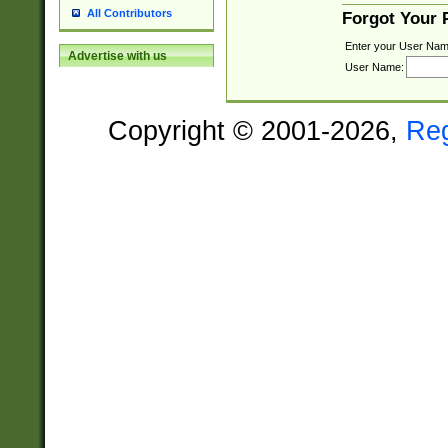
All Contributors
Forgot Your
Enter your User Nam
Advertise with us
User Name:
Copyright © 2001-2026,
Re