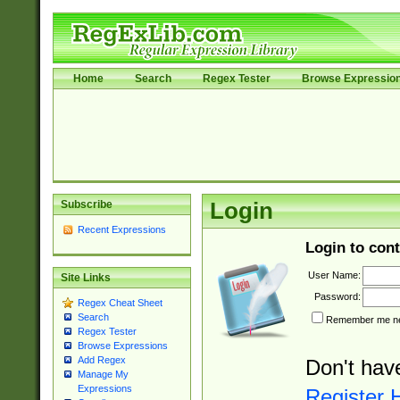
Home
Search
Regex Tester
Browse Expressio
Subscribe
Login
Recent Expressions
Login to cont
User Name:
Site Links
Password:
Regex Cheat Sheet
Search
Remember me nex
Regex Tester
Browse Expressions
Add Regex
Don't hav
Manage My
Expressions
Register 