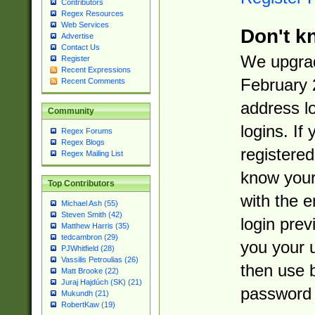
Contributors
Regex Resources
Web Services
Don't k
Advertise
Contact Us
We upgrad
Register
Recent Expressions
February 
Recent Comments
address l
Community
logins. If
Regex Forums
Regex Blogs
registered
Regex Mailing List
know you
Top Contributors
with the 
Michael Ash (55)
Steven Smith (42)
login prev
Matthew Harris (35)
tedcambron (29)
you your 
PJWhitfield (28)
Vassilis Petroulias (26)
then use 
Matt Brooke (22)
Juraj Hajdúch (SK) (21)
password 
Mukundh (21)
RobertKaw (19)