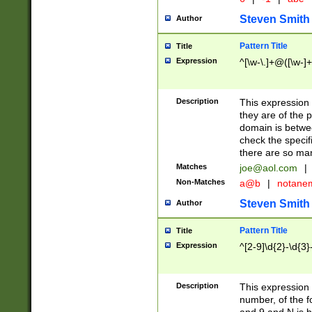
Steven Smith
Author
Pattern Title
Title
Expression
^[\w-\.]+@([\w-]+
Description
This expression
they are of the p
domain is betwe
check the specifi
there are so ma
Matches
joe@aol.com
|
Non-Matches
a@b
|
notane
Steven Smith
Author
Pattern Title
Title
Expression
^[2-9]\d{2}-\d{3}
Description
This expressio
number, of the