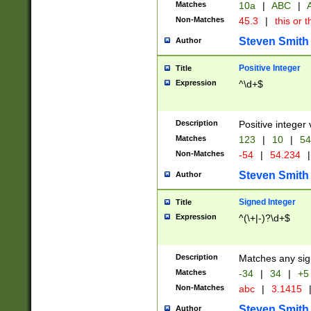
Matches
10a
|
ABC
|
A
Non-Matches
45.3
|
this or t
Steven Smith
Author
Positive Integer
Title
Expression
^\d+$
Description
Positive integer 
Matches
123
|
10
|
54
Non-Matches
-54
|
54.234
|
Steven Smith
Author
Signed Integer
Title
Expression
^(\+|-)?\d+$
Description
Matches any sig
Matches
-34
|
34
|
+5
Non-Matches
abc
|
3.1415
Steven Smith
Author