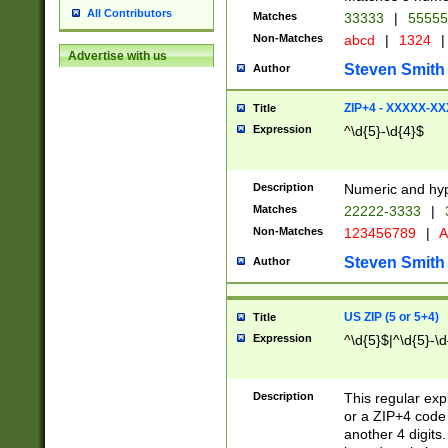
All Contributors
Matches
33333
|
5555
Non-Matches
abcd
|
1324
|
Advertise with us
Steven Smith
Author
ZIP+4 - XXXXX-X
Title
Expression
^\d{5}-\d{4}$
Description
Numeric and hyp
Matches
22222-3333
|
Non-Matches
123456789
|
A
Steven Smith
Author
US ZIP (5 or 5+4)
Title
Expression
^\d{5}$|^\d{5}-\d
Description
This regular exp
or a ZIP+4 code 
another 4 digits. 