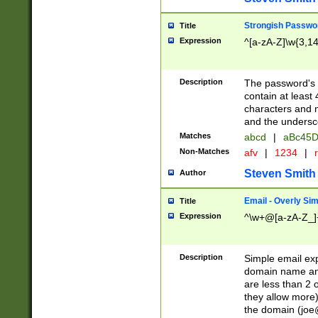
Strongish Passwo
Title
Expression
^[a-zA-Z]\w{3,1
Description
The password's fi
contain at least
characters and n
and the unders
Matches
abcd
|
aBc45D
Non-Matches
afv
|
1234
|
r
Steven Smith
Author
Email - Overly Si
Title
Expression
^\w+@[a-zA-Z_]+
Description
Simple email exp
domain name and 
are less than 2 o
they allow more)
the domain (
joe