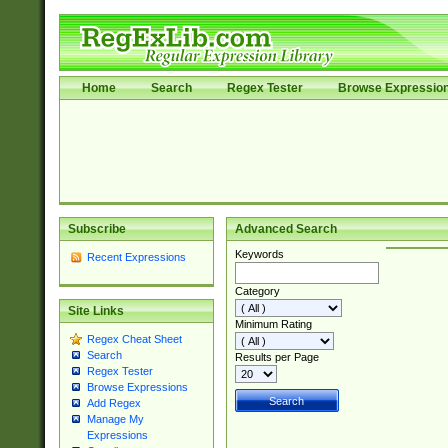
Home
Search
Regex Tester
Browse Expressio
Subscribe
Advanced Search
Keywords
Recent Expressions
Category
Site Links
Minimum Rating
Regex Cheat Sheet
Search
Results per Page
Regex Tester
Browse Expressions
Add Regex
Manage My
Expressions