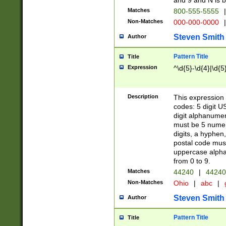
and 9 and N is 
Matches
800-555-5555
|
Non-Matches
000-000-0000
|
Steven Smith
Author
Pattern Title
Title
Expression
^\d{5}-\d{4}|\d{5
Description
This expression 
codes: 5 digit U
digit alphanumer
must be 5 numer
digits, a hyphen
postal code mus
uppercase alphab
from 0 to 9.
Matches
44240
|
44240
Non-Matches
Ohio
|
abc
|
Steven Smith
Author
Pattern Title
Title