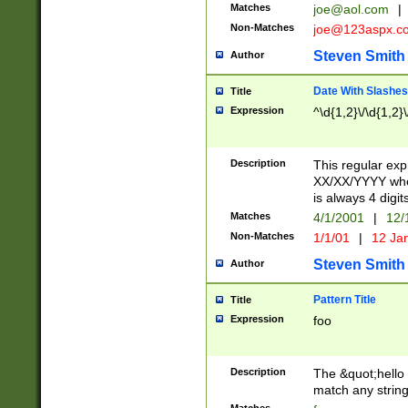
Matches
joe@aol.com
|
Non-Matches
joe@123aspx.c
Steven Smith
Author
Date With Slashes
Title
Expression
^\d{1,2}\/\d{1,2}\
Description
This regular exp
XX/XX/YYYY wher
is always 4 digit
Matches
4/1/2001
|
12/
Non-Matches
1/1/01
|
12 Ja
Steven Smith
Author
Pattern Title
Title
Expression
foo
Description
The &quot;hello 
match any string 