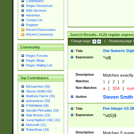
Contributors
Regex Resources
Web Services
Advertise
Contact Us
Register
Recent Expressions
Search Results:
4128
regular express
Recent Comments
Change page:
|
Displaying page
Community
One Numeric Digit
Title
Regex Forums
Expression
^\d$
Regex Blogs
Regex Mailing List
Description
Matches exactly 
Top Contributors
Matches
1
|
2
|
3
Michael Ash (55)
Non-Matches
a
|
324
|
nu
Steven Smith (42)
Matthew Harris (35)
Steven Smith
Author
tedcambron (29)
PJWhitfield (28)
Five Integer US Z
Title
Vassilis Petroulias (26)
Expression
^\d{5}$
Matt Brooke (22)
Juraj Hajdúch (SK) (21)
Mukundh (21)
RobertKaw (19)
Description
Matches 5 numeri