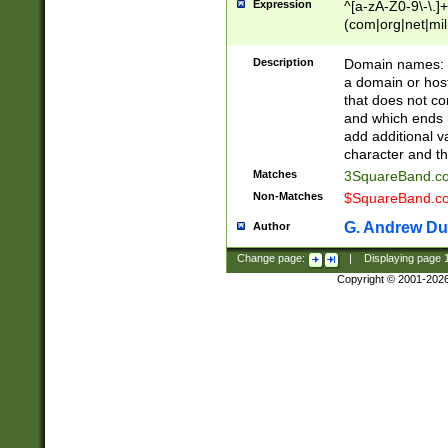
Expression
^[a-zA-Z0-9\-\.]+
(com|org|net|m
Description
Domain names: Th
a domain or hos
that does not co
and which ends in
add additional v
character and th
Matches
3SquareBand.
Non-Matches
$SquareBand.
G. Andrew Du
Author
Change page:
|
Displaying page
Copyright © 2001-202