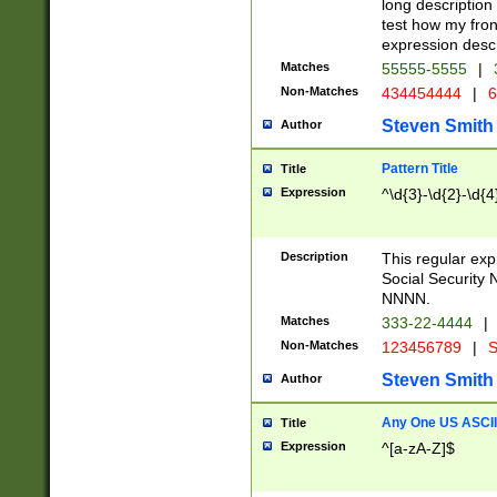
long description 
test how my fron
expression descr
Matches
55555-5555
|
Non-Matches
434454444
|
6
Steven Smith
Author
Pattern Title
Title
Expression
^\d{3}-\d{2}-\d{4
Description
This regular ex
Social Security
NNNN.
Matches
333-22-4444
|
Non-Matches
123456789
|
S
Steven Smith
Author
Any One US ASCII 
Title
Expression
^[a-zA-Z]$