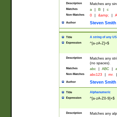
Description
Matches any sing
Matches
a
|
B
|
c
Non-Matches
0
|
&amp;
|
A
Steven Smith
Author
A string of any US
Title
Expression
^[a-zA-Z]+$
Description
Matches any stri
(no spaces).
Matches
abc
|
ABC
|
a
Non-Matches
abc123
|
mr.
Steven Smith
Author
Alphanumeric
Title
Expression
^[a-zA-Z0-9]+$
Description
Matches any alp