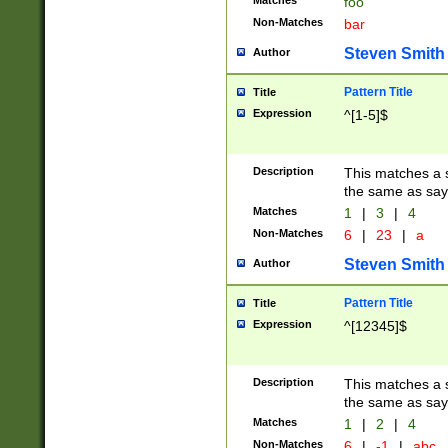
Matches
foo
Non-Matches
bar
Steven Smith
Author
Pattern Title
Title
Expression
^[1-5]$
Description
This matches a s
the same as say
Matches
1
|
3
|
4
Non-Matches
6
|
23
|
a
Steven Smith
Author
Pattern Title
Title
Expression
^[12345]$
Description
This matches a s
the same as sayi
Matches
1
|
2
|
4
Non-Matches
6
|
-1
|
abc