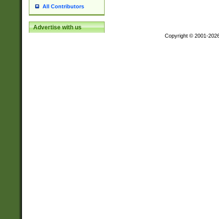
All Contributors
Advertise with us
Copyright © 2001-202