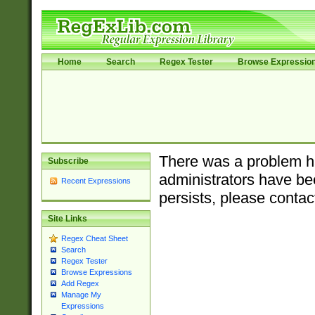
Home
Search
Regex Tester
Browse Expressio
There was a problem ha
Subscribe
administrators have bee
Recent Expressions
persists, please contac
Site Links
Regex Cheat Sheet
Search
Regex Tester
Browse Expressions
Add Regex
Manage My
Expressions