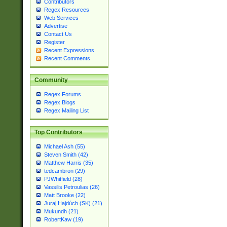
Contributors
Regex Resources
Web Services
Advertise
Contact Us
Register
Recent Expressions
Recent Comments
Community
Regex Forums
Regex Blogs
Regex Mailing List
Top Contributors
Michael Ash (55)
Steven Smith (42)
Matthew Harris (35)
tedcambron (29)
PJWhitfield (28)
Vassilis Petroulias (26)
Matt Brooke (22)
Juraj Hajdúch (SK) (21)
Mukundh (21)
RobertKaw (19)