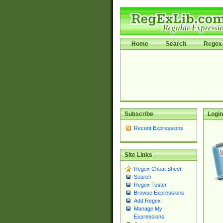
Home
Search
Regex 
Subscribe
Login
Recent Expressions
Site Links
Regex Cheat Sheet
Search
Regex Tester
Browse Expressions
Add Regex
Manage My
Expressions