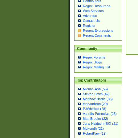
Contributors
Regex Resources
Web Services
Advertise
Contact Us
Register
Recent Expressions
Recent Comments
Community
Regex Forums
Regex Blogs
Regex Mailing List
Top Contributors
Michael Ash (55)
Steven Smith (42)
Matthew Harris (35)
tedcambron (29)
PJWhitfield (28)
Vassilis Petroulias (26)
Matt Brooke (22)
Juraj Hajdúch (SK) (21)
Mukundh (21)
RobertKaw (19)