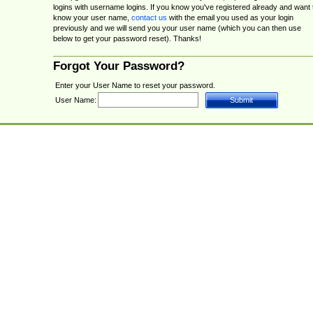
logins with username logins. If you know you've registered already and want 
know your user name,
contact us
with the email you used as your login
previously and we will send you your user name (which you can then use
below to get your password reset). Thanks!
Forgot Your Password?
Enter your User Name to reset your password.
User Name: