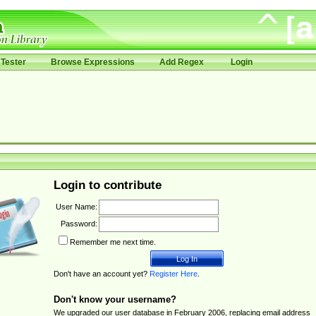
Tester
Browse Expressions
Add Regex
Login
Login to contribute
User Name:
Password:
Remember me next time.
Don't have an account yet?
Register Here
.
Don't know your username?
We upgraded our user database in February 2006, replacing email address