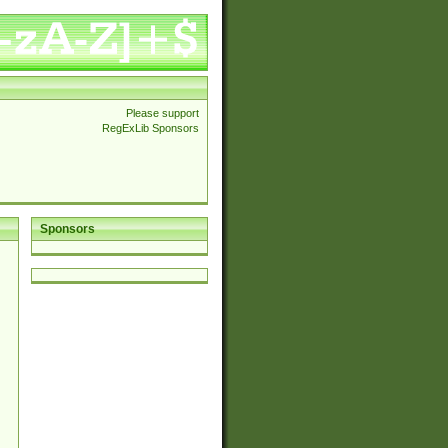
Please support
RegExLib Sponsors
Sponsors