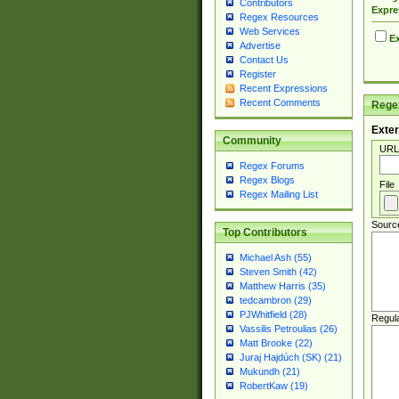
Contributors
Expre
Regex Resources
Web Services
Ex
Advertise
Contact Us
Register
Recent Expressions
Recent Comments
Regex
Exter
Community
URL
Regex Forums
Regex Blogs
File
Regex Mailing List
Sourc
Top Contributors
Michael Ash (55)
Steven Smith (42)
Matthew Harris (35)
tedcambron (29)
PJWhitfield (28)
Regul
Vassilis Petroulias (26)
Matt Brooke (22)
Juraj Hajdúch (SK) (21)
Mukundh (21)
RobertKaw (19)