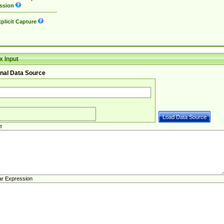
ssion
plicit Capture
 Input
nal Data Source
e
ar Expression