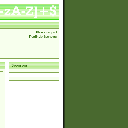
Please support
RegExLib Sponsors
Sponsors