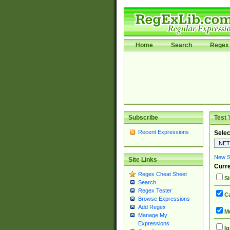
Home
Search
Regex 
Subscribe
Test 
Recent Expressions
Selec
New Si
Site Links
Curre
Regex Cheat Sheet
Si
Search
Regex Tester
Ca
Browse Expressions
Add Regex
Mu
Manage My
Expressions
Ig