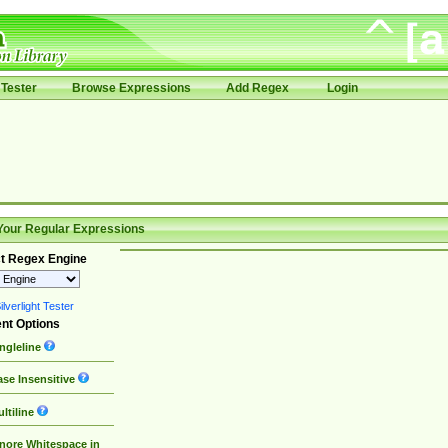
Tester
Browse Expressions
Add Regex
Login
Your Regular Expressions
t Regex Engine
lverlight Tester
nt Options
ngleline
se Insensitive
ltiline
nore Whitespace in