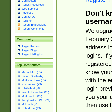
Contributors
Regex Resources
Web Services
Don't k
Advertise
Contact Us
userna
Register
Recent Expressions
Recent Comments
We upgrad
February 
Community
address l
Regex Forums
Regex Blogs
logins. If
Regex Mailing List
registered
Top Contributors
know you
Michael Ash (55)
Steven Smith (42)
with the 
Matthew Harris (35)
tedcambron (29)
login prev
PJWhitfield (28)
Vassilis Petroulias (26)
you your 
Matt Brooke (22)
Juraj Hajdúch (SK) (21)
then use 
Mukundh (21)
RobertKaw (19)