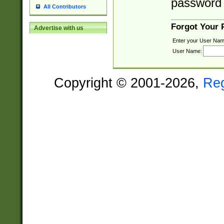
password 
All Contributors
Forgot Your
Advertise with us
Enter your User Nam
User Name:
Copyright © 2001-2026,
Re