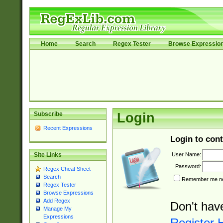
Home
Search
Regex Tester
Browse Expressio
Subscribe
Login
Recent Expressions
Login to cont
User Name:
Site Links
Password:
Regex Cheat Sheet
Search
Remember me nex
Regex Tester
Browse Expressions
Add Regex
Don't hav
Manage My
Expressions
Register 