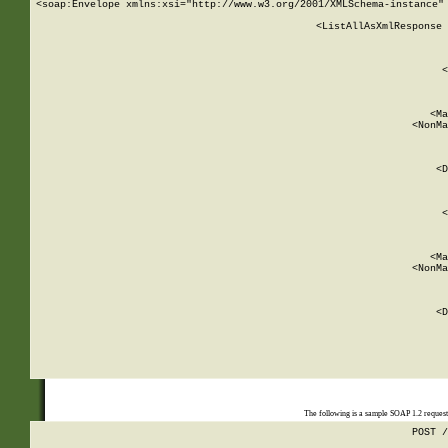
<soap:Envelope xmlns:xsi="http://www.w3.org/2001/XMLSchema-instance" 
    <ListAllAsXmlResponse 
   
        
          <
         
      
        
          <Ma
          <NonMa
        
     
       
          <D
 
        
          <
         
      
        
          <Ma
          <NonMa
        
     
       
          <D
 
    
    
The following is a sample SOAP 1.2 reques
POST /