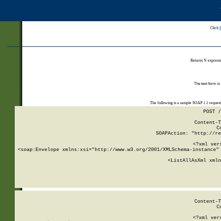
Click
Returns N expressi
The test form is
The following is a sample SOAP 1.1 reques
POST /
Content-T
C
SOAPAction: "http://re
<?xml ver
<soap:Envelope xmlns:xsi="http://www.w3.org/2001/XMLSchema-instance" 
    <ListAllAsXml xmln
    
Content-T
C
<?xml ver