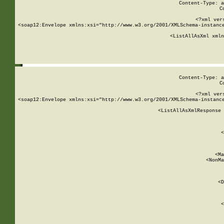
Content-Type: a
C
<?xml ver
<soap12:Envelope xmlns:xsi="http://www.w3.org/2001/XMLSchema-instance
    <ListAllAsXml xmln
    
Content-Type: a
C
<?xml ver
<soap12:Envelope xmlns:xsi="http://www.w3.org/2001/XMLSchema-instance
    <ListAllAsXmlResponse 
   
        
          <
         
      
        
          <Ma
          <NonMa
        
     
       
          <D
 
        
          <
         
      
        