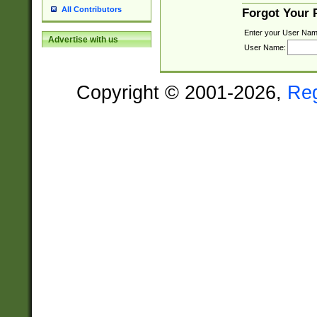
All Contributors
Forgot Your
Enter your User Nam
Advertise with us
User Name:
Copyright © 2001-2026,
Re