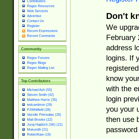
Contributors
Regex Resources
Web Services
Don't k
Advertise
Contact Us
We upgrad
Register
Recent Expressions
February 
Recent Comments
address l
Community
logins. If
Regex Forums
Regex Blogs
registered
Regex Mailing List
know you
Top Contributors
with the 
Michael Ash (55)
Steven Smith (42)
login prev
Matthew Harris (35)
tedcambron (29)
you your 
PJWhitfield (28)
Vassilis Petroulias (26)
then use 
Matt Brooke (22)
Juraj Hajdúch (SK) (21)
password 
Mukundh (21)
RobertKaw (19)