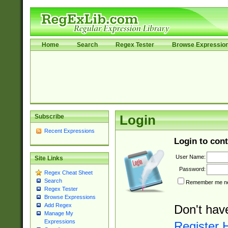
Home
Search
Regex Tester
Browse Expressio
Subscribe
Login
Recent Expressions
Login to cont
User Name:
Site Links
Password:
Regex Cheat Sheet
Search
Remember me nex
Regex Tester
Browse Expressions
Add Regex
Don't hav
Manage My
Expressions
Register 