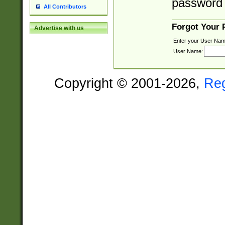
password 
All Contributors
Forgot Your
Advertise with us
Enter your User Nam
User Name:
Copyright © 2001-2026,
Re