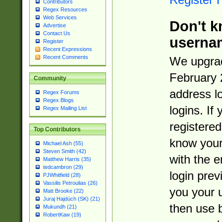
Contributors
Regex Resources
Web Services
Don't k
Advertise
Contact Us
userna
Register
Recent Expressions
Recent Comments
We upgrad
February 
Community
address l
Regex Forums
Regex Blogs
logins. If
Regex Mailing List
registered
Top Contributors
know you
Michael Ash (55)
Steven Smith (42)
with the 
Matthew Harris (35)
tedcambron (29)
login prev
PJWhitfield (28)
Vassilis Petroulias (26)
you your 
Matt Brooke (22)
Juraj Hajdúch (SK) (21)
then use 
Mukundh (21)
RobertKaw (19)