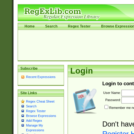
Home
Search
Regex Tester
Browse Expressio
Subscribe
Login
Recent Expressions
Login to cont
User Name:
Site Links
Password:
Regex Cheat Sheet
Search
Remember me nex
Regex Tester
Browse Expressions
Add Regex
Don't hav
Manage My
Expressions
Register 