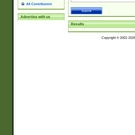
All Contributors
Advertise with us
Results
Copyright © 2001-202