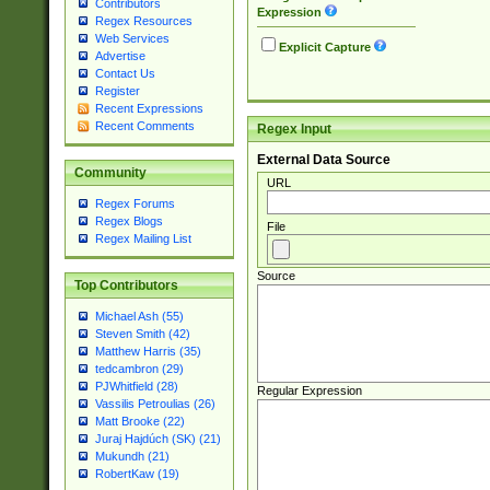
Contributors
Expression
Regex Resources
Web Services
Explicit Capture
Advertise
Contact Us
Register
Recent Expressions
Recent Comments
Regex Input
External Data Source
Community
URL
Regex Forums
Regex Blogs
File
Regex Mailing List
Source
Top Contributors
Michael Ash (55)
Steven Smith (42)
Matthew Harris (35)
tedcambron (29)
PJWhitfield (28)
Regular Expression
Vassilis Petroulias (26)
Matt Brooke (22)
Juraj Hajdúch (SK) (21)
Mukundh (21)
RobertKaw (19)