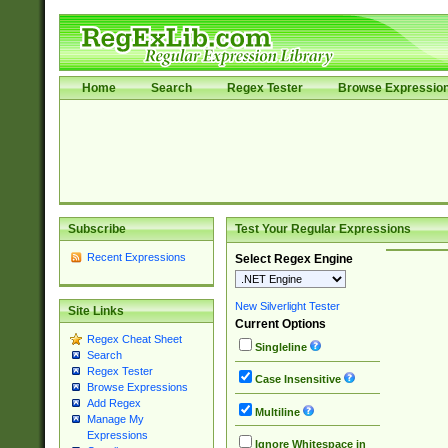
Home
Search
Regex Tester
Browse Expressio
Subscribe
Test Your Regular Expressions
Recent Expressions
Select Regex Engine
New Silverlight Tester
Site Links
Current Options
Regex Cheat Sheet
Singleline
Search
Regex Tester
Case Insensitive
Browse Expressions
Add Regex
Multiline
Manage My
Expressions
Ignore Whitespace in