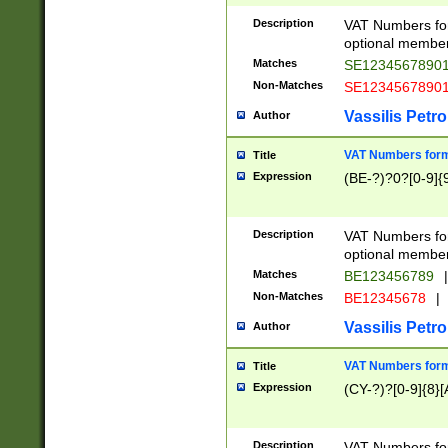
Description
VAT Numbers form
optional member 
Matches
SE1234567890
Non-Matches
SE1234567890
Vassilis Petro
Author
VAT Numbers forma
Title
Expression
(BE-?)?0?[0-9]{
Description
VAT Numbers form
optional member 
Matches
BE123456789
|
Non-Matches
BE12345678
|
Vassilis Petro
Author
VAT Numbers forma
Title
Expression
(CY-?)?[0-9]{8}[
Description
VAT Numbers form