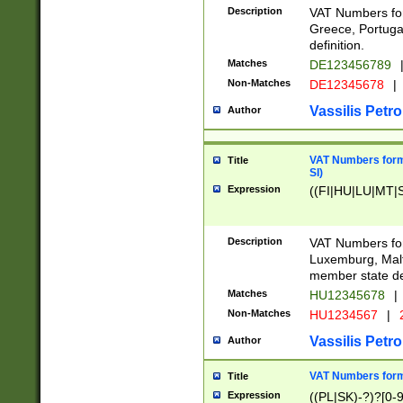
Description
VAT Numbers for
Greece, Portugal
definition.
Matches
DE123456789
Non-Matches
DE12345678
|
Vassilis Petro
Author
VAT Numbers format
Title
SI)
Expression
((FI|HU|LU|MT|SI
Description
VAT Numbers form
Luxemburg, Malta
member state def
Matches
HU12345678
|
Non-Matches
HU1234567
|
Vassilis Petro
Author
VAT Numbers forma
Title
Expression
((PL|SK)-?)?[0-9