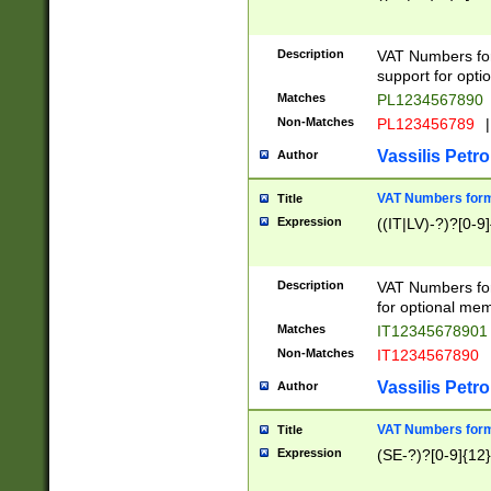
Description
VAT Numbers form
support for opti
Matches
PL1234567890
Non-Matches
PL123456789
|
Vassilis Petro
Author
VAT Numbers format
Title
Expression
((IT|LV)-?)?[0-9]
Description
VAT Numbers form
for optional mem
Matches
IT1234567890
Non-Matches
IT1234567890
Vassilis Petro
Author
VAT Numbers forma
Title
Expression
(SE-?)?[0-9]{12}