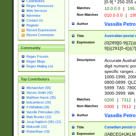
Contributors
[0-9] * 250-255 
Regex Resources
Matches
10.0.0.0
|
195.
Web Services
Non-Matches
010.0.0.0
|
195
Advertise
Contact Us
Vassilis Petro
Author
Register
Recent Expressions
Recent Comments
Australian postal 
Title
Expression
(0[289][0-9]{2})|
9])|(291[0-4])|(7
Community
Regex Forums
Description
Accurate Australi
Regex Blogs
digit numeric po
Regex Mailing List
specific ranges
1000-1999, 200
Top Contributors
0800-0899. QLD
5999. TAS: 780
Michael Ash (55)
3000-3999. WA:
Steven Smith (42)
Matthew Harris (35)
Matches
0200
|
7312
|
tedcambron (29)
Non-Matches
0300
|
7612
|
PJWhitfield (28)
Vassilis Petroulias (26)
Vassilis Petro
Author
Matt Brooke (22)
Juraj Hajdúch (SK) (21)
Mukundh (21)
Canadian postal co
Title
RobertKaw (19)
Expression
([ABCEGHJKLM