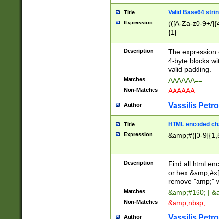
Valid Base64 strin
Title
Expression
(([A-Za-z0-9+/]{
{1}
Description
The expression 
4-byte blocks wit
valid padding.
Matches
AAAAAA==
Non-Matches
AAAAAA
Vassilis Petro
Author
HTML encoded cha
Title
Expression
&amp;#([0-9]{1,5
Description
Find all html en
or hex &amp;#x[
remove "amp;" wh
Matches
&amp;#160; | &
Non-Matches
&amp;nbsp;
Vassilis Petro
Author