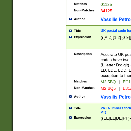
Matches
01125
Non-Matches
34125
Vassilis Petro
Author
UK postal code for
Title
Expression
(([A-Z]{1,2}[0-9]
Description
Accurate UK post
codes have two p
(L:letter D:digit)
LD, LDL, LDD, L
exception to the
Matches
M2 5BQ
|
EC1
Non-Matches
M2 BQ5
|
E31
Vassilis Petro
Author
VAT Numbers forma
Title
PT)
Expression
((EE|EL|DE|PT)-