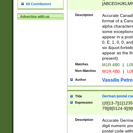
[ABCEGHJKLMNP
All Contributors
[ABCEGHJKLMN
Description
Accurate Canadia
Advertise with us
format of a Can
alpha characters
some exceptions.
appear in a posta
0, E, 1, 0, 0, an
six &quot;forbid
appear as the fir
present).
Matches
M1R 4B0
|
L0
Non-Matches
W1R 4B0
|
L0
Vassilis Petro
Author
German postal cod
Title
Expression
((0[13-7]|1[1235
79]|8[0124-9]|9[0
9]|11[5-9]))|14([
Description
Accurate German
digit numeric po
postal code with