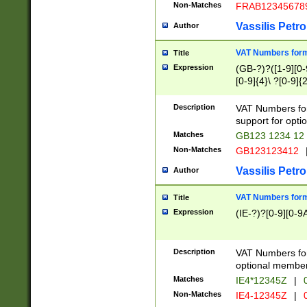
Non-Matches
FRAB12345678
Vassilis Petro
Author
VAT Numbers forma
Title
Expression
(GB-?)?([1-9][0-9
[0-9]{4}\ ?[0-9]{
Description
VAT Numbers for
support for opti
Matches
GB123 1234 12
Non-Matches
GB123123412
Vassilis Petro
Author
VAT Numbers format
Title
Expression
(IE-?)?[0-9][0-9A
Description
VAT Numbers form
optional member 
Matches
IE4*12345Z
|
0
Non-Matches
IE4-12345Z
|
0