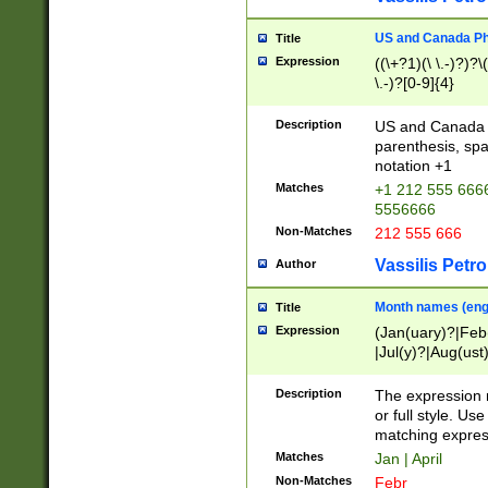
US and Canada Pho
Title
Expression
((\+?1)(\ \.-)?)?\(
\.-)?[0-9]{4}
Description
US and Canada p
parenthesis, spa
notation +1
Matches
+1 212 555 6666
5556666
Non-Matches
212 555 666
Vassilis Petro
Author
Month names (engl
Title
Expression
(Jan(uary)?|Feb
|Jul(y)?|Aug(us
(ember)?)
Description
The expression 
or full style. Us
matching expres
Matches
Jan | April
Non-Matches
Febr