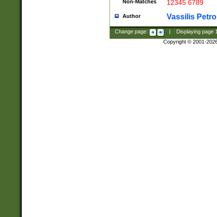
Non-Matches
12345 6789
Vassilis Petro
Author
Change page:
|
Displaying page
Copyright © 2001-202