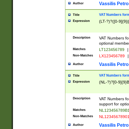
Vassilis Petro
Author
VAT Numbers forma
Title
Expression
(LT-?)?([0-9]{9}|
Description
VAT Numbers form
optional member 
Matches
LT123456789
|
Non-Matches
LX123456789
|
Vassilis Petro
Author
VAT Numbers forma
Title
Expression
(NL-?)?[0-9]{9}B
Description
VAT Numbers for
support for opti
Matches
NL123456789B
Non-Matches
NL1234567890
Vassilis Petro
Author