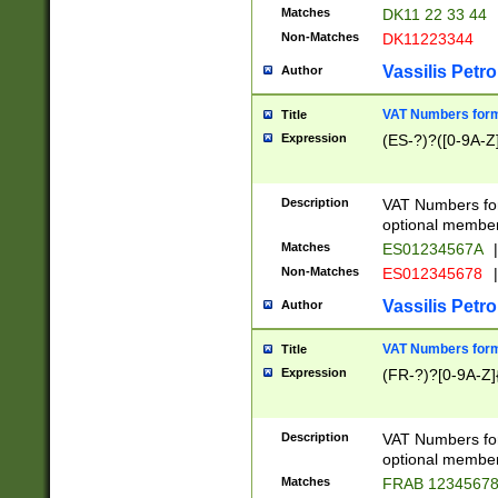
Matches
DK11 22 33 44
Non-Matches
DK11223344
Vassilis Petro
Author
VAT Numbers forma
Title
Expression
(ES-?)?([0-9A-Z]
Description
VAT Numbers form
optional member 
Matches
ES01234567A
|
Non-Matches
ES012345678
|
Vassilis Petro
Author
VAT Numbers forma
Title
Expression
(FR-?)?[0-9A-Z]{
Description
VAT Numbers form
optional member 
Matches
FRAB 1234567