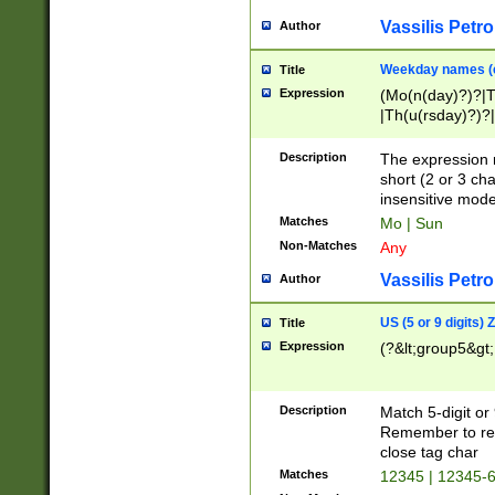
Vassilis Petro
Author
Weekday names (e
Title
Expression
(Mo(n(day)?)?|
|Th(u(rsday)?)?|
Description
The expression 
short (2 or 3 cha
insensitive mode
Matches
Mo | Sun
Non-Matches
Any
Vassilis Petro
Author
US (5 or 9 digits)
Title
Expression
(?&lt;group5&gt;
Description
Match 5-digit or
Remember to repl
close tag char
Matches
12345 | 12345-