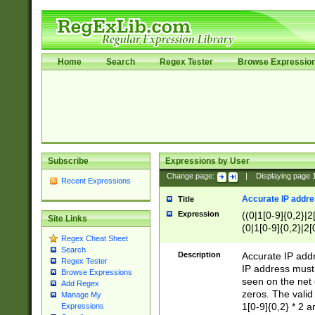
Home
Search
Regex Tester
Browse Expressio
Subscribe
Expressions by User
Change page:
|
Displaying page
Recent Expressions
Accurate IP addres
Title
Expression
((0|1[0-9]{0,2}|2
Site Links
(0|1[0-9]{0,2}|2[
Regex Cheat Sheet
Search
Description
Accurate IP addr
Regex Tester
IP address must 
Browse Expressions
seen on the net 
Add Regex
zeros. The valid
Manage My
1[0-9]{0,2} * 2 
Expressions