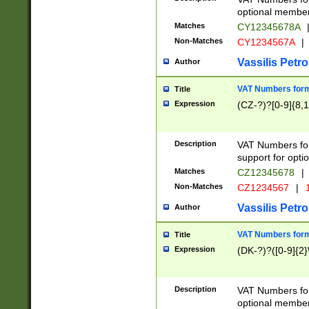
optional member 
Matches
CY12345678A
Non-Matches
CY1234567A
|
Vassilis Petro
Author
VAT Numbers forma
Title
Expression
(CZ-?)?[0-9]{8,1
Description
VAT Numbers form
support for opti
Matches
CZ12345678
|
Non-Matches
CZ1234567
|
1
Vassilis Petro
Author
VAT Numbers forma
Title
Expression
(DK-?)?([0-9]{2}\
Description
VAT Numbers form
optional member 