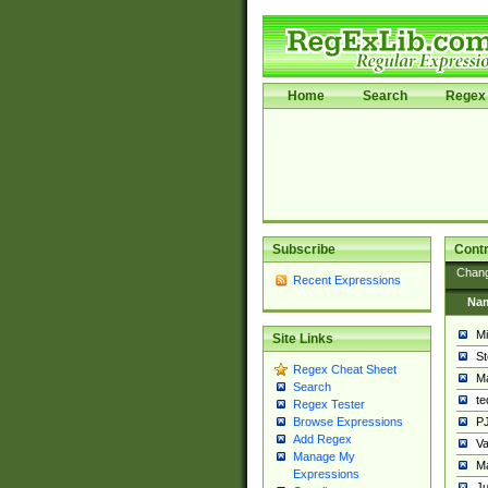
Home
Search
Regex 
Subscribe
Contr
Chan
Recent Expressions
Na
Mi
Site Links
St
Regex Cheat Sheet
Ma
Search
t
Regex Tester
PJ
Browse Expressions
Add Regex
Va
Manage My
Ma
Expressions
Ju