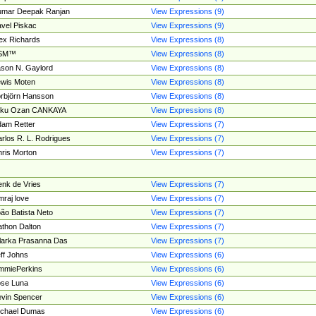
umar Deepak Ranjan
View Expressions (9)
vel Piskac
View Expressions (9)
ex Richards
View Expressions (8)
SM™
View Expressions (8)
son N. Gaylord
View Expressions (8)
wis Moten
View Expressions (8)
rbjörn Hansson
View Expressions (8)
tku Ozan CANKAYA
View Expressions (8)
am Retter
View Expressions (7)
rlos R. L. Rodrigues
View Expressions (7)
ris Morton
View Expressions (7)
nk de Vries
View Expressions (7)
mraj love
View Expressions (7)
ão Batista Neto
View Expressions (7)
thon Dalton
View Expressions (7)
larka Prasanna Das
View Expressions (7)
ff Johns
View Expressions (6)
mmiePerkins
View Expressions (6)
se Luna
View Expressions (6)
vin Spencer
View Expressions (6)
ichael Dumas
View Expressions (6)