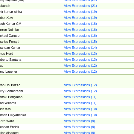
ukundh
View Expressions (21)
it kumar sinha
View Expressions (19)
obertKaw
View Expressions (19)
jesh Kumar CM
View Expressions (18)
rren Neimke
View Expressions (16)
ckael Caruso
View Expressions (16)
arles Forsyth
View Expressions (15)
handan Kumar
View Expressions (14)
mos Hurd
View Expressions (13)
berto Santana
View Expressions (13)
ad
View Expressions (12)
ny Lauener
View Expressions (12)
an Dal Bozzo
View Expressions (12)
rry Schmersahl
View Expressions (12)
anski Perryman
View Expressions (11)
ad Williams
View Expressions (11)
ian \S\s
View Expressions (10)
oman Lukyanenko
View Expressions (10)
sere Ware
View Expressions (9)
endan Enrick
View Expressions (9)
lipe Albacete
View Expressions (9)