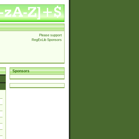
Please support
RegExLib Sponsors
Sponsors