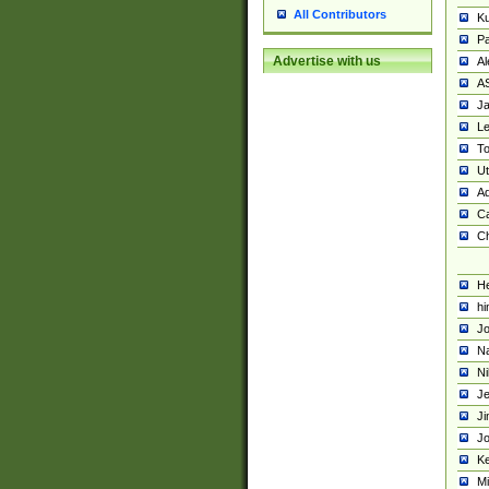
All Contributors
K
Pa
Advertise with us
Al
A
Ja
Le
To
U
Ad
Ca
Ch
He
hi
Jo
Na
Ni
Je
Ji
Jo
Ke
M