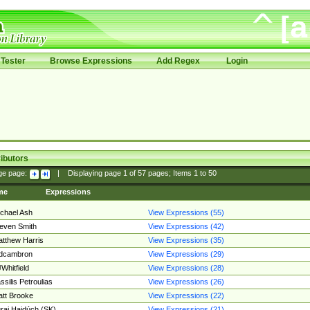
Tester
Browse Expressions
Add Regex
Login
ibutors
ge page:
|
Displaying page
1
of
57
pages; Items
1
to
50
me
Expressions
chael Ash
View Expressions (55)
even Smith
View Expressions (42)
tthew Harris
View Expressions (35)
edcambron
View Expressions (29)
Whitfield
View Expressions (28)
ssilis Petroulias
View Expressions (26)
tt Brooke
View Expressions (22)
raj Hajdúch (SK)
View Expressions (21)