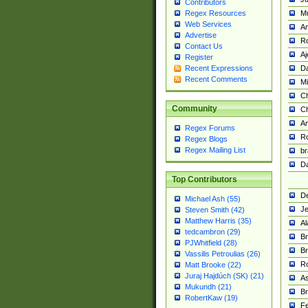
Contributors
M
Regex Resources
Web Services
Am
Advertise
R
Contact Us
A
Register
Da
Recent Expressions
Recent Comments
Mi
Ch
Community
C
A
Regex Forums
Ro
Regex Blogs
Regex Mailing List
br
Da
Top Contributors
De
Michael Ash (55)
Je
Steven Smith (42)
Matthew Harris (35)
Al
tedcambron (29)
Br
PJWhitfield (28)
Br
Vassilis Petroulias (26)
R
Matt Brooke (22)
Juraj Hajdúch (SK) (21)
A
Mukundh (21)
Br
RobertKaw (19)
Fe