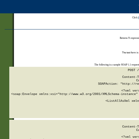
Click
Returns N expressi
The test form is
The following is a sample SOAP 1.1 reques
POST /
Content-T
C
SOAPAction: "http://re
<?xml ver
<soap:Envelope xmlns:xsi="http://www.w3.org/2001/XMLSchema-instance" 
    <ListAllAsXml xmln
    
Content-T
C
<?xml ver