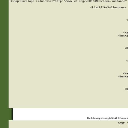
<soap:Envelope xmlns:xsi="http://www.w3.org/2001/XMLSchema-instance" 
    <ListAllAsXmlResponse 
   
        
          <
         
      
        
          <Ma
          <NonMa
        
     
       
          <D
 
        
          <
         
      
        
          <Ma
          <NonMa
        
     
       
          <D
 
    
    
The following is a sample SOAP 1.2 reques
POST /