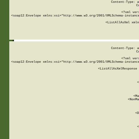
Content-Type: a
C
<?xml ver
<soap12:Envelope xmlns:xsi="http://www.w3.org/2001/XMLSchema-instance
    <ListAllAsXml xmln
    
Content-Type: a
C
<?xml ver
<soap12:Envelope xmlns:xsi="http://www.w3.org/2001/XMLSchema-instance
    <ListAllAsXmlResponse 
   
        
          <
         
      
        
          <Ma
          <NonMa
        
     
       
          <D
 
        
          <
         
      
        