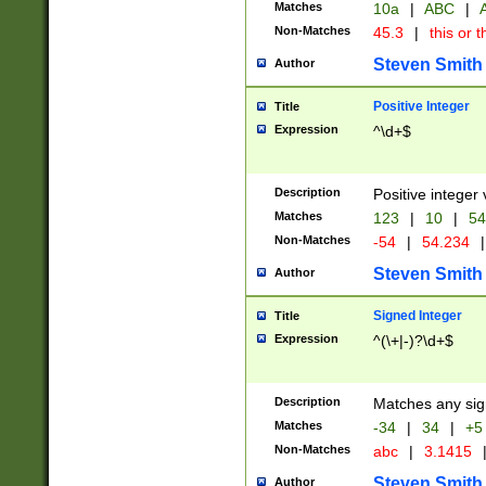
Matches
10a
|
ABC
|
A
Non-Matches
45.3
|
this or t
Steven Smith
Author
Positive Integer
Title
Expression
^\d+$
Description
Positive integer 
Matches
123
|
10
|
54
Non-Matches
-54
|
54.234
|
Steven Smith
Author
Signed Integer
Title
Expression
^(\+|-)?\d+$
Description
Matches any sig
Matches
-34
|
34
|
+5
Non-Matches
abc
|
3.1415
Steven Smith
Author