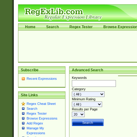
Home
Search
Regex Tester
Browse Expressio
Subscribe
Advanced Search
Keywords
Recent Expressions
Category
Site Links
Minimum Rating
Regex Cheat Sheet
Search
Results per Page
Regex Tester
Browse Expressions
Add Regex
Manage My
Expressions