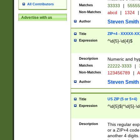
All Contributors
Matches
33333
|
5555
Non-Matches
abcd
|
1324
|
Advertise with us
Steven Smith
Author
ZIP+4 - XXXXX-X
Title
Expression
^\d{5}-\d{4}$
Description
Numeric and hyp
Matches
22222-3333
|
Non-Matches
123456789
|
A
Steven Smith
Author
US ZIP (5 or 5+4)
Title
Expression
^\d{5}$|^\d{5}-\d
Description
This regular exp
or a ZIP+4 code 
another 4 digits. 