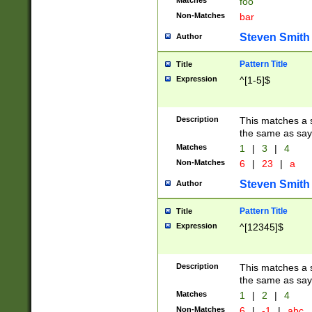
Matches
foo
Non-Matches
bar
Steven Smith
Author
Pattern Title
Title
Expression
^[1-5]$
Description
This matches a s
the same as say
Matches
1
|
3
|
4
Non-Matches
6
|
23
|
a
Steven Smith
Author
Pattern Title
Title
Expression
^[12345]$
Description
This matches a s
the same as sayi
Matches
1
|
2
|
4
Non-Matches
6
|
-1
|
abc