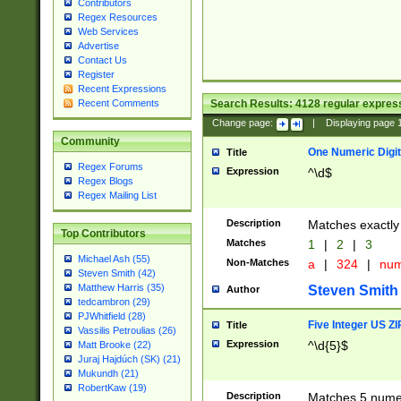
Contributors
Regex Resources
Web Services
Advertise
Contact Us
Register
Recent Expressions
Search Results:
4128
regular express
Recent Comments
Change page:
|
Displaying page
Community
One Numeric Digit
Title
Regex Forums
Expression
^\d$
Regex Blogs
Regex Mailing List
Description
Matches exactly 
Top Contributors
Matches
1
|
2
|
3
Michael Ash (55)
Non-Matches
a
|
324
|
nu
Steven Smith (42)
Matthew Harris (35)
Steven Smith
Author
tedcambron (29)
PJWhitfield (28)
Five Integer US Z
Title
Vassilis Petroulias (26)
Expression
^\d{5}$
Matt Brooke (22)
Juraj Hajdúch (SK) (21)
Mukundh (21)
RobertKaw (19)
Description
Matches 5 numeri