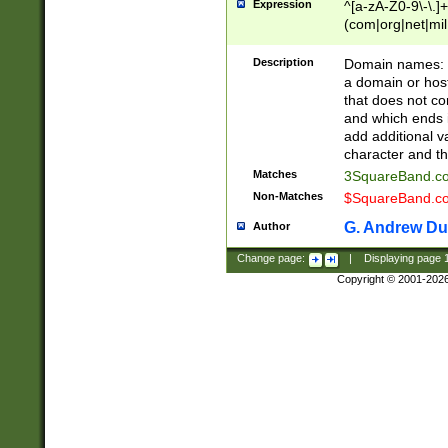
Expression
^[a-zA-Z0-9\-\.]+
(com|org|net|m
Description
Domain names: Th
a domain or hos
that does not co
and which ends in
add additional v
character and th
Matches
3SquareBand.
Non-Matches
$SquareBand.
G. Andrew Du
Author
Change page:
|
Displaying page
Copyright © 2001-202