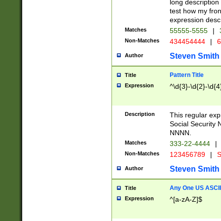
long description 
test how my fron
expression descr
Matches
55555-5555
|
Non-Matches
434454444
|
6
Steven Smith
Author
Pattern Title
Title
Expression
^\d{3}-\d{2}-\d{4
Description
This regular ex
Social Security
NNNN.
Matches
333-22-4444
|
Non-Matches
123456789
|
S
Steven Smith
Author
Any One US ASCII 
Title
Expression
^[a-zA-Z]$