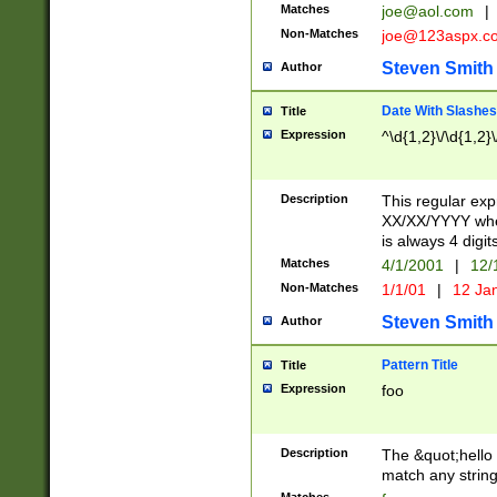
Matches
joe@aol.com
|
Non-Matches
joe@123aspx.c
Steven Smith
Author
Date With Slashes
Title
Expression
^\d{1,2}\/\d{1,2}\
Description
This regular exp
XX/XX/YYYY wher
is always 4 digit
Matches
4/1/2001
|
12/
Non-Matches
1/1/01
|
12 Ja
Steven Smith
Author
Pattern Title
Title
Expression
foo
Description
The &quot;hello 
match any string 