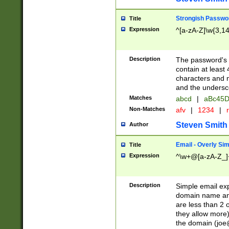
Strongish Passwo
Title
Expression
^[a-zA-Z]\w{3,1
Description
The password's fi
contain at least
characters and n
and the unders
Matches
abcd
|
aBc45D
Non-Matches
afv
|
1234
|
r
Steven Smith
Author
Email - Overly Si
Title
Expression
^\w+@[a-zA-Z_]+
Description
Simple email exp
domain name and 
are less than 2 o
they allow more)
the domain (
joe