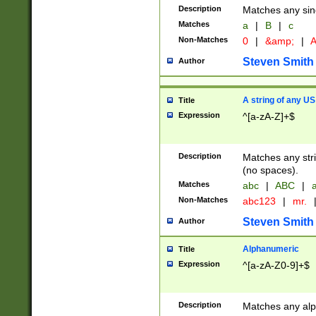
Description
Matches any sing
Matches
a
|
B
|
c
Non-Matches
0
|
&amp;
|
A
Steven Smith
Author
A string of any US
Title
Expression
^[a-zA-Z]+$
Description
Matches any stri
(no spaces).
Matches
abc
|
ABC
|
a
Non-Matches
abc123
|
mr.
Steven Smith
Author
Alphanumeric
Title
Expression
^[a-zA-Z0-9]+$
Description
Matches any alp