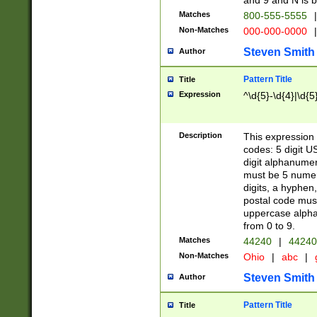
and 9 and N is 
Matches
800-555-5555
|
Non-Matches
000-000-0000
|
Steven Smith
Author
Pattern Title
Title
Expression
^\d{5}-\d{4}|\d{5
Description
This expression 
codes: 5 digit U
digit alphanumer
must be 5 numer
digits, a hyphen
postal code mus
uppercase alphab
from 0 to 9.
Matches
44240
|
44240
Non-Matches
Ohio
|
abc
|
Steven Smith
Author
Pattern Title
Title