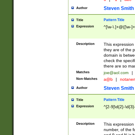
Steven Smith
Author
Pattern Title
Title
Expression
^[\w-\.]+@([\w-]+
Description
This expression
they are of the p
domain is betwe
check the specifi
there are so ma
Matches
joe@aol.com
|
Non-Matches
a@b
|
notane
Steven Smith
Author
Pattern Title
Title
Expression
^[2-9]\d{2}-\d{3}
Description
This expressio
number, of the