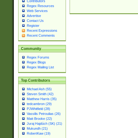
Contributors
Regex Resources
Web Services
Advertise
Contact Us
Register
Recent Expressions
Recent Comments
Community
Regex Forums
Regex Blogs
Regex Mailing List
Top Contributors
Michael Ash (55)
Steven Smith (42)
Matthew Harris (35)
tedcambron (29)
PJWhitfield (28)
Vassilis Petroulias (26)
Matt Brooke (22)
Juraj Hajdúch (SK) (21)
Mukundh (21)
RobertKaw (19)