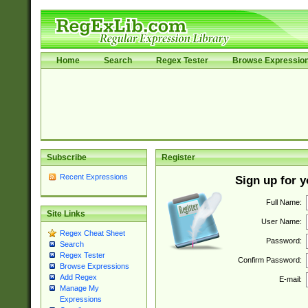
Home
Search
Regex Tester
Browse Expressio
Subscribe
Register
Recent Expressions
Sign up for 
Full Name:
Site Links
User Name:
Regex Cheat Sheet
Password:
Search
Regex Tester
Confirm Password:
Browse Expressions
Add Regex
E-mail:
Manage My
Expressions