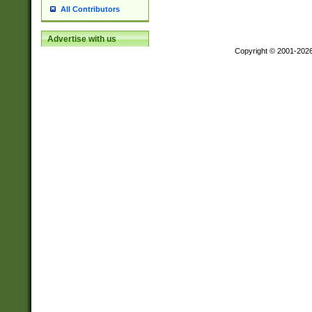
All Contributors
Advertise with us
Copyright © 2001-202