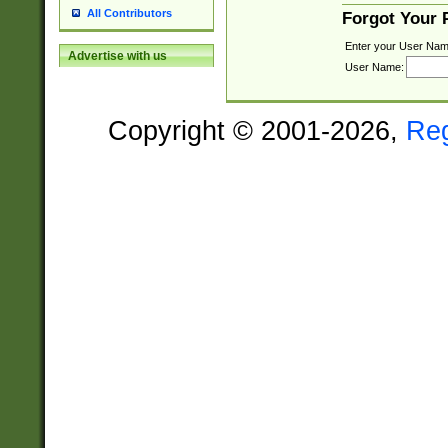
All Contributors
Forgot Your
Enter your User Nam
Advertise with us
User Name:
Copyright © 2001-2026,
Re