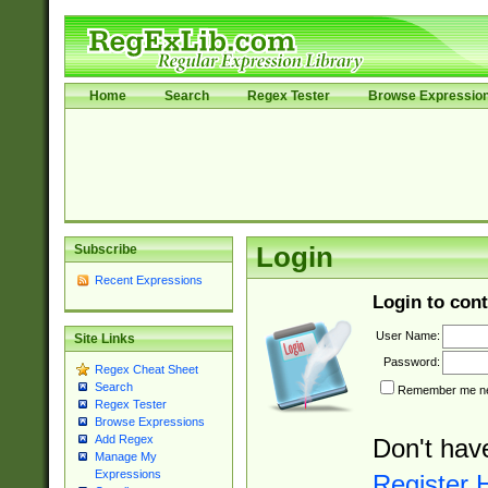
Home
Search
Regex Tester
Browse Expressio
Subscribe
Login
Recent Expressions
Login to cont
User Name:
Site Links
Password:
Regex Cheat Sheet
Search
Remember me nex
Regex Tester
Browse Expressions
Add Regex
Don't hav
Manage My
Expressions
Register 