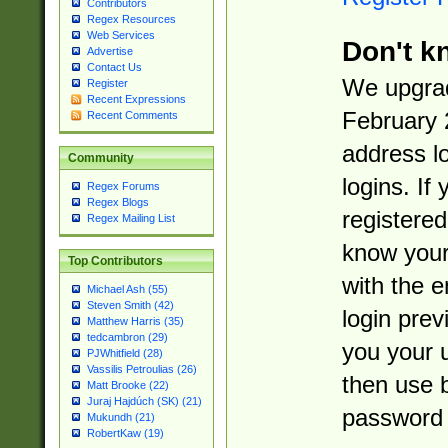
Contributors
Regex Resources
Web Services
Don't k
Advertise
Contact Us
We upgrad
Register
Recent Expressions
February 
Recent Comments
address l
Community
logins. If
Regex Forums
Regex Blogs
registered
Regex Mailing List
know you
Top Contributors
with the 
Michael Ash (55)
Steven Smith (42)
login prev
Matthew Harris (35)
tedcambron (29)
you your 
PJWhitfield (28)
Vassilis Petroulias (26)
then use 
Matt Brooke (22)
Juraj Hajdúch (SK) (21)
password 
Mukundh (21)
RobertKaw (19)