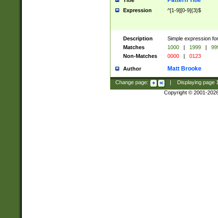
Pattern Title
Title
Expression
^[1-9][0-9]{3}$
Description
Simple expression for
Matches
1000
|
1999
|
99
Non-Matches
0000
|
0123
Matt Brooke
Author
Change page:
|
Displaying page
Copyright © 2001-202