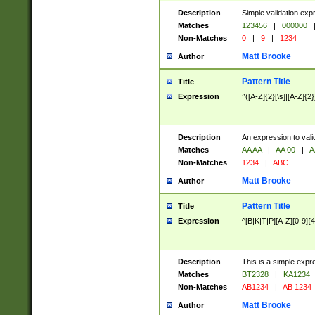
Description
Simple validation exp
Matches
123456
|
000000
Non-Matches
0
|
9
|
1234
Matt Brooke
Author
Pattern Title
Title
Expression
^([A-Z]{2}[\s]|[A-Z]{2}
Description
An expression to val
Matches
AA AA
|
AA 00
|
A
Non-Matches
1234
|
ABC
Matt Brooke
Author
Pattern Title
Title
Expression
^[B|K|T|P][A-Z][0-9]{4
Description
This is a simple expr
Matches
BT2328
|
KA1234
Non-Matches
AB1234
|
AB 1234
Matt Brooke
Author