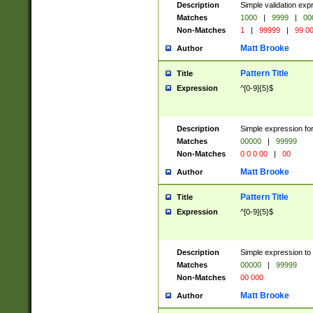
Description
Simple validation ex
Matches
1000
|
9999
|
00
Non-Matches
1
|
99999
|
99 0
Matt Brooke
Author
Pattern Title
Title
Expression
^[0-9]{5}$
Description
Simple expression for
Matches
00000
|
99999
Non-Matches
0 0 0 00
|
00
Matt Brooke
Author
Pattern Title
Title
Expression
^[0-9]{5}$
Description
Simple expression to
Matches
00000
|
99999
Non-Matches
00 000
Matt Brooke
Author