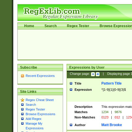
Home
Search
Regex Tester
Browse Expressio
Subscribe
Expressions by User
Change page:
|
Displaying page
Recent Expressions
Pattern Title
Title
Expression
^[1-9]{1}[0-9]{3}$
Site Links
Regex Cheat Sheet
Search
Description
This expression mat
Regex Tester
Matches
1234
|
9876
Browse Expressions
Non-Matches
0123
|
012
|
123
Add Regex
Manage My
Matt Brooke
Author
Expressions