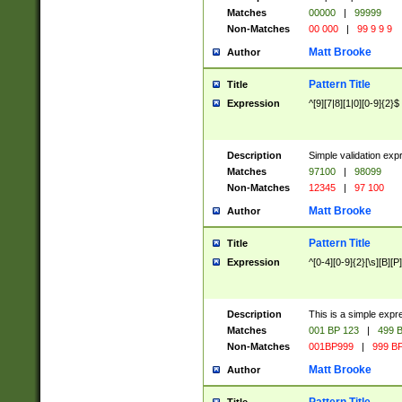
Matches
00000
|
99999
Non-Matches
00 000
|
99 9 9 9
Matt Brooke
Author
Pattern Title
Title
Expression
^[9][7|8][1|0][0-9]{2}$
Description
Simple validation exp
Matches
97100
|
98099
Non-Matches
12345
|
97 100
Matt Brooke
Author
Pattern Title
Title
Expression
^[0-4][0-9]{2}[\s][B][P]
Description
This is a simple expr
Matches
001 BP 123
|
499 B
Non-Matches
001BP999
|
999 BP
Matt Brooke
Author