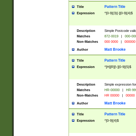
Pattern Title
Title
Expression
^[0-9]{3}[-][0-9]{4}$
Description
Simple Postcode valid
Matches
872-0019
|
000-00
Non-Matches
000 0000
|
000000
Matt Brooke
Author
Pattern Title
Title
Expression
^[H][R][\-][0-9]{5}$
Description
Simple expression for
Matches
HR-00000
|
HR-99
Non-Matches
HR 00000
|
00000
Matt Brooke
Author
Pattern Title
Title
Expression
^[0-9]{4}$