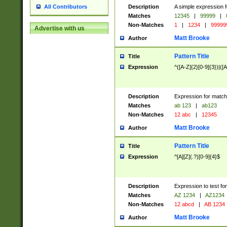
Description
A simple expression f
All Contributors
Matches
12345
|
99999
|
Non-Matches
1
|
1234
|
99999
Advertise with us
Matt Brooke
Author
Pattern Title
Title
Expression
^([A-Z]{2}[0-9]{3})|([A
Description
Expression for match
Matches
ab 123
|
ab123
Non-Matches
12 abc
|
12345
Matt Brooke
Author
Pattern Title
Title
Expression
^[A][Z](.?)[0-9]{4}$
Description
Expression to test fo
Matches
AZ 1234
|
AZ1234
Non-Matches
12 abcd
|
AB 1234
Matt Brooke
Author