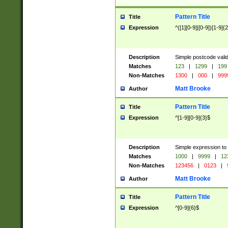
Pattern Title
Title
Expression
^([1][0-9]|[0-9])[1-9]{
Description
Simple postcode valid
Matches
123
|
1299
|
199
Non-Matches
1300
|
000
|
999
Matt Brooke
Author
Pattern Title
Title
Expression
^[1-9][0-9]{3}$
Description
Simple expression to
Matches
1000
|
9999
|
12
Non-Matches
123456
|
0123
|
Matt Brooke
Author
Pattern Title
Title
Expression
^[0-9]{6}$