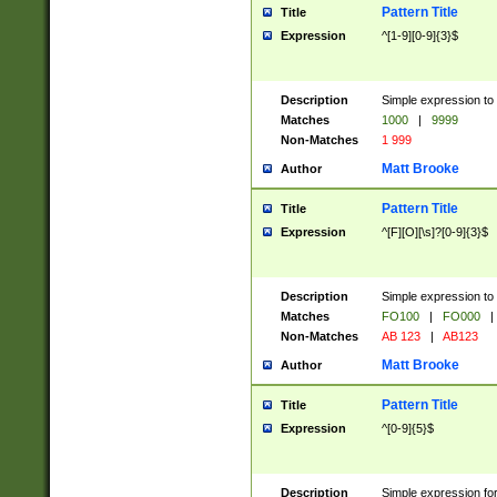
Pattern Title
Title
Expression
^[1-9][0-9]{3}$
Description
Simple expression to 
Matches
1000
|
9999
Non-Matches
1 999
Matt Brooke
Author
Pattern Title
Title
Expression
^[F][O][\s]?[0-9]{3}$
Description
Simple expression to 
Matches
FO100
|
FO000
|
Non-Matches
AB 123
|
AB123
Matt Brooke
Author
Pattern Title
Title
Expression
^[0-9]{5}$
Description
Simple expression fo