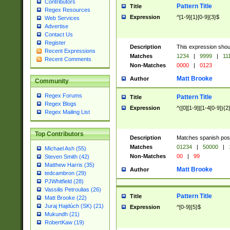
Contributors
Pattern Title
Title
Regex Resources
Expression
^[1-9]{1}[0-9]{3}$
Web Services
Advertise
Contact Us
Register
Description
This expression shou
Recent Expressions
Matches
1234
|
9999
|
11
Recent Comments
Non-Matches
0000
|
0123
Matt Brooke
Author
Community
Regex Forums
Pattern Title
Title
Regex Blogs
Expression
^([0][1-9]|[1-4[0-9]){2
Regex Mailing List
Top Contributors
Description
Matches spanish pos
Matches
01234
|
50000
|
Michael Ash (55)
Non-Matches
00
|
99
Steven Smith (42)
Matthew Harris (35)
Matt Brooke
Author
tedcambron (29)
PJWhitfield (28)
Vassilis Petroulias (26)
Pattern Title
Title
Matt Brooke (22)
Juraj Hajdúch (SK) (21)
Expression
^[0-9]{5}$
Mukundh (21)
RobertKaw (19)