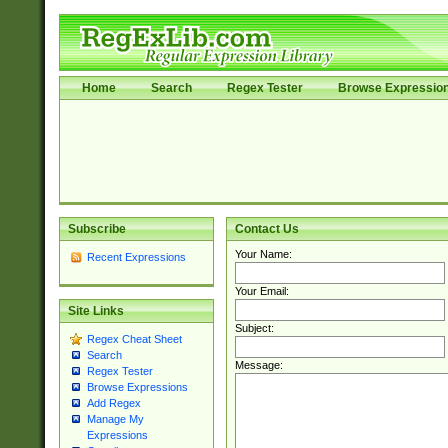
Home
Search
Regex Tester
Browse Expressio
Subscribe
Contact Us
Your Name:
Recent Expressions
Your Email:
Site Links
Subject:
Regex Cheat Sheet
Search
Message:
Regex Tester
Browse Expressions
Add Regex
Manage My
Expressions