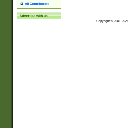
All Contributors
Advertise with us
Copyright © 2001-202