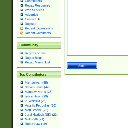
Contributors
Regex Resources
Web Services
Advertise
Contact Us
Register
Recent Expressions
Recent Comments
Community
Regex Forums
Regex Blogs
Regex Mailing List
Top Contributors
Michael Ash (55)
Steven Smith (42)
Matthew Harris (35)
tedcambron (29)
PJWhitfield (28)
Vassilis Petroulias (26)
Matt Brooke (22)
Juraj Hajdúch (SK) (21)
Mukundh (21)
RobertKaw (19)