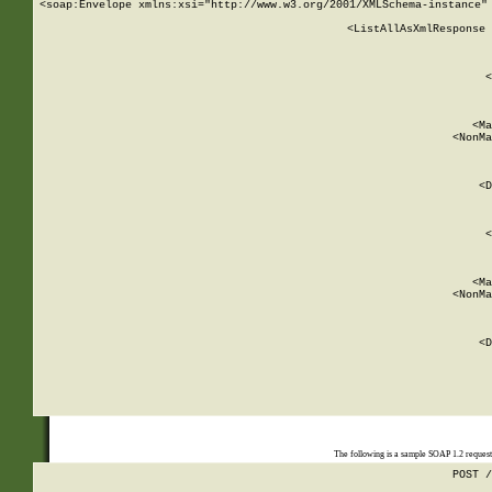
<soap:Envelope xmlns:xsi="http://www.w3.org/2001/XMLSchema-instance" 
    <ListAllAsXmlResponse 
   
        
          <
         
      
        
          <Ma
          <NonMa
        
     
       
          <D
 
        
          <
         
      
        
          <Ma
          <NonMa
        
     
       
          <D
 
    
    
The following is a sample SOAP 1.2 reques
POST /