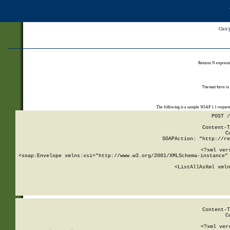
Click
Returns N expressi
The test form is
The following is a sample SOAP 1.1 reques
POST /
Content-T
C
SOAPAction: "http://re
<?xml ver
<soap:Envelope xmlns:xsi="http://www.w3.org/2001/XMLSchema-instance" 
    <ListAllAsXml xmln
    
Content-T
C
<?xml ver