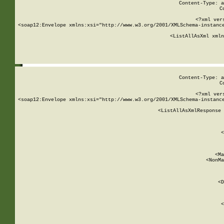
Content-Type: a
C
<?xml ver
<soap12:Envelope xmlns:xsi="http://www.w3.org/2001/XMLSchema-instance
    <ListAllAsXml xmln
    
Content-Type: a
C
<?xml ver
<soap12:Envelope xmlns:xsi="http://www.w3.org/2001/XMLSchema-instance
    <ListAllAsXmlResponse 
   
        
          <
         
      
        
          <Ma
          <NonMa
        
     
       
          <D
 
        
          <
         
      
        