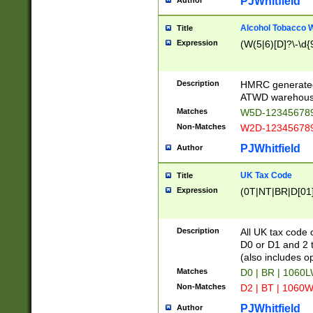
PJWhitfield
Author
Alcohol Tobacco
Title
Expression
(W(5|6)[D]?\-\d{9
Description
HMRC generated
ATWD warehous
Matches
W5D-123456789
Non-Matches
W2D-123456789
PJWhitfield
Author
UK Tax Code
Title
Expression
(0T|NT|BR|D[01]|
Description
All UK tax code 
D0 or D1 and 2 ty
(also includes o
Matches
D0 | BR | 1060L
Non-Matches
D2 | BT | 1060W
PJWhitfield
Author