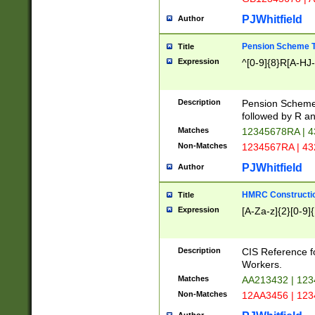
PJWhitfield
Author
Pension Scheme T
Title
Expression
^[0-9]{8}R[A-HJ
Description
Pension Schemes
followed by R an
Matches
12345678RA | 
Non-Matches
1234567RA | 4
PJWhitfield
Author
HMRC Constructio
Title
Expression
[A-Za-z]{2}[0-9]{
Description
CIS Reference f
Workers.
Matches
AA213432 | 12
Non-Matches
12AA3456 | 12