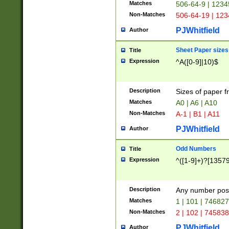
Matches
506-64-9 | 1234
Non-Matches
506-64-19 | 12
PJWhitfield
Author
Sheet Paper sizes
Title
Expression
^A([0-9]|10)$
Description
Sizes of paper 
Matches
A0 | A6 | A10
Non-Matches
A-1 | B1 | A11
PJWhitfield
Author
Odd Numbers
Title
Expression
^([1-9]+)?[1357
Description
Any number poss
Matches
1 | 101 | 74682
Non-Matches
2 | 102 | 74583
PJWhitfield
Author