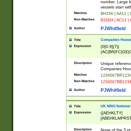
PRSTW]|A[BDHR
number. Large bo
ORSUW]|BRD|C
vessels start wit
G[HKNRUWY]|H[
Matches
BH156 | AA12 |
RT]|N[ENT]|O
Non-Matches
B156H | AC12 |
STUY]|SSS|T[H
PJWhitfield
Author
Companies House 
Title
Expression
(0[0-9]{7}|
(AC|BR|FC|GE|G
|OC|RC|SA|SC|S
Description
Unique referenc
Companies Hous
Matches
1234567BR1234
Non-Matches
1234567BB1234
PJWhitfield
Author
UK NINO National
Title
Expression
([AEHKLTY]
[ABEHKLMPRST
[JS]
[ABCEGHJKLM
Description
None of the 3 pr