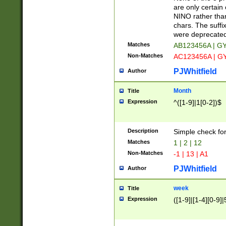
Z]|O[ABEHKLM
are only certain 
HKMPRSTWXYZ]
NINO rather than
9]{6}[A-D]?
chars. The suffi
were deprecate
Matches
AB123456A | G
Non-Matches
AC123456A | G
PJWhitfield
Author
Month
Title
Expression
^([1-9]|1[0-2])$
Description
Simple check fo
Matches
1 | 2 | 12
Non-Matches
-1 | 13 | A1
PJWhitfield
Author
week
Title
Expression
([1-9]|[1-4][0-9]|