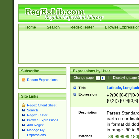
Home
Search
Regex Tester
Browse Expressio
Subscribe
Expressions by User
Change page:
|
Displaying page
Recent Expressions
Latitude, Longitud
Title
Expression
\-?(90|[0-8]?[0-9]
Site Links
{0,2})\.[0-9]{0,6}
Regex Cheat Sheet
Search
Description
Parses Standard 
Regex Tester
earth co-ordinat
Browse Expressions
in format dd.ddd
Add Regex
in range -90 to 
Manage My
Expressions
Matches
-89.999999,180|