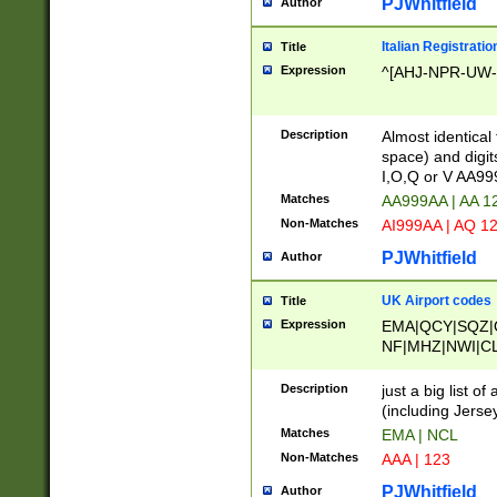
PJWhitfield
Author
Italian Registratio
Title
Expression
^[AHJ-NPR-UW-Z
Description
Almost identical
space) and digit
I,O,Q or V AA9
Matches
AA999AA | AA 1
Non-Matches
AI999AA | AQ 1
PJWhitfield
Author
UK Airport codes
Title
Expression
EMA|QCY|SQZ|
NF|MHZ|NWI|C
|MME|NCL|BWF
OU|FAB|OXF|E
Description
just a big list o
|EXT|FFD|BOH|
(including Jersey
|DSA|HUY|LBA|
Matches
EMA | NCL
R|CAL|COL|CSA|
Non-Matches
AAA | 123
LY|FSS|NDY|AD
YY|SKL|SOY|L
PJWhitfield
Author