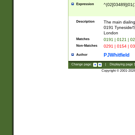
Expression
^(02[03489]|01(1
Description
The main dialing
0191 Tyneside/
London
Matches
0191 | 0121 | 0
Non-Matches
0291 | 0154 | 0
PJWhitfield
Author
Change page:
|
Displaying page
Copyright © 2001-202