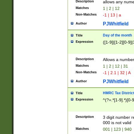
Description
allows any nume
Matches
1 | 2 | 12
Non-Matches
-1 | 13 | a
PJWhitfield
Author
Day of the month
Title
Expression
([1-9]|[1-2][0-9]|
Description
Allows a numbe
Matches
1 | 2 | 12 | 31
Non-Matches
-1 | 2.1 | 32 | A
PJWhitfield
Author
HMRC Tax Distric
Title
Expression
^(?=.*[1-9].*)[0-
Description
3 digit number 
000 is not valid
Matches
001 | 123 | 940