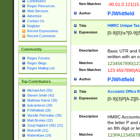
Contributors
Non-Matches
-90.01,0.121|15
Regex Resources
Web Services
PJWhitfield
Author
Advertise
Contact Us
HMRC Unique Tax 
Title
Register
Recent Expressions
Expression
[0-9]{5}\s?[0-9]{
Recent Comments
Community
Description
Basic UTR and C
written with an o
Regex Forums
Matches
1234567890|12
Regex Blogs
Regex Mailing List
Non-Matches
123 4567890|A
PJWhitfield
Author
Top Contributors
Michael Ash (55)
Accounts Office 
Title
Steven Smith (42)
Expression
[0-9]{3}P[A-Z][0-
Matthew Harris (35)
tedcambron (29)
PJWhitfield (28)
Vassilis Petroulias (26)
Description
HMRC Accounts O
Matt Brooke (22)
the letter P and 
Juraj Hajdúch (SK) (21)
an 8th digit or le
Mukundh (21)
Matches
123PA1234567
RobertKaw (19)