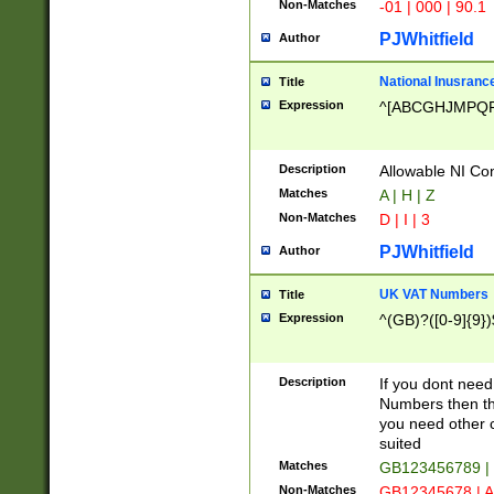
Non-Matches
-01 | 000 | 90.1
PJWhitfield
Author
National Inusrance
Title
Expression
^[ABCGHJMPQ
Description
Allowable NI Con
Matches
A | H | Z
Non-Matches
D | I | 3
PJWhitfield
Author
UK VAT Numbers
Title
Expression
^(GB)?([0-9]{9})
Description
If you dont need
Numbers then this
you need other c
suited
Matches
GB123456789 |
Non-Matches
GB12345678 | A