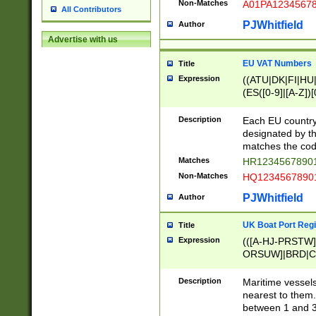
Non-Matches
A01PA1234567
All Contributors
PJWhitfield
Author
Advertise with us
EU VAT Numbers
Title
Expression
((ATU|DK|FI|HU|
(ES([0-9]|[A-Z])[
{11}|CY[0-9]{8}
{9}|FR[A-Z0-9]{2
Description
Each EU country
{2}|LT[0-9]{9}([0
designated by the
{10}|RO[0-9]{2,1
matches the code
Matches
HR12345678901
Non-Matches
HQ12345678901
PJWhitfield
Author
UK Boat Port Regi
Title
Expression
(([A-HJ-PRSTW
ORSUW]|BRD|C
G[HKNRUWY]|H[
RT]|N[ENT]|O
Description
Maritime vessels
STUY]|SSS|T[HN
nearest to them.
{0,2})|([1-9][0-9
between 1 and 3 