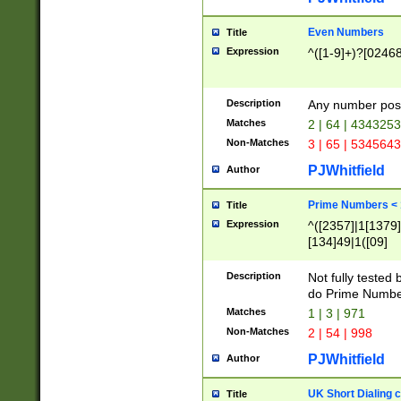
Even Numbers
Title
Expression
^([1-9]+)?[0246
Description
Any number possi
Matches
2 | 64 | 434325
Non-Matches
3 | 65 | 534564
PJWhitfield
Author
Prime Numbers <
Title
Expression
^([2357]|1[1379]|
[134]49|1([09]
[1379]|13|27|3[1
[39]|41|[57][17]
Description
Not fully tested
[39]|67|97)|4([0
do Prime Numbe
[247]1|[069]9|[4
Matches
1 | 3 | 971
[15]9)|7([056]1|
Non-Matches
2 | 54 | 998
[2578]7|[0235]9)
PJWhitfield
Author
UK Short Dialing 
Title