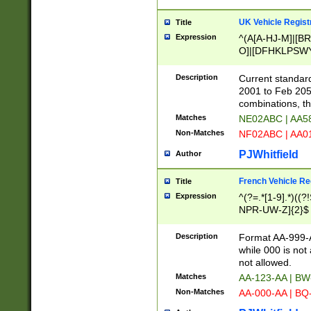
UK Vehicle Regist
Title
Expression
^(A[A-HJ-M]|[BR
O]|[DFHKLPSWY
F]|)(0[02-9]|[1-
Description
Current standard
2001 to Feb 205
combinations, t
Matches
NE02ABC | AA5
Non-Matches
NF02ABC | AA
PJWhitfield
Author
French Vehicle Reg
Title
Expression
^(?=.*[1-9].*)((
NPR-UW-Z]{2}$
Description
Format AA-999-A
while 000 is not
not allowed.
Matches
AA-123-AA | B
Non-Matches
AA-000-AA | BQ