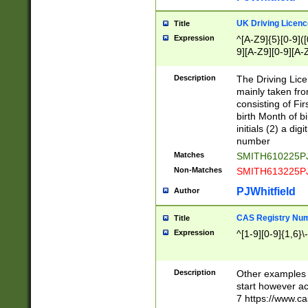
S|CWL|DGX|ACI
UK Driving Licen
Title
Expression
^[A-Z9]{5}[0-9]([
9][A-Z9][0-9][A-
Description
The Driving Lic
mainly taken fro
consisting of Fir
birth Month of bi
initials (2) a dig
number
Matches
SMITH610225P
Non-Matches
SMITH613225P
PJWhitfield
Author
CAS Registry Nu
Title
Expression
^[1-9][0-9]{1,6}\-
Description
Other examples o
start however acc
7 https://www.c