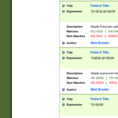
Pattern Title
Title
Expression
^[0-9]{3}[-][0-9]{4}$
Description
Simple Postcode valid
Matches
872-0019
|
000-00
Non-Matches
000 0000
|
000000
Matt Brooke
Author
Pattern Title
Title
Expression
^[H][R][\-][0-9]{5}$
Description
Simple expression for
Matches
HR-00000
|
HR-99
Non-Matches
HR 00000
|
00000
Matt Brooke
Author
Pattern Title
Title
Expression
^[0-9]{4}$