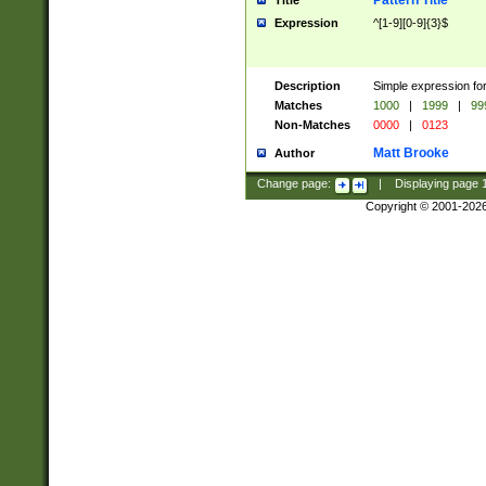
Pattern Title
Title
Expression
^[1-9][0-9]{3}$
Description
Simple expression for
Matches
1000
|
1999
|
99
Non-Matches
0000
|
0123
Matt Brooke
Author
Change page:
|
Displaying page
Copyright © 2001-202