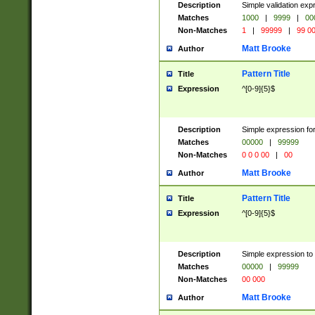
Description
Simple validation ex
Matches
1000
|
9999
|
00
Non-Matches
1
|
99999
|
99 0
Matt Brooke
Author
Pattern Title
Title
Expression
^[0-9]{5}$
Description
Simple expression for
Matches
00000
|
99999
Non-Matches
0 0 0 00
|
00
Matt Brooke
Author
Pattern Title
Title
Expression
^[0-9]{5}$
Description
Simple expression to
Matches
00000
|
99999
Non-Matches
00 000
Matt Brooke
Author