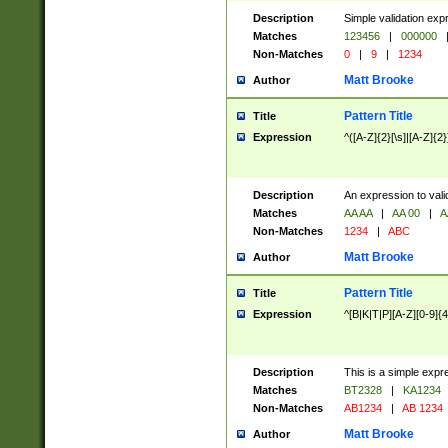
Description
Simple validation exp
Matches
123456
|
000000
Non-Matches
0
|
9
|
1234
Matt Brooke
Author
Pattern Title
Title
Expression
^([A-Z]{2}[\s]|[A-Z]{2}
Description
An expression to val
Matches
AA AA
|
AA 00
|
A
Non-Matches
1234
|
ABC
Matt Brooke
Author
Pattern Title
Title
Expression
^[B|K|T|P][A-Z][0-9]{4
Description
This is a simple expr
Matches
BT2328
|
KA1234
Non-Matches
AB1234
|
AB 1234
Matt Brooke
Author