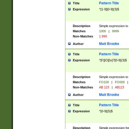
Pattern Title
Title
Expression
^[1-9][0-9]{3}$
Description
Simple expression to 
Matches
1000
|
9999
Non-Matches
1 999
Matt Brooke
Author
Pattern Title
Title
Expression
^[F][O][\s]?[0-9]{3}$
Description
Simple expression to 
Matches
FO100
|
FO000
|
Non-Matches
AB 123
|
AB123
Matt Brooke
Author
Pattern Title
Title
Expression
^[0-9]{5}$
Description
Simple expression fo