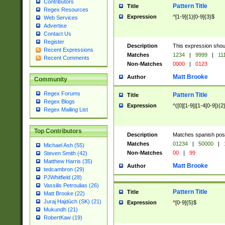
Contributors
Pattern Title
Title
Regex Resources
Expression
^[1-9]{1}[0-9]{3}$
Web Services
Advertise
Contact Us
Register
Description
This expression shou
Recent Expressions
Matches
1234
|
9999
|
11
Recent Comments
Non-Matches
0000
|
0123
Matt Brooke
Author
Community
Regex Forums
Pattern Title
Title
Regex Blogs
Expression
^([0][1-9]|[1-4[0-9]){2
Regex Mailing List
Top Contributors
Description
Matches spanish pos
Matches
01234
|
50000
|
Michael Ash (55)
Non-Matches
00
|
99
Steven Smith (42)
Matthew Harris (35)
Matt Brooke
Author
tedcambron (29)
PJWhitfield (28)
Vassilis Petroulias (26)
Pattern Title
Title
Matt Brooke (22)
Juraj Hajdúch (SK) (21)
Expression
^[0-9]{5}$
Mukundh (21)
RobertKaw (19)