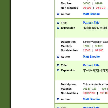
Matches
00000
|
99999
Non-Matches
00 000
|
99 9 9 9
Matt Brooke
Author
Pattern Title
Title
Expression
^[9][7|8][1|0][0-9]{2}$
Description
Simple validation exp
Matches
97100
|
98099
Non-Matches
12345
|
97 100
Matt Brooke
Author
Pattern Title
Title
Expression
^[0-4][0-9]{2}[\s][B][P]
Description
This is a simple expr
Matches
001 BP 123
|
499 B
Non-Matches
001BP999
|
999 BP
Matt Brooke
Author