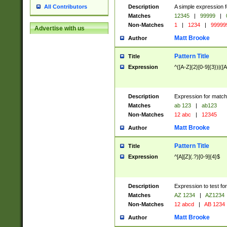
Description
A simple expression f
All Contributors
Matches
12345
|
99999
|
Non-Matches
1
|
1234
|
99999
Advertise with us
Matt Brooke
Author
Pattern Title
Title
Expression
^([A-Z]{2}[0-9]{3})|([A
Description
Expression for match
Matches
ab 123
|
ab123
Non-Matches
12 abc
|
12345
Matt Brooke
Author
Pattern Title
Title
Expression
^[A][Z](.?)[0-9]{4}$
Description
Expression to test fo
Matches
AZ 1234
|
AZ1234
Non-Matches
12 abcd
|
AB 1234
Matt Brooke
Author