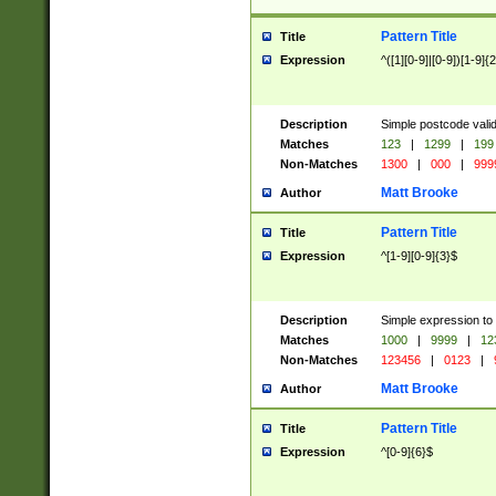
Pattern Title
Title
Expression
^([1][0-9]|[0-9])[1-9]{
Description
Simple postcode valid
Matches
123
|
1299
|
199
Non-Matches
1300
|
000
|
999
Matt Brooke
Author
Pattern Title
Title
Expression
^[1-9][0-9]{3}$
Description
Simple expression to
Matches
1000
|
9999
|
12
Non-Matches
123456
|
0123
|
Matt Brooke
Author
Pattern Title
Title
Expression
^[0-9]{6}$