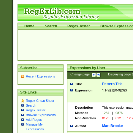
Home
Search
Regex Tester
Browse Expressio
Subscribe
Expressions by User
Change page:
|
Displaying page
Recent Expressions
Pattern Title
Title
Expression
^[1-9]{1}[0-9]{3}$
Site Links
Regex Cheat Sheet
Search
Description
This expression mat
Regex Tester
Matches
1234
|
9876
Browse Expressions
Non-Matches
0123
|
012
|
123
Add Regex
Manage My
Matt Brooke
Author
Expressions