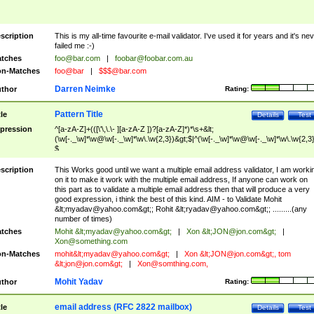
scription
This is my all-time favourite e-mail validator. I've used it for years and it's ne
failed me :-)
tches
foo@bar.com
|
foobar@foobar.com.au
n-Matches
foo@bar
|
$$$@bar.com
Darren Neimke
thor
Rating:
Pattern Title
tle
Details
Test
pression
^[a-zA-Z]+(([\'\,\.\- ][a-zA-Z ])?[a-zA-Z]*)*\s+&lt;
(\w[-._\w]*\w@\w[-._\w]*\w\.\w{2,3})&gt;$|^(\w[-._\w]*\w@\w[-._\w]*\w\.\w{2,3}
$
scription
This Works good until we want a multiple email address validator, I am worki
on it to make it work with the multiple email address, If anyone can work on
this part as to validate a multiple email address then that will produce a very
good expression, i think the best of this kind. AIM - to Validate Mohit
&lt;
myadav@yahoo.com
&gt;; Rohit &lt;
ryadav@yahoo.com
&gt;; .........(any
number of times)
tches
Mohit &lt;
myadav@yahoo.com
&gt;
|
Xon &lt;
JON@jon.com
&gt;
|
Xon@something.com
n-Matches
mohit&lt;
myadav@yahoo.com
&gt;
|
Xon &lt;
JON@jon.com
&gt;, tom
&lt;
jon@jon.com
&gt;
|
Xon@somthing.com
,
Mohit Yadav
thor
Rating:
email address (RFC 2822 mailbox)
tle
Details
Test