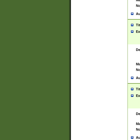
Ma
No
Au
Ti
Ex
De
Ma
No
Au
Ti
Ex
De
Ma
No
Au