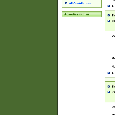
All Contributors
Au
Advertise with us
Ti
Ex
De
Ma
No
Au
Ti
Ex
De