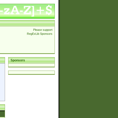
Please support
RegExLib Sponsors
Sponsors