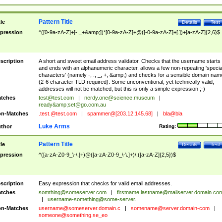
Pattern Title
tle
Details
Test
pression
^([0-9a-zA-Z]+[-._+&amp;])*[0-9a-zA-Z]+@([-0-9a-zA-Z]+[.])+[a-zA-Z]{2,6}$
scription
A short and sweet email address validator. Checks that the username starts
and ends with an alphanumeric character, allows a few non-repeating 'specia
characters' (namely -, ., _, +, &amp;) and checks for a sensible domain nam
(2-6 character TLD required). Some unconventional, yet technically valid,
addresses will not be matched, but this is only a simple expression ;-)
tches
test@test.com
|
nerdy.one@science.museum
|
ready&amp;
set@go.com.au
n-Matches
.test.@test.com
|
spammer@[203.12.145.68]
|
bla@bla
Luke Arms
thor
Rating:
Pattern Title
tle
Details
Test
pression
^([a-zA-Z0-9_\-\.]+)@([a-zA-Z0-9_\-\.]+)\.([a-zA-Z]{2,5})$
scription
Easy expression that checks for valid email addresses.
tches
somthing@someserver.com
|
firstname.lastname@mailserver.domain.co
|
username-something@some-server.
n-Matches
username@someserver.domain.c
|
somename@server.domain-com
|
someone@something.se
_eo