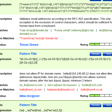
pression
(?<user>(?:(?:[^ \t\(\)\<\>@,;\:\\\"\.\[\]\r\n]+)|(?:\"(?:(?:[^\"\\\r\n])|(?:\\.))*\"))(?:\.
(?:[^ \t\(\)\<\>@,;\:\\\"\.\[\]\r\n]+)|(?:\"(?:(?:[^\"\\\r\n])|(?:\\.))*\")))*)@(?<domain>
(?:(?:[^ \t\(\)\<\>@,;\:\\\"\.\[\]\r\n]+)|(?:\[(?:(?:[^\[\]\\\r\n])|(?:\\.))*\]))(?:\.(?:(?:[^ \t
(\)\<\>@,;\:\\\"\.\[\]\r\n]+)|(?:\[(?:(?:[^\[\]\\\r\n])|(?:\\.))*\])))*)
scription
Validates email addresses according to the RFC 822 specification. The only
exception is the exclusion of control characters, which should be sufficient fo
human input from a keyboard.
tches
Trais.Gray@domain.biz
|
"Funny email"
.notfunny@glxs.biz
|
ok@[funn
domain].co.za
n-Matches
"TravisGray"extra@ domain.biz
Trevor Green
thor
Rating:
Pattern Title
tle
Details
Test
pression
^[A-Za-z0-9](([_\.\-]?[a-zA-Z0-9]+)*)@([A-Za-z0-9]+)(([\.\-]?[a-zA-Z0-9]+)*)\.
([A-Za-z]{2,})$
scription
does not allow IP for domain name :
hello@154.145.68.12
does not allow litte
addresses &quot;hello, how are you?&quot;@world.com allows numeric
domain names after the last &quot;.&quot; minimum 2 letters
tches
he_llo@worl.d.com
|
hel.l-o@wor-ld.museum
|
h1ello@123.com
n-Matches
hello@worl_d.com
|
he&amp;
llo@world.co1
|
.hello@wor#.co.uk
bilou mcgyver
thor
Rating:
Pattern Title
tle
Details
Test
pression
(\w[-._\w]*\w@\w[-._\w]*\w\.\w{2,3})