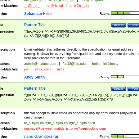
tches
abc@def.gh
|
a+b_c@d-e_f.gh
|
abc@def.ghijkl
n-Matches
__@__.__
|
-a-@-b-.cd
|
a--b@c__d.ef
Sebastian Hiller
thor
Rating:
Pattern Title
tle
Details
Test
pression
^([a-zA-Z0-9_\-\.]+)@((\[[0-9]{1,3}\.[0-9]{1,3}\.[0-9]{1,3}\.)|(([a-zA-Z0-9\-]+\.)
([a-zA-Z]{2,4}|[0-9]{1,3})(\]?)$
scription
Email validator that adheres directly to the specification for email address
naming. It allows for everything from ipaddress and country-code domains, t
very rare characters in the username.
tches
asmith@mactec.com
|
foo12@foo.edu
|
bob.smith@foo.tv
n-Matches
joe
|
@foo.com
|
a@a
Andy Smith
thor
Rating:
Pattern Title
tle
Details
Test
pression
^(([a-zA-Z0-9_\-\.]+)@([a-zA-Z0-9_\-\.]+)\.([a-zA-Z]{2,5}){1,25})+([;.](([a-zA-
Z0-9_\-\.]+)@([a-zA-Z0-9_\-\.]+)\.([a-zA-Z]{2,5}){1,25})+)*$
scription
this will accept multiple email ids separated only by semi-colons (anyway u
can change it).
tches
te_s-t@ts.co.in
;
te_s-t@ts.co.in
;
te_s-t@ts.co.in
n-Matches
nospace@between.mailids.in
;
only@semi.colons.com
narendiran dorairaj
thor
Rating: