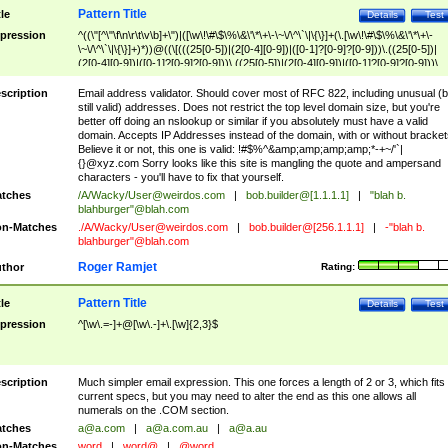
Pattern Title
tle
Details
Test
pression
^((\"[^\"\f\n\r\t\v\b]+\")|([\w\!\#\$\%\&\'\*\+\-\~\/\^\`\|\{\}]+(\.[\w\!\#\$\%\&\'\*\+\-
\~\/\^\`\|\{\}]+)*))@((\[(((25[0-5])|(2[0-4][0-9])|([0-1]?[0-9]?[0-9]))\.((25[0-5])|
(2[0-4][0-9])|([0-1]?[0-9]?[0-9]))\.((25[0-5])|(2[0-4][0-9])|([0-1]?[0-9]?[0-9]))\.
((25[0-5])|(2[0-4][0-9])|([0-1]?[0-9]?[0-9])))\])|(((25[0-5])|(2[0-4][0-9])|([0-1]?[
9]?[0-9]))\.((25[0-5])|(2[0-4][0-9])|([0-1]?[0-9]?[0-9]))\.((25[0-5])|(2[0-4][0-9])|
scription
Email address validator. Should cover most of RFC 822, including unusual (b
([0-1]?[0-9]?[0-9]))\.((25[0-5])|(2[0-4][0-9])|([0-1]?[0-9]?[0-9])))|((([A-Za-z0-
still valid) addresses. Does not restrict the top level domain size, but you're
9\-])+\.)+[A-Za-z\-]+))$
better off doing an nslookup or similar if you absolutely must have a valid
domain. Accepts IP Addresses instead of the domain, with or without bracket
Believe it or not, this one is valid: !#$%^&amp;amp;amp;amp;*-+~/'`|
{}@xyz.com Sorry looks like this site is mangling the quote and ampersand
characters - you'll have to fix that yourself.
tches
/A/Wacky/
User@weirdos.com
|
bob.builder@[1.1.1.1]
|
"blah b.
blahburger"@blah.com
n-Matches
./A/Wacky/
User@weirdos.com
|
bob.builder@[256.1.1.1]
|
-"blah b.
blahburger"@blah.com
Roger Ramjet
thor
Rating:
Pattern Title
tle
Details
Test
pression
^[\w\.=-]+@[\w\.-]+\.[\w]{2,3}$
scription
Much simpler email expression. This one forces a length of 2 or 3, which fits
current specs, but you may need to alter the end as this one allows all
numerals on the .COM section.
tches
a@a.com
|
a@a.com.au
|
a@a.au
n-Matches
word
|
word@
|
@word