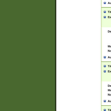
Au
Ti
Ex
De
Ma
No
Au
Ti
Ex
De
Ma
No
Au
Ti