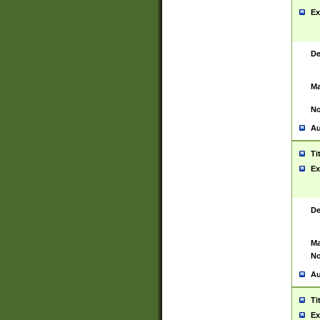
Ex
De
Ma
No
Au
Ti
Ex
De
Ma
No
Au
Ti
Ex