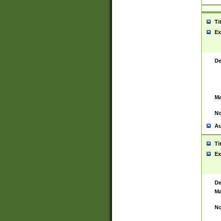
Ti
Ex
De
Ma
No
Au
Ti
Ex
De
Ma
No