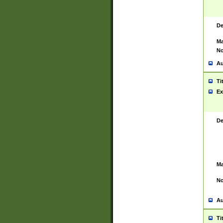
De
Ma
No
Au
Ti
Ex
De
Ma
No
Au
Ti