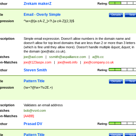
Zrekam makerZ
thor
Rating:
Email - Overly Simple
tle
Details
Test
pression
^\w+@[a-zA-Z_]+?\.[a-zA-Z]{2,3}$
scription
Simple email expression. Doesn't allow numbers in the domain name and
doesn't allow for top level domains that are less than 2 or more than 3 letters
(which is fine until they allow more). Doesn't handle multiple &quot;.&quot; in
the domain (
joe@abc.co.uk
).
tches
joe@aol.com
|
ssmith@aspalliance.com
|
a@b.cc
n-Matches
joe@123aspx.com
|
joe@web.info
|
joe@company.co.uk
Steven Smith
thor
Rating:
Pattern Title
tle
Details
Test
pression
(\w+?@\w+?\x2E.+)
scription
Validates an email address
tches
bob@vsnl.com
n-Matches
[AABB]
Prasad DV
thor
Rating:
Pattern Title
tle
Details
Test