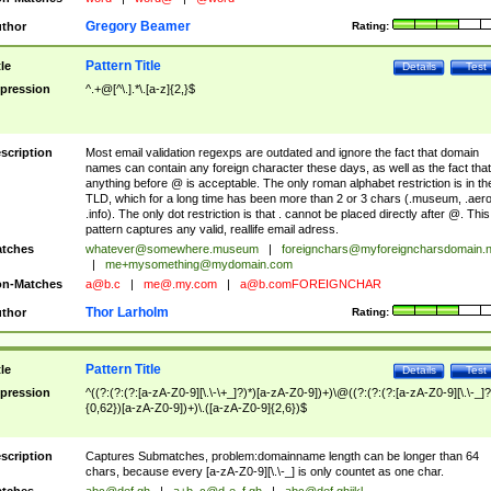
Gregory Beamer
thor
Rating:
Pattern Title
tle
Details
Test
pression
^.+@[^\.].*\.[a-z]{2,}$
scription
Most email validation regexps are outdated and ignore the fact that domain
names can contain any foreign character these days, as well as the fact that
anything before @ is acceptable. The only roman alphabet restriction is in th
TLD, which for a long time has been more than 2 or 3 chars (.museum, .aero
.info). The only dot restriction is that . cannot be placed directly after @. This
pattern captures any valid, reallife email adress.
tches
whatever@somewhere.museum
|
foreignchars@myforeigncharsdomain.
|
me+mysomething@mydomain.com
n-Matches
a@b.c
|
me@.my.com
|
a@b.comFOREIGNCHAR
Thor Larholm
thor
Rating:
Pattern Title
tle
Details
Test
pression
^((?:(?:(?:[a-zA-Z0-9][\.\-\+_]?)*)[a-zA-Z0-9])+)\@((?:(?:(?:[a-zA-Z0-9][\.\-_]?
{0,62})[a-zA-Z0-9])+)\.([a-zA-Z0-9]{2,6})$
scription
Captures Submatches, problem:domainname length can be longer than 64
chars, because every [a-zA-Z0-9][\.\-_] is only countet as one char.