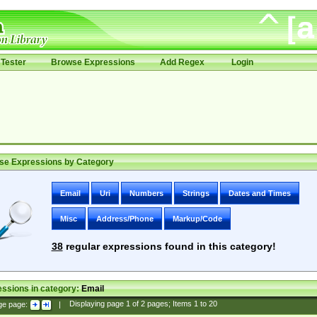
Tester
Browse Expressions
Add Regex
Login
se Expressions by Category
Email
Uri
Numbers
Strings
Dates and Times
Misc
Address/Phone
Markup/Code
38
regular expressions found in this category!
ssions in category:
Email
ge page:
|
Displaying page
1
of
2
pages; Items
1
to
20