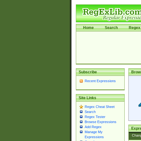
Home
Search
Regex 
Subscribe
Brow
Recent Expressions
Site Links
Regex Cheat Sheet
Search
Regex Tester
Browse Expressions
Add Regex
Expre
Manage My
Chan
Expressions