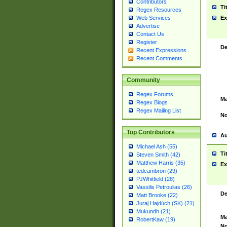
Contributors
Ti
Regex Resources
Web Services
Ex
Advertise
Contact Us
Register
De
Recent Expressions
Recent Comments
Community
Regex Forums
Ma
Regex Blogs
Regex Mailing List
No
Top Contributors
Au
Michael Ash (55)
Ti
Steven Smith (42)
Matthew Harris (35)
Ex
tedcambron (29)
PJWhitfield (28)
Vassilis Petroulias (26)
De
Matt Brooke (22)
Juraj Hajdúch (SK) (21)
Mukundh (21)
Ma
RobertKaw (19)
No