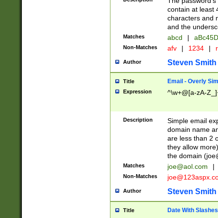
The password's fi
contain at least
characters and n
and the unders
Matches
abcd
|
aBc45D
Non-Matches
afv
|
1234
|
r
Steven Smith
Author
Email - Overly Si
Title
Expression
^\w+@[a-zA-Z_]+
Description
Simple email exp
domain name and 
are less than 2 o
they allow more)
the domain (
joe
Matches
joe@aol.com
|
Non-Matches
joe@123aspx.c
Steven Smith
Author
Date With Slashes
Title