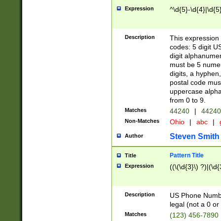
Expression
^\d{5}-\d{4}|\d{5
Description
This expression 
codes: 5 digit U
digit alphanumer
must be 5 numer
digits, a hyphen
postal code mus
uppercase alphab
from 0 to 9.
Matches
44240
|
44240
Non-Matches
Ohio
|
abc
|
Steven Smith
Author
Pattern Title
Title
Expression
((\(\d{3}\) ?)|(\d
Description
US Phone Number -
legal (not a 0 or 
Matches
(123) 456-7890