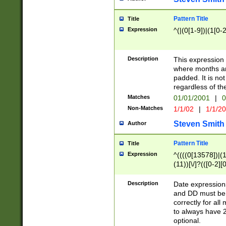
Pattern Title
Title
Expression
^(|(0[1-9])|(1[0-2
Description
This expressio
where months an
padded. It is not
regardless of th
Matches
01/01/2001
|
0
Non-Matches
1/1/02
|
1/1/2
Steven Smith
Author
Pattern Title
Title
Expression
^((((0[13578])|(1[
(11))[\/]?(([0-2][
Description
Date expressio
and DD must be 
correctly for al
to always have 2
optional.