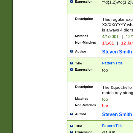
Expression
^\d{1,2}\/\d{1,2}\
Description
This regular exp
XX/XX/YYYY wher
is always 4 digit
Matches
4/1/2001
|
12/
Non-Matches
1/1/01
|
12 Ja
Steven Smith
Author
Pattern Title
Title
Expression
foo
Description
The &quot;hello 
match any string 
Matches
foo
Non-Matches
bar
Steven Smith
Author
Pattern Title
Title
Expression
^[1-5]$