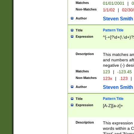
Matches
01/01/2001
|
0
Non-Matches
1/1/02
|
02/30
Steven Smith
Author
Pattern Title
Title
Expression
^[-+]?\d+(\.\d+)?
Description
This matches any
and numbers afte
negative (-) des
Matches
123
|
-123.45
Non-Matches
123x
|
.123
|
Steven Smith
Author
Pattern Title
Title
Expression
[A-Z][a-z]+
Description
This expression
words within a C
'First' and 'Name