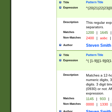
Pattern Title
Title
Expression
^(20|21|22|23|[0
Description
This regular exp
separators.
Matches
1200
|
1645
|
Non-Matches
2400
|
asbc
|
Steven Smith
Author
Pattern Title
Title
Expression
^( [1-9]|[1-9]|0[
Description
Matches a 12-ho
numeric digits, 
digits. 3 digit t
(0930) or not. A
expression.
Matches
1145
|
933
|
Non-Matches
0000
|
1330
|
Steven Smith
Author