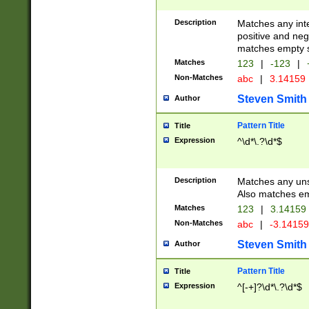
Description
Matches any inte
positive and nega
matches empty s
Matches
123
|
-123
|
Non-Matches
abc
|
3.14159
Steven Smith
Author
Pattern Title
Title
Expression
^\d*\.?\d*$
Description
Matches any uns
Also matches em
Matches
123
|
3.14159
Non-Matches
abc
|
-3.1415
Steven Smith
Author
Pattern Title
Title
Expression
^[-+]?\d*\.?\d*$