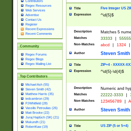
Contributors
Regex Resources
Five Integer US Z
Title
Web Services
Expression
^\d{5}$
Advertise
Contact Us
Register
Recent Expressions
Description
Matches 5 numeri
Recent Comments
Matches
33333
|
5555
Non-Matches
abcd
|
1324
|
Community
Steven Smith
Author
Regex Forums
Regex Blogs
Regex Mailing List
ZIP+4 - XXXXX-X
Title
Expression
^\d{5}-\d{4}$
Top Contributors
Michael Ash (55)
Description
Numeric and hyp
Steven Smith (42)
Matthew Harris (35)
Matches
22222-3333
|
tedcambron (29)
Non-Matches
123456789
|
A
PJWhitfield (28)
Vassilis Petroulias (26)
Steven Smith
Author
Matt Brooke (22)
Juraj Hajdúch (SK) (21)
Mukundh (21)
US ZIP (5 or 5+4)
Title
RobertKaw (19)