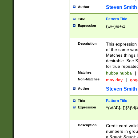
Steven Smith
Author
Pattern Title
Title
Expression
(\w+)\s+\1
Description
This expression
of the same word
Matches things l
desirable. See S
for true repeate
Matches
hubba hubba
|
Non-Matches
may day
|
gog
Steven Smith
Author
Pattern Title
Title
Expression
^(\d{4}[- ]){3}\d{
Description
Credit card valid
numbers in group
a &quot; &quot; o