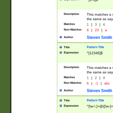
Description
This matches a s
the same as say
Matches
1
|
3
|
4
Non-Matches
6
|
23
|
a
Steven Smith
Author
Pattern Title
Title
Expression
^[12345]$
Description
This matches a s
the same as sayi
Matches
1
|
2
|
4
Non-Matches
6
|
-1
|
abc
Steven Smith
Author
Pattern Title
Title
Expression
^[\w-\.]+@([\w-]+