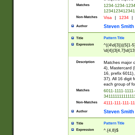
Matches
1234-1234-123
1234123412341
Non-Matches
Visa
|
1234
|
Steven Smith
Author
Pattern Title
Title
Expression
^((4\d{3})|(5[1-5
\d{4}|3[4,7]\d{13
Description
Matches major cr
4), Mastercard (
16, prefix 6011)
37). All 16 digi
each group of fou
Matches
6011-1111-1111
34111111111111
Non-Matches
4111-111-111-1
Steven Smith
Author
Pattern Title
Title
Expression
^.{4,8}$