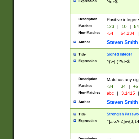
Expression
^\d+$
Description
Positive integer 
Matches
123
|
10
|
54
Non-Matches
-54
|
54.234
|
Steven Smith
Author
Signed Integer
Title
Expression
^(\+|-)?\d+$
Description
Matches any sig
Matches
-34
|
34
|
+5
Non-Matches
abc
|
3.1415
Steven Smith
Author
Strongish Passwo
Title
Expression
^[a-zA-Z]\w{3,1
Description