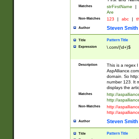
Matches
strFirstName
|
Are
Non-Matches
123
|
abc
|
th
Steven Smith
Author
Pattern Title
Title
Expression
\.com/(\d+)$
Description
This is a regex 
AspAlliance.com w
domain. So http:
number 123. It m
displays the arti
Matches
http://aspallia
http://aspallian
Non-Matches
http://aspallian
http://aspallian
Steven Smith
Author
Pattern Title
Title