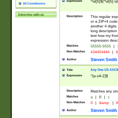
Expression
^\d{5}$|^\d{5}-\d
All Contributors
Advertise with us
Description
This regular exp
or a ZIP+4 code 
another 4 digits. 
long description 
test how my fron
expression descr
Matches
55555-5555
|
Non-Matches
434454444
|
6
Steven Smith
Author
Any One US ASCII 
Title
Expression
^[a-zA-Z]$
Description
Matches any sing
Matches
a
|
B
|
c
Non-Matches
0
|
&amp;
|
A
Steven Smith
Author