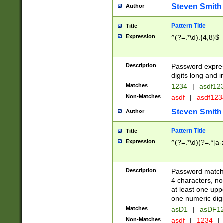
Steven Smith
Author
Pattern Title
Title
Expression
^(?=.*\d).{4,8}$
Description
Password expre
digits long and i
Matches
1234
|
asdf12
Non-Matches
asdf
|
asdf12
Steven Smith
Author
Pattern Title
Title
Expression
^(?=.*\d)(?=.*[a-
Description
Password matchi
4 characters, no
at least one uppe
one numeric digi
Matches
asD1
|
asDF1
Non-Matches
asdf
|
1234
|