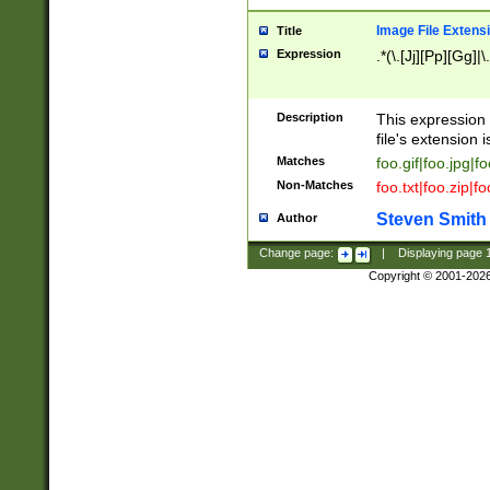
Image File Extens
Title
Expression
.*(\.[Jj][Pp][Gg]|
Description
This expression 
file's extension i
Matches
foo.gif|foo.jpg|f
Non-Matches
foo.txt|foo.zip|f
Steven Smith
Author
Change page:
|
Displaying page
Copyright © 2001-202