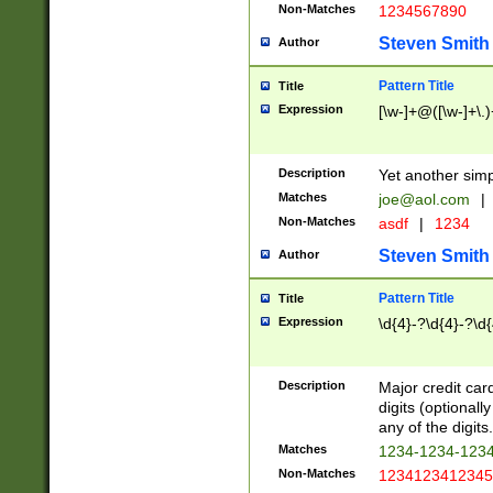
Non-Matches
1234567890
Steven Smith
Author
Pattern Title
Title
Expression
[\w-]+@([\w-]+\.)
Description
Yet another simp
Matches
joe@aol.com
|
Non-Matches
asdf
|
1234
Steven Smith
Author
Pattern Title
Title
Expression
\d{4}-?\d{4}-?\d{
Description
Major credit card
digits (optional
any of the digits.
Matches
1234-1234-123
Non-Matches
1234123412345