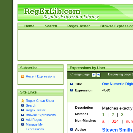
Home
Search
Regex Tester
Browse Expressio
Subscribe
Expressions by User
Change page:
|
Displaying page
Recent Expressions
One Numeric Digit
Title
Expression
^\d$
Site Links
Regex Cheat Sheet
Search
Description
Matches exactly 
Regex Tester
Matches
1
|
2
|
3
Browse Expressions
Add Regex
Non-Matches
a
|
324
|
nu
Manage My
Steven Smith
Expressions
Author