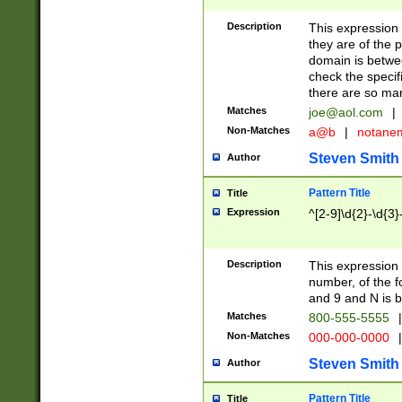
Description
This expression
they are of the p
domain is betwe
check the specifi
there are so ma
Matches
joe@aol.com
|
Non-Matches
a@b
|
notane
Steven Smith
Author
Pattern Title
Title
Expression
^[2-9]\d{2}-\d{3}
Description
This expressio
number, of the
and 9 and N is 
Matches
800-555-5555
|
Non-Matches
000-000-0000
|
Steven Smith
Author
Pattern Title
Title