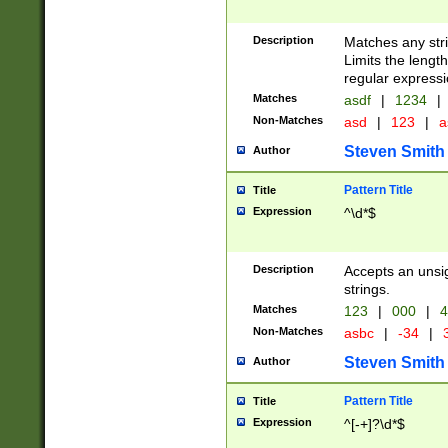
Description
Matches any stri
Limits the length
regular expressi
Matches
asdf
|
1234
|
Non-Matches
asd
|
123
|
a
Steven Smith
Author
Pattern Title
Title
Expression
^\d*$
Description
Accepts an unsi
strings.
Matches
123
|
000
|
4
Non-Matches
asbc
|
-34
|
3
Steven Smith
Author
Pattern Title
Title
Expression
^[-+]?\d*$