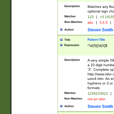
Description
Matches any floa
optional sign ch
Matches
123
|
+3.1415
Non-Matches
abc
|
3.4.5
|
Steven Smith
Author
Pattern Title
Title
Expression
^\d{9}[\d|X]$
Description
A very simple ISB
a 10 digit number
'X'. Complete sp
http://www.isbn.
usm4.htm. An en
hyphens or 3 or 
formats.
Matches
1234123412
|
Non-Matches
not an isbn
Steven Smith
Author