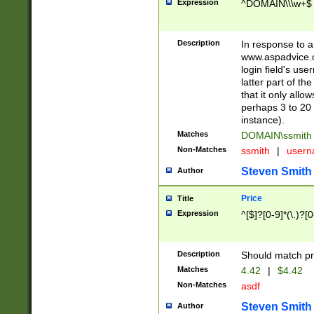
Expression
^DOMAIN\\\w+$
Description
In response to a 
www.aspadvice.c
login field's us
latter part of t
that it only all
perhaps 3 to 20 
instance).
Matches
DOMAIN\ssmit
Non-Matches
ssmith
|
user
Steven Smith
Author
Price
Title
Expression
^[$]?[0-9]*(\.)?[
Description
Should match pri
Matches
4.42
|
$4.42
Non-Matches
asdf
Steven Smith
Author