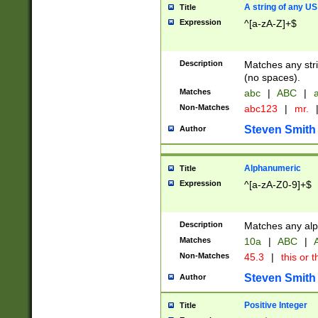
A string of any US
Title
Expression
^[a-zA-Z]+$
Description
Matches any stri
(no spaces).
Matches
abc
|
ABC
|
a
Non-Matches
abc123
|
mr.
Steven Smith
Author
Alphanumeric
Title
Expression
^[a-zA-Z0-9]+$
Description
Matches any alp
Matches
10a
|
ABC
|
A
Non-Matches
45.3
|
this or t
Steven Smith
Author
Positive Integer
Title