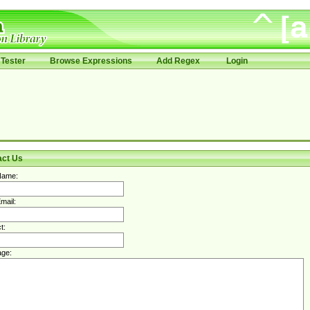
Tester
Browse Expressions
Add Regex
Login
act Us
Name:
mail:
t:
ge: