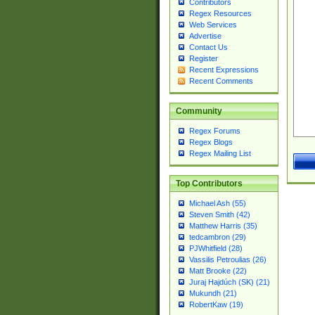
Contributors
Regex Resources
Web Services
Advertise
Contact Us
Register
Recent Expressions
Recent Comments
Community
Regex Forums
Regex Blogs
Regex Mailing List
Top Contributors
Michael Ash (55)
Steven Smith (42)
Matthew Harris (35)
tedcambron (29)
PJWhitfield (28)
Vassilis Petroulias (26)
Matt Brooke (22)
Juraj Hajdúch (SK) (21)
Mukundh (21)
RobertKaw (19)