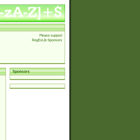
Please support
RegExLib Sponsors
Sponsors