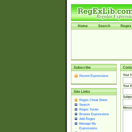
Home
Search
Regex 
Subscribe
Cont
Your 
Recent Expressions
Your E
Site Links
Subjec
Regex Cheat Sheet
Search
Messa
Regex Tester
Browse Expressions
Add Regex
Manage My
Expressions