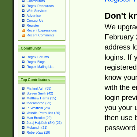
Contributors
Regex Resources
Web Services
Don't k
Advertise
Contact Us
We upgrad
Register
Recent Expressions
February 
Recent Comments
address l
Community
logins. If
Regex Forums
Regex Blogs
registered
Regex Mailing List
know you
Top Contributors
with the 
Michael Ash (55)
Steven Smith (42)
login prev
Matthew Harris (35)
tedcambron (29)
you your 
PJWhitfield (28)
Vassilis Petroulias (26)
then use 
Matt Brooke (22)
Juraj Hajdúch (SK) (21)
password 
Mukundh (21)
RobertKaw (19)