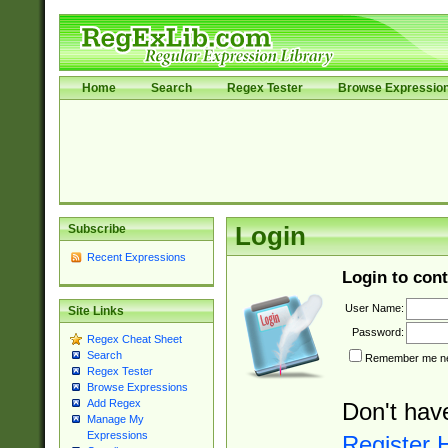
Home
Search
Regex Tester
Browse Expressio
Subscribe
Login
Recent Expressions
Login to cont
User Name:
Site Links
Password:
Regex Cheat Sheet
Search
Remember me nex
Regex Tester
Browse Expressions
Add Regex
Don't hav
Manage My
Expressions
Register 