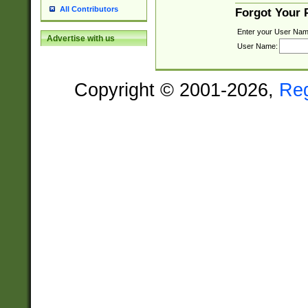
All Contributors
Forgot Your
Enter your User Nam
Advertise with us
User Name:
Copyright © 2001-2026,
Re