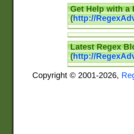
Get Help with a
(
http://RegexAd
Latest Regex Bl
(
http://RegexAd
Copyright © 2001-2026,
Re