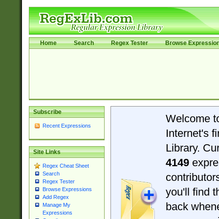
Home
Search
Regex Tester
Browse Expressio
Subscribe
Welcome t
Recent Expressions
Internet's 
Library. Cu
Site Links
4149
expre
Regex Cheat Sheet
Search
contributo
Regex Tester
you'll find 
Browse Expressions
Add Regex
back when
Manage My
Expressions