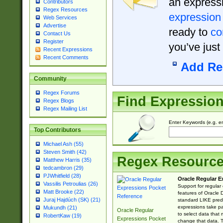
an expressi
Contributors
Regex Resources
expression
Web Services
Advertise
ready to
co
Contact Us
Register
you’ve just
Recent Expressions
Recent Comments
Add Re
Community
Regex Forums
Find Expressio
Regex Blogs
Regex Mailing List
Enter Keywords (e.g. em
Top Contributors
Michael Ash (55)
Steven Smith (42)
Regex Resourc
Matthew Harris (35)
tedcambron (29)
PJWhitfield (28)
Oracle Regular E
Vassilis Petroulias (26)
Support for regular
Matt Brooke (22)
features of Oracle
Juraj Hajdúch (SK) (21)
standard LIKE predi
expressions take pa
Mukundh (21)
Oracle Regular
to select data that
RobertKaw (19)
Expressions Pocket
change that data. Th