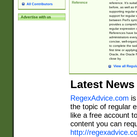
Reference
reference. It's sui
All Contributors
before, as well as 
supporting regular
support for regular 
Advertise with us
between Perl's syn
provides a comprehe
regular expression 
References have b
administrators every
concise, well-organ
to complete the tas
first time or applyin
Oracle, the Oracle 
close by.
View all Regul
Latest News
RegexAdvice.com
is
the topic of regular 
like a free account t
content you can requ
http://regexadvice.c