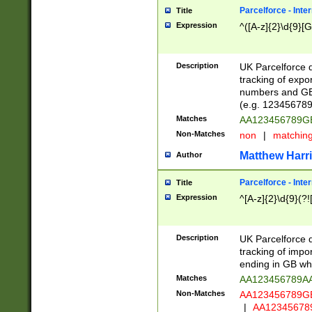
Parcelforce - Inte
Title
Expression
^([A-z]{2}\d{9}[G
Description
UK Parcelforce d
tracking of expo
numbers and GB
(e.g. 123456789
Matches
AA123456789
Non-Matches
non
|
matchin
Matthew Harr
Author
Parcelforce - Inte
Title
Expression
^[A-z]{2}\d{9}(?!
Description
UK Parcelforce d
tracking of impo
ending in GB whi
Matches
AA123456789A
Non-Matches
AA123456789
|
AA12345678