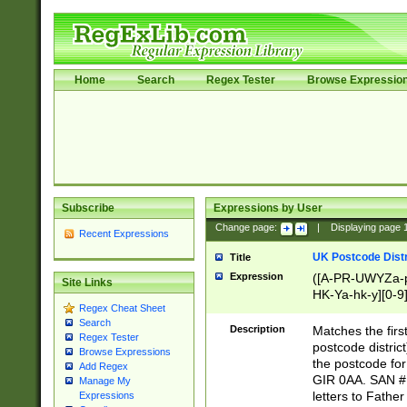
Home
Search
Regex Tester
Browse Expressio
Subscribe
Expressions by User
Change page:
|
Displaying page
Recent Expressions
UK Postcode Distr
Title
Expression
([A-PR-UWYZa-pr
Site Links
HK-Ya-hk-y][0-9
Regex Cheat Sheet
[A-HJKS-UWa-hj
Search
Description
Matches the firs
Regex Tester
postcode distric
Browse Expressions
the postcode for
Add Regex
GIR 0AA. SAN # 
Manage My
letters to Fathe
Expressions