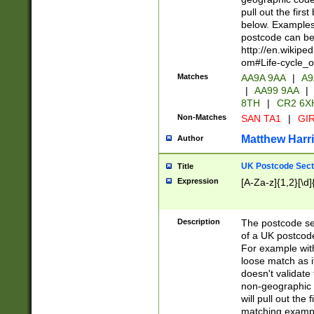
pull out the firs
below. Examples 
postcode can be
http://en.wikipe
om#Life-cycle_
Matches
AA9A 9AA
|
A9
|
AA99 9AA
|
8TH
|
CR2 6X
Non-Matches
SAN TA1
|
GIR
Matthew Harr
Author
UK Postcode Sect
Title
Expression
[A-Za-z]{1,2}[\d]
Description
The postcode sect
of a UK postcode
For example wit
loose match as it
doesn't validate 
non-geographic 
will pull out the
matching exampl