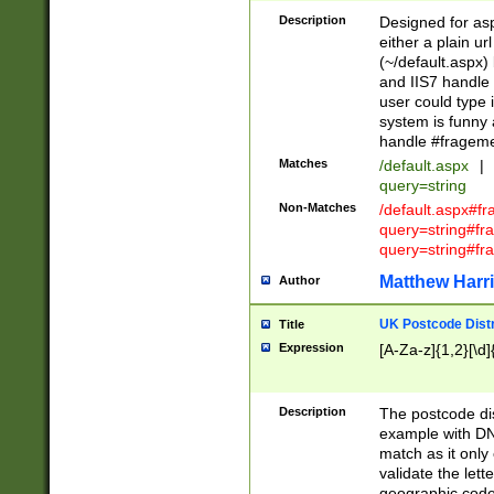
Description
Designed for asp
either a plain ur
(~/default.aspx)
and IIS7 handle 
user could type 
system is funny 
handle #fragem
Matches
/default.aspx
|
query=string
Non-Matches
/default.aspx#f
query=string#f
query=string#fr
Matthew Harr
Author
UK Postcode Distr
Title
Expression
[A-Za-z]{1,2}[\d]
Description
The postcode dist
example with DN
match as it only 
validate the lett
geographic code