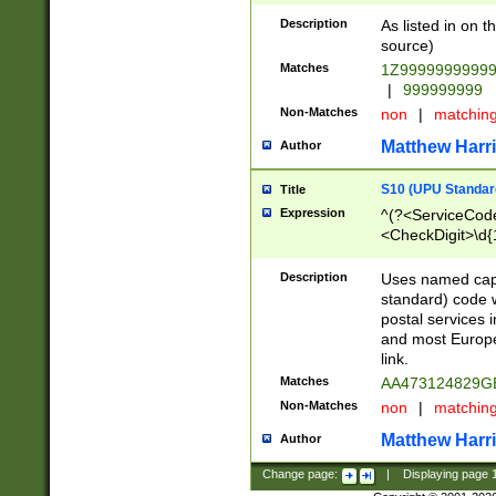
Description
As listed in on 
source)
Matches
1Z9999999999
|
999999999
Non-Matches
non
|
matchin
Matthew Harr
Author
S10 (UPU Standard
Title
Expression
^(?<ServiceCode
<CheckDigit>\d{
Description
Uses named cap
standard) code 
postal services 
and most Europe
link.
Matches
AA473124829G
Non-Matches
non
|
matchin
Matthew Harr
Author
Change page:
|
Displaying page