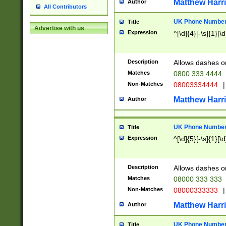
Matthew Harr
Author
All Contributors
UK Phone Number 
Title
Advertise with us
Expression
^[\d]{4}[-\s]{1}[\d
Description
Allows dashes o
Matches
0800 333 4444
Non-Matches
08003334444
|
Matthew Harr
Author
UK Phone Number 
Title
Expression
^[\d]{5}[-\s]{1}[\d
Description
Allows dashes o
Matches
08000 333 333
Non-Matches
08000333333
|
Matthew Harr
Author
UK Phone Number 
Title