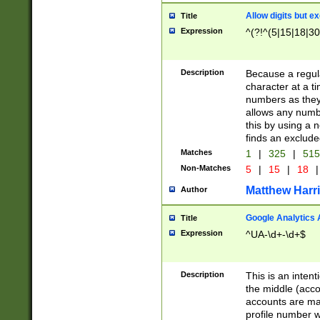
Allow digits but e
Title
Expression
^(?!^(5|15|18|30
Description
Because a regula
character at a t
numbers as they 
allows any numbe
this by using a n
finds an exclud
Matches
1
|
325
|
51
Non-Matches
5
|
15
|
18
|
Matthew Harr
Author
Google Analytics 
Title
Expression
^UA-\d+-\d+$
Description
This is an inten
the middle (acco
accounts are ma
profile number w