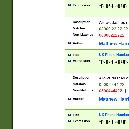
Expression
^[\d]{5}[-\s]{1}[\d
Description
Allows dashes o
Matches
08000 22 22 22
Non-Matches
08000222222
|
Matthew Harr
Author
UK Phone Number 
Title
Expression
^[\d]{5}[-\s]{1}[\d
Description
Allows dashes o
Matches
0800 4444 22
|
Non-Matches
0800444422
|
Matthew Harr
Author
UK Phone Number 
Title
Expression
^[\d]{5}[-\s]{1}[\d