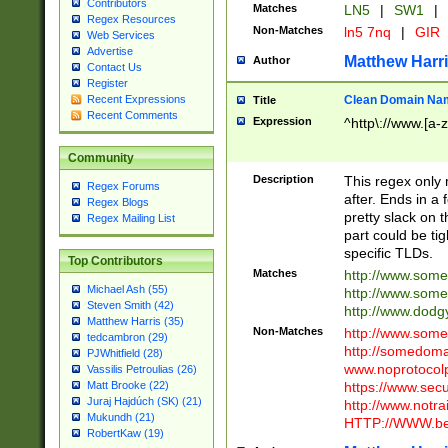
Contributors
Matches
LN5
|
SW1
|
Regex Resources
Non-Matches
ln5 7nq
|
GIR
Web Services
Advertise
Matthew Harr
Author
Contact Us
Register
Clean Domain Na
Recent Expressions
Title
Recent Comments
Expression
^http\://www.[a-z
Community
Description
This regex only
Regex Forums
after. Ends in a 
Regex Blogs
pretty slack on t
Regex Mailing List
part could be tig
specific TLDs.
Top Contributors
Matches
http://www.som
Michael Ash (55)
http://www.som
Steven Smith (42)
http://www.dod
Matthew Harris (35)
Non-Matches
http://www.some
tedcambron (29)
http://somedom
PJWhitfield (28)
www.noprotocolp
Vassilis Petroulias (26)
https://www.sec
Matt Brooke (22)
Juraj Hajdúch (SK) (21)
http://www.notra
Mukundh (21)
HTTP://WWW.beg
RobertKaw (19)