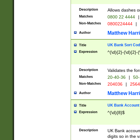
Description
Allows dashes o
Matches
0800 22 4444
|
Non-Matches
0800224444
|
Matthew Harr
Author
UK Bank Sort Cod
Title
Expression
^(\d){2}-(\d){2}-(
Description
Validates the fo
Matches
20-40-36
|
50-
Non-Matches
204036
|
256
Matthew Harr
Author
UK Bank Account (
Title
Expression
^(\d){8}$
Description
UK Bank account
digits so in the