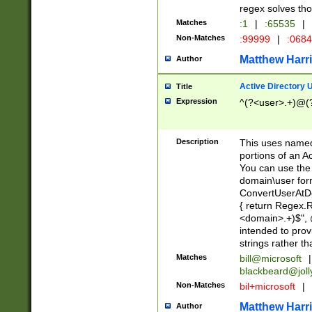
regex solves th
Matches
:1
|
:65535
|
Non-Matches
:99999
|
:068
Matthew Harr
Author
Active Directory
Title
Expression
^(?<user>.+)@(
Description
This uses named
portions of an A
You can use the 
domain\user form
ConvertUserAtD
{ return Regex
<domain>.+)$", @
intended to pro
strings rather th
Matches
bill@microsoft
|
blackbeard@joll
Non-Matches
bil+microsoft
|
Matthew Harr
Author