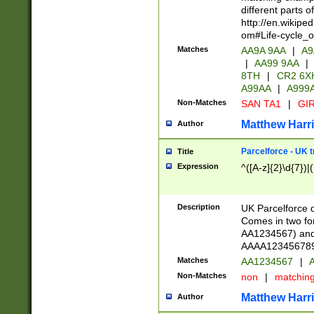
different parts 
http://en.wikipe
om#Life-cycle_
Matches
AA9A 9AA
|
A9
|
AA99 9AA
|
8TH
|
CR2 6X
A99AA
|
A999
Non-Matches
SAN TA1
|
GIR
Matthew Harr
Author
Parcelforce - UK 
Title
Expression
^([A-z]{2}\d{7})|
Description
UK Parcelforce d
Comes in two for
AA1234567) and 
AAAA1234567890)
Matches
AA1234567
|
A
Non-Matches
non
|
matchin
Matthew Harr
Author