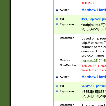
100 2496
Matthew Harr
Author
IPv4, udp/norm pro
Title
Expression
^(udp|norm)://(?:
\d)\.)){4}:\d{1,6}
Description
Based on ip rege
udp:// or norm://
number at the en
question. Curren
protocol names a
Matches
norm://125.24.6
Non-Matches
125.24.65.11:8
www.NotAnIp.c
Matthew Harr
Author
Validate IP port n
Title
Expression
:(6553[0-5]|655[0
(\d){4}|[1-9](\d){
Description
This was based o