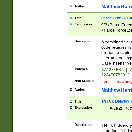
Matthew Harr
Author
Parcelforce - All 
Title
Expression
^(?<ParcelForceU
<ParcelForceExpo
(?:\d{12}))$|^(?
[Bb])[A-z]{2})$
Description
A combined versi
code regexes lis
groups to captur
international ex
Case insensitive
Matches
AA1234567
|
A
123456789012
Non-Matches
non
|
matchin
Matthew Harr
Author
TNT UK Delivery 
Title
Expression
^(?:[A-z]{2})?\d{
Description
TNT UK deliver
code for TNT Tra