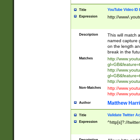
YouTube Video ID 
Title
Expression
http://www\.yout
Description
This will match a
named capture gr
on the length and
break in the fut
Matches
http://www.yout
gl=GB&feature=
http://www.yout
gl=GB&feature=
http://www.you
Non-Matches
http://www.yout
http://www.you
Matthew Harr
Author
Validate Twitter A
Title
Expression
^http[s]?://twitt
Description