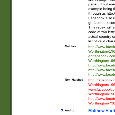
page url but are
example being t
through as http
Facebook also u
gb.facebook.com 
This regex will a
code of two lette
actual country 
list of valid cha
Matches
http://www.face
Worthington/1
gb.facebook.co
Worthington/1
http://www.face
http://www.face
http://www.face
Non-Matches
http://facebook
Worthington/1
www.facebook.c
Worthington/1
http://www.face
Worthington/73
Matthew Harr
Author