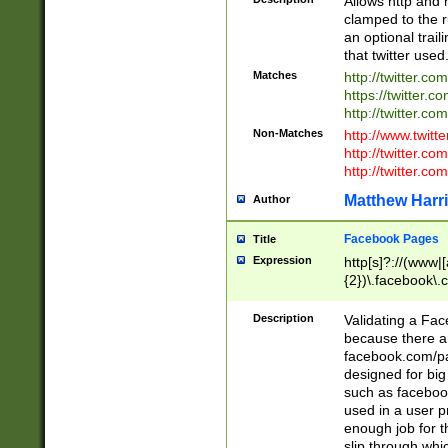
Allows http and 
clamped to the r
an optional trai
that twitter used
Matches
http://twitter.co
https://twitter.c
http://twitter.com
Non-Matches
http://www.twitt
http://twitter.c
http://twitter.com
Matthew Harr
Author
Facebook Pages
Title
Expression
http[s]?://(www|
{2})\.facebook\.
9\.-]+)[/]?$
Description
Validating a Face
because there are
facebook.com/p
designed for big
such as facebook
used in a user p
enough job for t
slip through whi