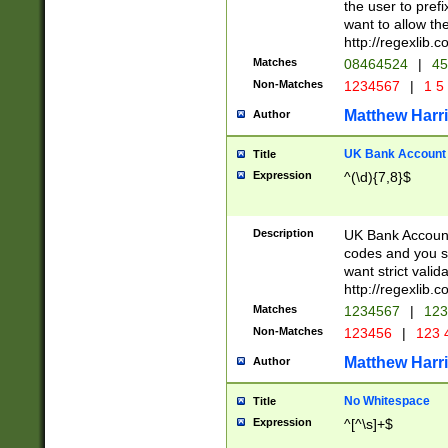
the user to prefi
want to allow the
http://regexlib
Matches
08464524
|
45
Non-Matches
1234567
|
1 5
Matthew Harr
Author
UK Bank Account (
Title
Expression
^(\d){7,8}$
Description
UK Bank Account
codes and you sho
want strict valid
http://regexlib
Matches
1234567
|
123
Non-Matches
123456
|
123 
Matthew Harr
Author
No Whitespace
Title
Expression
^[^\s]+$