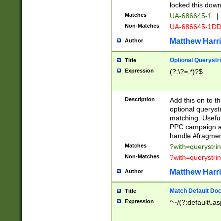
locked this down
Matches
UA-686645-1
|
Non-Matches
UA-686645-1D
Matthew Harr
Author
Optional Querystr
Title
Expression
(?:\?=.*)?$
Description
Add this on to th
optional queryst
matching. Usefu
PPC campaign and
handle #fragmen
Matches
?with=querystri
Non-Matches
?with=querystri
Matthew Harr
Author
Match Default Doc
Title
Expression
^~/(?:default\.a