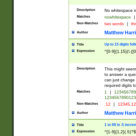
Description
No whitespace is
Matches
nowhitespace
|
Non-Matches
two words
|
th
Matthew Harr
Author
Up to 15 digits fol
Title
Expression
^[0-9]{1,15}(\.([
Description
This might seem 
to answer a que
can just change
required digits t
Matches
1
|
12345678
1234567890123
Non-Matches
.12
|
12345.1
Matthew Harr
Author
1 to 99 in .5 incre
Title
Expression
^[1-9]{1,2}(.5)?$