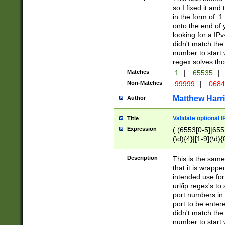
so I fixed it and
in the form of :
onto the end of 
looking for a IPv
didn't match the 
number to start 
regex solves th
Matches
:1
|
:65535
|
Non-Matches
:99999
|
:068
Matthew Harr
Author
Validate optional 
Title
Expression
(:(6553[0-5]|655[
(\d){4}|[1-9](\d){
Description
This is the same
that it is wrapp
intended use for
url/ip regex's t
port numbers in 
port to be entere
didn't match the 
number to start 