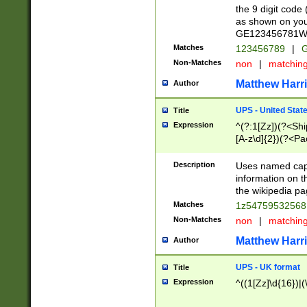
the 9 digit code
as shown on you
GE123456781WW)
Matches
123456789
|
G
Non-Matches
non
|
matchin
Matthew Harr
Author
UPS - United Stat
Title
Expression
^(?:1[Zz])(?<Sh
[A-z\d]{2})(?<P
Description
Uses named capt
information on 
the wikipedia pag
Matches
1z5475953256
Non-Matches
non
|
matchin
Matthew Harr
Author
UPS - UK format
Title
Expression
^((1[Zz]\d{16})|(