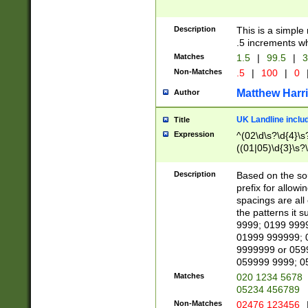
Description
This is a simple
.5 increments wh
Matches
1.5
|
99.5
|
3
Non-Matches
.5
|
100
|
0
Matthew Harr
Author
UK Landline inclu
Title
Expression
^(02\d\s?\d{4}\s?
((01|05)\d{3}\s?\
Description
Based on the sou
prefix for allowi
spacings are all
the patterns it 
9999; 0199 999
01999 999999; 
9999999 or 059
059999 9999; 0
Matches
020 1234 5678
05234 456789
Non-Matches
02476 123456