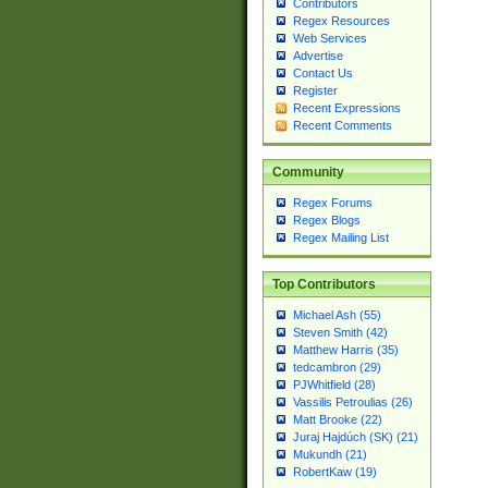
Contributors
Regex Resources
Web Services
Advertise
Contact Us
Register
Recent Expressions
Recent Comments
Community
Regex Forums
Regex Blogs
Regex Mailing List
Top Contributors
Michael Ash (55)
Steven Smith (42)
Matthew Harris (35)
tedcambron (29)
PJWhitfield (28)
Vassilis Petroulias (26)
Matt Brooke (22)
Juraj Hajdúch (SK) (21)
Mukundh (21)
RobertKaw (19)