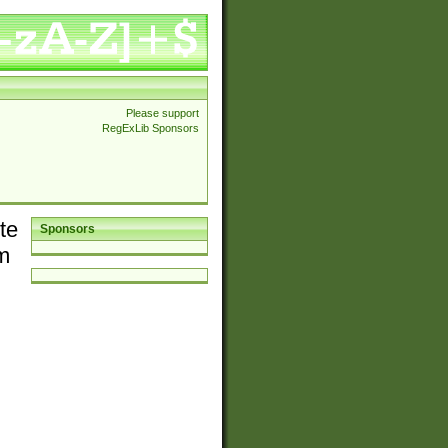
Please support
RegExLib Sponsors
te
Sponsors
em