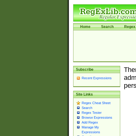
Home
Search
Regex 
Ther
Subscribe
admi
Recent Expressions
pers
Site Links
Regex Cheat Sheet
Search
Regex Tester
Browse Expressions
Add Regex
Manage My
Expressions