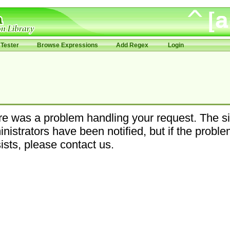
Tester
Browse Expressions
Add Regex
Login
e was a problem handling your request. The si
nistrators have been notified, but if the probl
ists, please contact us.