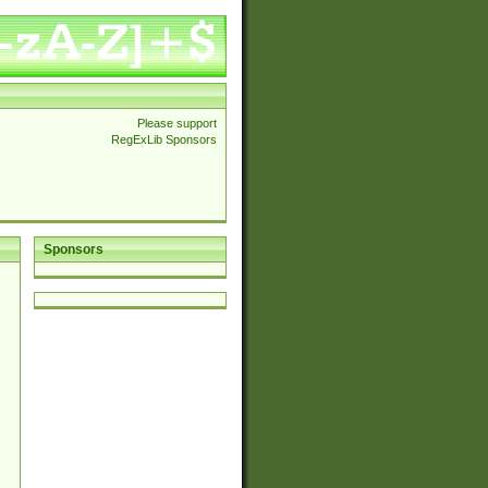
Please support
RegExLib Sponsors
Sponsors