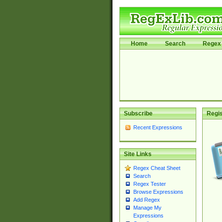
Home
Search
Regex 
Subscribe
Regis
Recent Expressions
Site Links
Regex Cheat Sheet
Search
Regex Tester
Browse Expressions
Add Regex
Manage My
Expressions