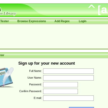
Tester
Browse Expressions
Add Regex
Login
ter
Sign up for your new account
Full Name:
User Name:
Password:
Confirm Password:
E-mail: