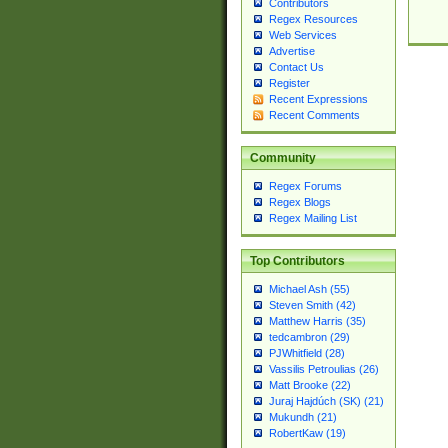
Contributors
Regex Resources
Web Services
Advertise
Contact Us
Register
Recent Expressions
Recent Comments
Community
Regex Forums
Regex Blogs
Regex Mailing List
Top Contributors
Michael Ash (55)
Steven Smith (42)
Matthew Harris (35)
tedcambron (29)
PJWhitfield (28)
Vassilis Petroulias (26)
Matt Brooke (22)
Juraj Hajdúch (SK) (21)
Mukundh (21)
RobertKaw (19)