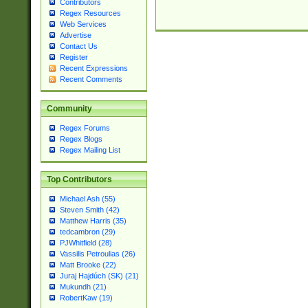
Contributors
Regex Resources
Web Services
Advertise
Contact Us
Register
Recent Expressions
Recent Comments
Community
Regex Forums
Regex Blogs
Regex Mailing List
Top Contributors
Michael Ash (55)
Steven Smith (42)
Matthew Harris (35)
tedcambron (29)
PJWhitfield (28)
Vassilis Petroulias (26)
Matt Brooke (22)
Juraj Hajdúch (SK) (21)
Mukundh (21)
RobertKaw (19)