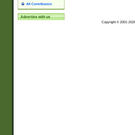
All Contributors
Advertise with us
Copyright © 2001-202