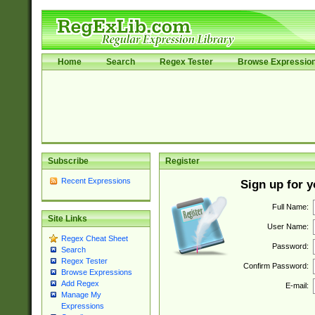
Home
Search
Regex Tester
Browse Expressio
Subscribe
Register
Recent Expressions
Sign up for 
Full Name:
Site Links
User Name:
Regex Cheat Sheet
Password:
Search
Regex Tester
Confirm Password:
Browse Expressions
Add Regex
E-mail:
Manage My
Expressions