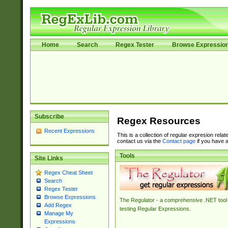
Home
Search
Regex Tester
Browse Expressio
Subscribe
Regex Resources
Recent Expressions
This is a collection of regular expresion rela
contact us via the
Contact page
if you have a
Tools
Site Links
Regex Cheat Sheet
Search
Regex Tester
Browse Expressions
The Regulator - a comprehensive .NET tool 
Add Regex
testing Regular Expressions.
Manage My
Expressions