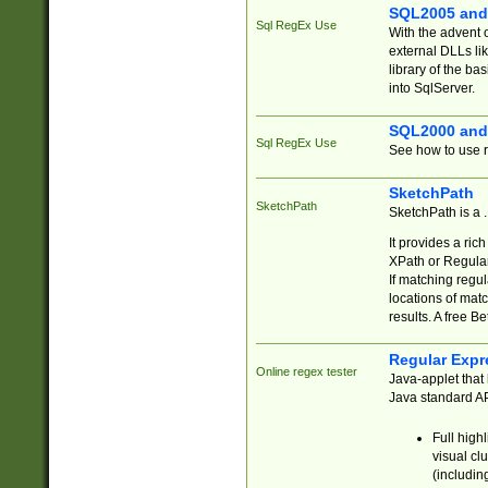
SQL2005 and
Sql RegEx Use
With the advent 
external DLLs li
library of the ba
into SqlServer.
SQL2000 and
Sql RegEx Use
See how to use r
SketchPath
SketchPath
SketchPath is a
It provides a ric
XPath or Regular
If matching regu
locations of mat
results. A free B
Regular Expr
Online regex tester
Java-applet that 
Java standard API
Full high
visual cl
(includin