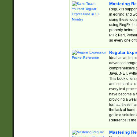
Mastering Re
RegEx is support
in editing and w
using these tools
using RegEx, but
properly before.
PHP, Perl, Pytho
so every one of t
Regular Expr
Ideal as an intro
advanced progra
comprehensive gu
Java, .NET, Pytho
This book offers
and semantics of 
every text-proce
have become a f
providing a wealt
format, these ha
the task at hand
get to a solutio
Reference is the 
Mastering Re