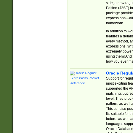
side, a new regu
Edition (J2SE) b
package provides
expressions—all 
framework.
In addition to w
features a detai
every method, and
expressions. With
extremely power
using them! And 
how you ever ma
Oracle Regul
Support for regu
most exciting fe
supported the AN
matching, but re
level. They prov
pattern, as well 
This concise pock
It's suitable fo
before, as well 
languages suppor
Oracle Database 