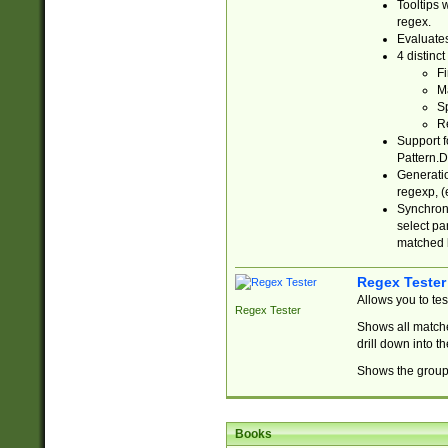
Tooltips 
regex.
Evaluates
4 distinc
Fi
Ma
Sp
R
Support f
Pattern.D
Generatio
regexp, (e
Synchroni
select par
matched b
Regex Tester
Allows you to te
Regex Tester
Shows all matche
drill down into 
Shows the group 
Books