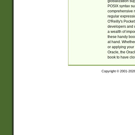
globalization su
POSIX syntax sup
comprehensive re
regular expressi
O'Reilly's Pock
developers and d
a wealth of impor
these handy book
at hand. Whether 
or applying your 
Oracle, the Orac
book to have clo
Copyright © 2001-202