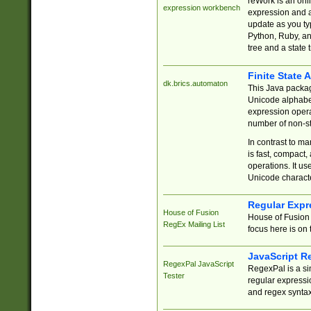
reWork is an onl
expression workbench
expression and a
update as you ty
Python, Ruby, and
tree and a state 
Finite State 
dk.brics.automaton
This Java packa
Unicode alphabet
expression opera
number of non-st
In contrast to m
is fast, compact,
operations. It us
Unicode charact
Regular Expr
House of Fusion
House of Fusion 
RegEx Mailing List
focus here is on 
JavaScript R
RegexPal JavaScript
RegexPal is a si
Tester
regular expressio
and regex syntax