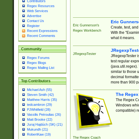
Contributors
Regex Resources
Web Services
Advertise
Contact Us
Eric Gunner
Eric Gunnerson's
Register
Create, test, an
Regex Workbench
Recent Expressions
With the "Examin
Recent Comments
what it means.
Community
JRegexpTest
JRegexpTester
JRegexpTester is
Regex Forums
test regular exp
Regex Blogs
(java.util.regex)
Regex Mailing List
similar to those 
decimal formatter
Top Contributors
more than 900 pa
Michael Ash (55)
The Regex
Steven Smith (42)
The Regex Coa
Matthew Harris (35)
tedcambron (29)
Windows which
PJWhitfield (28)
compatible) re
Vassilis Petroulias (26)
Matt Brooke (22)
Juraj Hajdúch (SK) (21)
Mukundh (21)
RobertKaw (19)
The Regex Coach