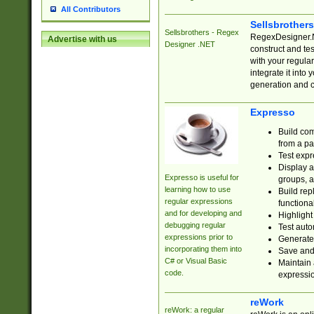
All Contributors
Sellsbrother
Sellsbrothers - Regex
RegexDesigner.NE
Advertise with us
Designer .NET
construct and t
with your regula
integrate it into
generation and 
Expresso
Build com
from a pa
Test expr
Display a
Expresso is useful for
groups, a
learning how to use
Build rep
regular expressions
functional
and for developing and
Highlight
debugging regular
Test auto
expressions prior to
Generate
incorporating them into
Save and 
C# or Visual Basic
Maintain 
code.
expressi
reWork
reWork: a regular