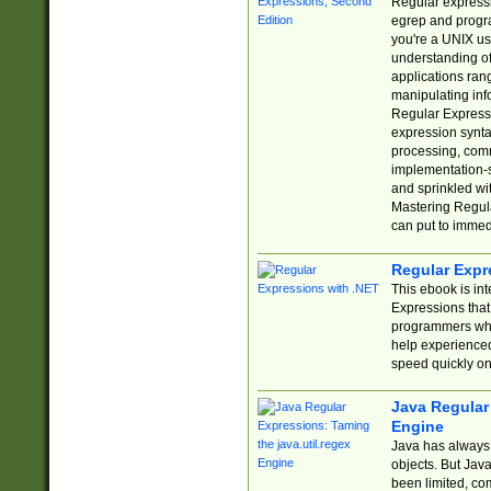
Regular expressio
egrep and progr
you're a UNIX use
understanding of
applications rang
manipulating info
Regular Expressi
expression synta
processing, comm
implementation-sp
and sprinkled wi
Mastering Regula
can put to immed
Regular Expr
This ebook is in
Expressions tha
programmers who 
help experience
speed quickly on
Java Regular 
Engine
Java has always 
objects. But Jav
been limited, co