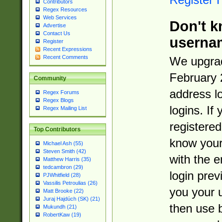
Contributors
Regex Resources
Web Services
Don't k
Advertise
Contact Us
userna
Register
Recent Expressions
Recent Comments
We upgrad
February 
Community
address l
Regex Forums
Regex Blogs
logins. If
Regex Mailing List
registered
Top Contributors
know you
Michael Ash (55)
Steven Smith (42)
with the 
Matthew Harris (35)
tedcambron (29)
login prev
PJWhitfield (28)
Vassilis Petroulias (26)
you your 
Matt Brooke (22)
Juraj Hajdúch (SK) (21)
then use 
Mukundh (21)
RobertKaw (19)