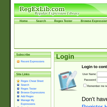
Home
Search
Regex Tester
Browse Expressio
Subscribe
Login
Recent Expressions
Login to cont
User Name:
Site Links
Password:
Regex Cheat Sheet
Search
Remember me nex
Regex Tester
Browse Expressions
Add Regex
Don't hav
Manage My
Expressions
Register 