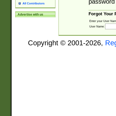
password 
All Contributors
Forgot Your
Advertise with us
Enter your User Nam
User Name:
Copyright © 2001-2026,
Re