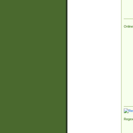
Online
Regex