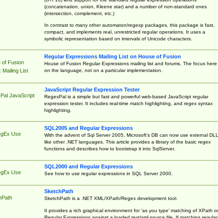
(concatenation, union, Kleene star) and a number of non-standard ones
(intersection, complement, etc.)
In contrast to many other automaton/regexp packages, this package is fast,
compact, and implements real, unrestricted regular operations. It uses a
symbolic representation based on intervals of Unicode characters.
Regular Expressions Mailing List on House of Fusion
 of Fusion
House of Fusion Regular Expressions mailing list and forums. The focus here 
on the language, not on a particular implementation.
Mailing List
JavaScript Regular Expression Tester
Pal JavaScript
RegexPal is a simple but fast and powerful web-based JavaScript regular
expression tester. It includes real-time match highlighting, and regex syntax
highlighting.
SQL2005 and Regular Expressions
egEx Use
With the advent of Sql Server 2005, Microsoft's DB can now use external DL
like other .NET languages. This article provides a library of the basic regex
functions and describes how to bootstrap it into SqlServer.
SQL2000 and Regular Expressions
egEx Use
See how to use regular expressions in SQL Server 2000.
SketchPath
hPath
SketchPath is a .NET XML/XPath/Regex development tool.
It provides a rich graphical environment for 'as you type' matching of XPath o
Regular Expressions against a loaded text/xml source file. If matching regular