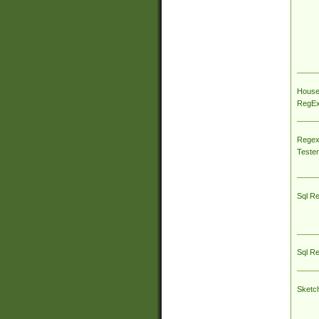
House
RegEx 
Regex
Tester
Sql R
Sql R
Sketc