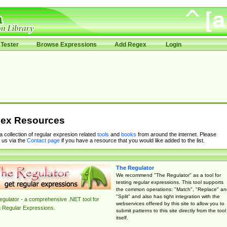
Tester
Browse Expressions
Add Regex
Login
ex Resources
 a collection of regular expresion related
tools
and
books
from around the internet. Please
 us via the
Contact page
if you have a resource that you would like added to the list.
The Regulator
We recommend "The Regulator" as a tool for
testing regular expressions. This tool supports
the common operations: "Match", "Replace" an
"Split" and also has tight integration with the
gulator - a comprehensive .NET tool for
webservices offered by this site to allow you to
g Regular Expressions.
submit patterns to this site directly from the tool
itself.