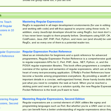
Shows the group name too, if you set one
s
Mastering Regular Expressions
RegEx is supported in all major development environments (for use in editing
and working with code) and will thus appeal to anyone using these tools. In
addition, every JavaScript developer should be using RegEx, but most don't 
it has never been taught to them properly before. Developers using ASP, C#,
ColdFusion, Java JSP, PHP, Perl, Python, and more can (and should) be usi
RegEx, and so every one of them is a potential reader too.
Regular Expression Pocket Reference
Ideal as an introduction for beginners and a quick reference for advanced
programmers, Regular Expression Pocket Reference is a comprehensive gui
to regular expression APIs for C, Perl, PHP, Java, .NET, Python, vi, and the
POSIX regular expression libraries. This book offers programmers a complete
overview of the syntax and semantics of regular expressions, which are at th
heart of every text-processing application. O'Reilly's Pocket References have
become a favorite among programmers everywhere. By providing a wealth of
important details in a concise, well-organized format, these handy books deliv
just what you need to complete the task at hand. When you've reached a
sticking point and need to get to a solution quickly, the new Regular Express
Pocket Reference is the book you'll want to have.
Mastering Regular Expressions, Second Edition
Regular expressions are a central element of UNIX utilities like egrep and
programming languages such as Perl. But whether you're a UNIX user or not,
you can benefit from a better understanding of regular expressions since the