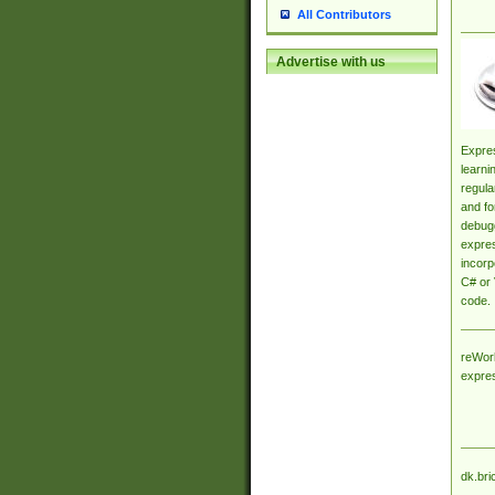
All Contributors
Advertise with us
Expres
learni
regula
and fo
debugg
expres
incorp
C# or 
code.
reWork
expre
dk.bri