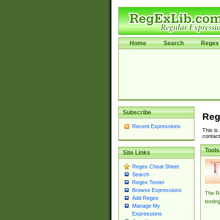
Home
Search
Regex 
Subscribe
Reg
Recent Expressions
This is
contact
Tools
Site Links
Regex Cheat Sheet
Search
Regex Tester
Browse Expressions
The Re
Add Regex
testin
Manage My
Expressions