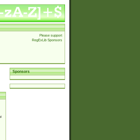
Please support
RegExLib Sponsors
Sponsors
d