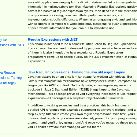
work with applications ranging from validating data-entry fields to manipulatin
information in multimegabyte text files. Mastering Regular Expressions quickly
covers the basics of regular-expression syntax, then delves into the mechani
of expression-processing, common pitfalls, performance issues, and
implementation-specific differences. Written in an engaging style and sprinkle
with solutions to complex real-world problems, Mastering Regular Expressions
offers a wealth information that you can put to immediate use.
Regular Expressions with .NET
This ebook is intended to be a complete introduction to Regular Expressions
that can even be read and understood by programmers who have never hea
of them. It is also intended to help experienced Regular Expression
programmers come up to speed quickly on the .NET implementation of Regul
Expressions.
Java Regular Expressions: Taming the java.util.regex Engine
Java has always been an excellent language for working with objects. But
Java’s text manipulation mechanisms have always been limited, compared to
languages like AWK and Perl. On the flip side, a new regular expressions
package in Java 2 Standard Edition (J2SE) brings hope to the Java text
mechanisms. This package provides you everything necessary to use regular
expressions—all packaged in a simplified object-oriented framework.
In addition to working examples and best practices, this book features a
detailed API reference with examples supporting nearly every method, and a
step-by-step tutorial to create your own regular expressions. With time, you’ll
discover that regular expressions are extremely powerful in your programming
arsenal—and you’ll enjoy using them! And once you’ve mastered these tools,
you’ll ponder how you ever managed without them?