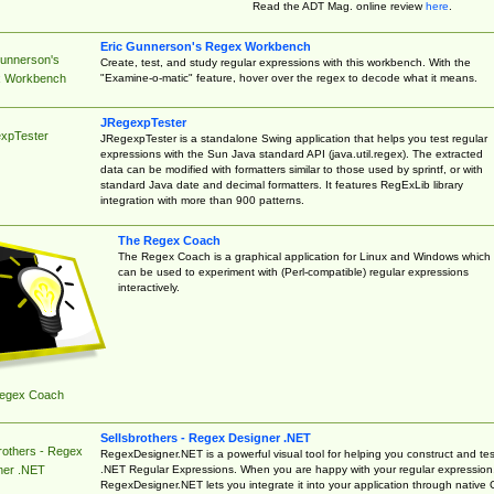
Read the ADT Mag. online review
here
.
Eric Gunnerson's Regex Workbench
Gunnerson's
Create, test, and study regular expressions with this workbench. With the
"Examine-o-matic" feature, hover over the regex to decode what it means.
 Workbench
JRegexpTester
xpTester
JRegexpTester is a standalone Swing application that helps you test regular
expressions with the Sun Java standard API (java.util.regex). The extracted
data can be modified with formatters similar to those used by sprintf, or with
standard Java date and decimal formatters. It features RegExLib library
integration with more than 900 patterns.
The Regex Coach
The Regex Coach is a graphical application for Linux and Windows which
can be used to experiment with (Perl-compatible) regular expressions
interactively.
egex Coach
Sellsbrothers - Regex Designer .NET
rothers - Regex
RegexDesigner.NET is a powerful visual tool for helping you construct and tes
.NET Regular Expressions. When you are happy with your regular expression
ner .NET
RegexDesigner.NET lets you integrate it into your application through native 