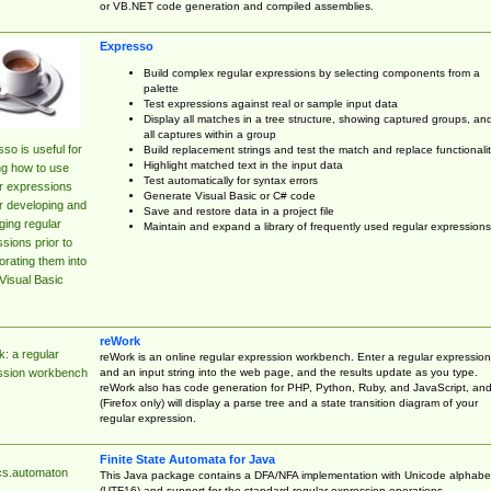
or VB.NET code generation and compiled assemblies.
Expresso
Build complex regular expressions by selecting components from a
palette
Test expressions against real or sample input data
Display all matches in a tree structure, showing captured groups, an
all captures within a group
so is useful for
Build replacement strings and test the match and replace functionalit
Highlight matched text in the input data
ng how to use
Test automatically for syntax errors
r expressions
Generate Visual Basic or C# code
r developing and
Save and restore data in a project file
ing regular
Maintain and expand a library of frequently used regular expressions
sions prior to
orating them into
Visual Basic
reWork
: a regular
reWork is an online regular expression workbench. Enter a regular expression
and an input string into the web page, and the results update as you type.
ssion workbench
reWork also has code generation for PHP, Python, Ruby, and JavaScript, an
(Firefox only) will display a parse tree and a state transition diagram of your
regular expression.
Finite State Automata for Java
cs.automaton
This Java package contains a DFA/NFA implementation with Unicode alphabe
(UTF16) and support for the standard regular expression operations