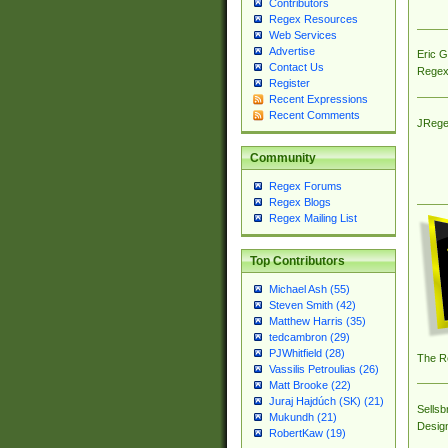
Contributors
Regex Resources
Web Services
Advertise
Eric 
Contact Us
Regex
Register
Recent Expressions
Recent Comments
JRege
Community
Regex Forums
Regex Blogs
Regex Mailing List
Top Contributors
Michael Ash (55)
Steven Smith (42)
Matthew Harris (35)
tedcambron (29)
PJWhitfield (28)
The R
Vassilis Petroulias (26)
Matt Brooke (22)
Juraj Hajdúch (SK) (21)
Sellsb
Mukundh (21)
Desig
RobertKaw (19)