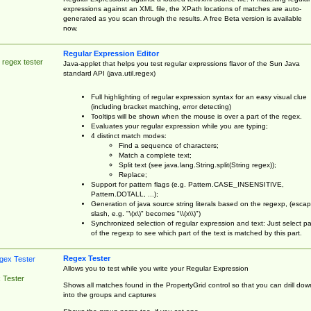
expressions against an XML file, the XPath locations of matches are auto-
generated as you scan through the results. A free Beta version is available
now.
Regular Expression Editor
 regex tester
Java-applet that helps you test regular expressions flavor of the Sun Java
standard API (java.util.regex)
Full highlighting of regular expression syntax for an easy visual clue
(including bracket matching, error detecting)
Tooltips will be shown when the mouse is over a part of the regex.
Evaluates your regular expression while you are typing;
4 distinct match modes:
Find a sequence of characters;
Match a complete text;
Split text (see java.lang.String.split(String regex));
Replace;
Support for pattern flags (e.g. Pattern.CASE_INSENSITIVE,
Pattern.DOTALL, ...);
Generation of java source string literals based on the regexp, (esca
slash, e.g. "\(x\)" becomes "\\(x\\)")
Synchronized selection of regular expression and text: Just select pa
of the regexp to see which part of the text is matched by this part.
Regex Tester
Allows you to test while you write your Regular Expression
 Tester
Shows all matches found in the PropertyGrid control so that you can drill dow
into the groups and captures