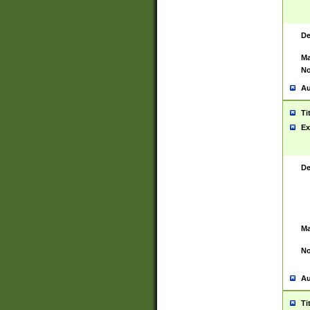
De
Ma
No
Au
Ti
Ex
De
Ma
No
Au
Ti