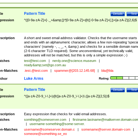
Pattern Title
tle
Details
Test
pression
^([0-9a-zA-Z]+[-._+&amp;])*[0-9a-zA-Z]+@([-0-9a-zA-Z]+[.])+[a-zA-Z]{2,6}$
scription
A short and sweet email address validator. Checks that the username starts
and ends with an alphanumeric character, allows a few non-repeating 'specia
characters' (namely -, ., _, +, &amp;) and checks for a sensible domain nam
(2-6 character TLD required). Some unconventional, yet technically valid,
addresses will not be matched, but this is only a simple expression ;-)
tches
test@test.com
|
nerdy.one@science.museum
|
ready&amp;
set@go.com.au
n-Matches
.test.@test.com
|
spammer@[203.12.145.68]
|
bla@bla
Luke Arms
thor
Rating:
Pattern Title
tle
Details
Test
pression
^([a-zA-Z0-9_\-\.]+)@([a-zA-Z0-9_\-\.]+)\.([a-zA-Z]{2,5})$
scription
Easy expression that checks for valid email addresses.
tches
somthing@someserver.com
|
firstname.lastname@mailserver.domain.co
|
username-something@some-server.
n-Matches
username@someserver.domain.c
|
somename@server.domain-com
|
someone@something.se
_eo