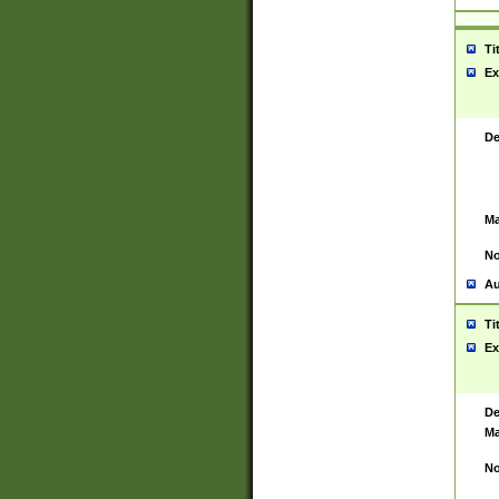
Ti
Ex
De
Ma
No
Au
Ti
Ex
De
Ma
No