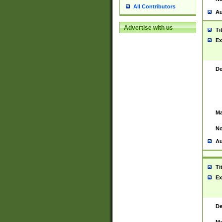
All Contributors
Au
Advertise with us
Ti
Ex
De
Ma
No
Au
Ti
Ex
De