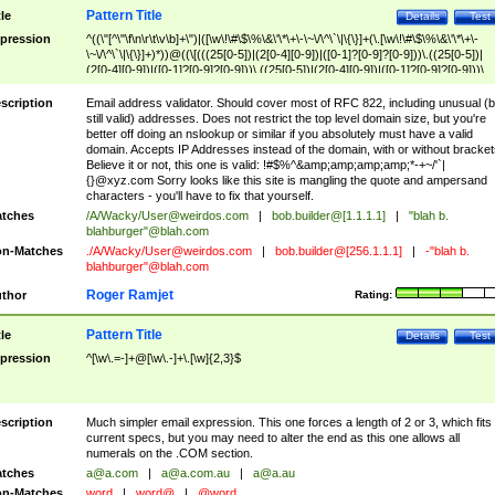
Pattern Title
tle
Details
Test
pression
^((\"[^\"\f\n\r\t\v\b]+\")|([\w\!\#\$\%\&\'\*\+\-\~\/\^\`\|\{\}]+(\.[\w\!\#\$\%\&\'\*\+\-
\~\/\^\`\|\{\}]+)*))@((\[(((25[0-5])|(2[0-4][0-9])|([0-1]?[0-9]?[0-9]))\.((25[0-5])|
(2[0-4][0-9])|([0-1]?[0-9]?[0-9]))\.((25[0-5])|(2[0-4][0-9])|([0-1]?[0-9]?[0-9]))\.
((25[0-5])|(2[0-4][0-9])|([0-1]?[0-9]?[0-9])))\])|(((25[0-5])|(2[0-4][0-9])|([0-1]?[
9]?[0-9]))\.((25[0-5])|(2[0-4][0-9])|([0-1]?[0-9]?[0-9]))\.((25[0-5])|(2[0-4][0-9])|
scription
Email address validator. Should cover most of RFC 822, including unusual (b
([0-1]?[0-9]?[0-9]))\.((25[0-5])|(2[0-4][0-9])|([0-1]?[0-9]?[0-9])))|((([A-Za-z0-
still valid) addresses. Does not restrict the top level domain size, but you're
9\-])+\.)+[A-Za-z\-]+))$
better off doing an nslookup or similar if you absolutely must have a valid
domain. Accepts IP Addresses instead of the domain, with or without bracket
Believe it or not, this one is valid: !#$%^&amp;amp;amp;amp;*-+~/'`|
{}@xyz.com Sorry looks like this site is mangling the quote and ampersand
characters - you'll have to fix that yourself.
tches
/A/Wacky/
User@weirdos.com
|
bob.builder@[1.1.1.1]
|
"blah b.
blahburger"@blah.com
n-Matches
./A/Wacky/
User@weirdos.com
|
bob.builder@[256.1.1.1]
|
-"blah b.
blahburger"@blah.com
Roger Ramjet
thor
Rating:
Pattern Title
tle
Details
Test
pression
^[\w\.=-]+@[\w\.-]+\.[\w]{2,3}$
scription
Much simpler email expression. This one forces a length of 2 or 3, which fits
current specs, but you may need to alter the end as this one allows all
numerals on the .COM section.
tches
a@a.com
|
a@a.com.au
|
a@a.au
n-Matches
word
|
word@
|
@word