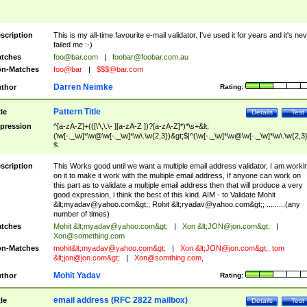
scription
This is my all-time favourite e-mail validator. I've used it for years and it's ne
failed me :-)
tches
foo@bar.com
|
foobar@foobar.com.au
n-Matches
foo@bar
|
$$$@bar.com
Darren Neimke
thor
Rating:
Pattern Title
tle
Details
Test
pression
^[a-zA-Z]+(([\'\,\.\- ][a-zA-Z ])?[a-zA-Z]*)*\s+&lt;
(\w[-._\w]*\w@\w[-._\w]*\w\.\w{2,3})&gt;$|^(\w[-._\w]*\w@\w[-._\w]*\w\.\w{2,3}
$
scription
This Works good until we want a multiple email address validator, I am worki
on it to make it work with the multiple email address, If anyone can work on
this part as to validate a multiple email address then that will produce a very
good expression, i think the best of this kind. AIM - to Validate Mohit
&lt;
myadav@yahoo.com
&gt;; Rohit &lt;
ryadav@yahoo.com
&gt;; .........(any
number of times)
tches
Mohit &lt;
myadav@yahoo.com
&gt;
|
Xon &lt;
JON@jon.com
&gt;
|
Xon@something.com
n-Matches
mohit&lt;
myadav@yahoo.com
&gt;
|
Xon &lt;
JON@jon.com
&gt;, tom
&lt;
jon@jon.com
&gt;
|
Xon@somthing.com
,
Mohit Yadav
thor
Rating:
email address (RFC 2822 mailbox)
tle
Details
Test