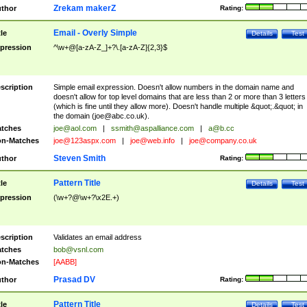
Zrekam makerZ
thor
Rating:
Email - Overly Simple
tle
Details
Test
pression
^\w+@[a-zA-Z_]+?\.[a-zA-Z]{2,3}$
scription
Simple email expression. Doesn't allow numbers in the domain name and
doesn't allow for top level domains that are less than 2 or more than 3 letters
(which is fine until they allow more). Doesn't handle multiple &quot;.&quot; in
the domain (
joe@abc.co.uk
).
tches
joe@aol.com
|
ssmith@aspalliance.com
|
a@b.cc
n-Matches
joe@123aspx.com
|
joe@web.info
|
joe@company.co.uk
Steven Smith
thor
Rating:
Pattern Title
tle
Details
Test
pression
(\w+?@\w+?\x2E.+)
scription
Validates an email address
tches
bob@vsnl.com
n-Matches
[AABB]
Prasad DV
thor
Rating:
Pattern Title
tle
Details
Test