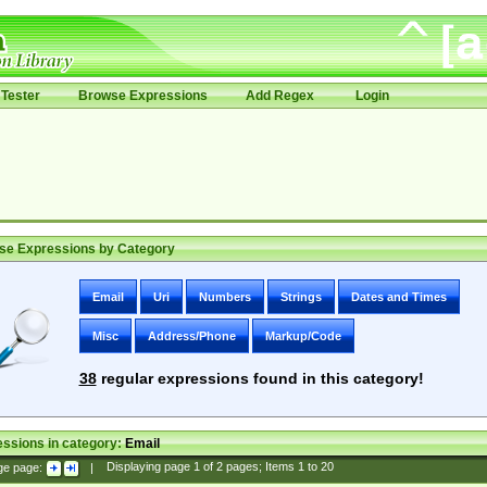
Tester
Browse Expressions
Add Regex
Login
se Expressions by Category
Email
Uri
Numbers
Strings
Dates and Times
Misc
Address/Phone
Markup/Code
38
regular expressions found in this category!
ssions in category:
Email
ge page:
|
Displaying page
1
of
2
pages; Items
1
to
20