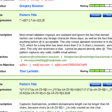
Gregory Beamer
thor
Rating:
Pattern Title
tle
Details
Test
pression
^.+@[^\.].*\.[a-z]{2,}$
scription
Most email validation regexps are outdated and ignore the fact that domain
names can contain any foreign character these days, as well as the fact that
anything before @ is acceptable. The only roman alphabet restriction is in th
TLD, which for a long time has been more than 2 or 3 chars (.museum, .aero
.info). The only dot restriction is that . cannot be placed directly after @. This
pattern captures any valid, reallife email adress.
tches
whatever@somewhere.museum
|
foreignchars@myforeigncharsdomain.
|
me+mysomething@mydomain.com
n-Matches
a@b.c
|
me@.my.com
|
a@b.comFOREIGNCHAR
Thor Larholm
thor
Rating:
Pattern Title
tle
Details
Test
pression
^((?:(?:(?:[a-zA-Z0-9][\.\-\+_]?)*)[a-zA-Z0-9])+)\@((?:(?:(?:[a-zA-Z0-9][\.\-_]?
{0,62})[a-zA-Z0-9])+)\.([a-zA-Z0-9]{2,6})$
scription
Captures Submatches, problem:domainname length can be longer than 64
chars, because every [a-zA-Z0-9][\.\-_] is only countet as one char.