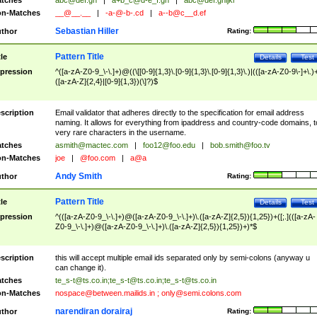
tches
abc@def.gh
|
a+b_c@d-e_f.gh
|
abc@def.ghijkl
n-Matches
__@__.__
|
-a-@-b-.cd
|
a--b@c__d.ef
Sebastian Hiller
thor
Rating:
Pattern Title
tle
Details
Test
pression
^([a-zA-Z0-9_\-\.]+)@((\[[0-9]{1,3}\.[0-9]{1,3}\.[0-9]{1,3}\.)|(([a-zA-Z0-9\-]+\.)
([a-zA-Z]{2,4}|[0-9]{1,3})(\]?)$
scription
Email validator that adheres directly to the specification for email address
naming. It allows for everything from ipaddress and country-code domains, t
very rare characters in the username.
tches
asmith@mactec.com
|
foo12@foo.edu
|
bob.smith@foo.tv
n-Matches
joe
|
@foo.com
|
a@a
Andy Smith
thor
Rating:
Pattern Title
tle
Details
Test
pression
^(([a-zA-Z0-9_\-\.]+)@([a-zA-Z0-9_\-\.]+)\.([a-zA-Z]{2,5}){1,25})+([;.](([a-zA-
Z0-9_\-\.]+)@([a-zA-Z0-9_\-\.]+)\.([a-zA-Z]{2,5}){1,25})+)*$
scription
this will accept multiple email ids separated only by semi-colons (anyway u
can change it).
tches
te_s-t@ts.co.in
;
te_s-t@ts.co.in
;
te_s-t@ts.co.in
n-Matches
nospace@between.mailids.in
;
only@semi.colons.com
narendiran dorairaj
thor
Rating: