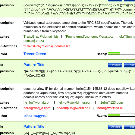
pression
(?<user>(?:(?:[^ \t\(\)\<\>@,;\:\\\"\.\[\]\r\n]+)|(?:\"(?:(?:[^\"\\\r\n])|(?:\\.))*\"))(?:\.
(?:[^ \t\(\)\<\>@,;\:\\\"\.\[\]\r\n]+)|(?:\"(?:(?:[^\"\\\r\n])|(?:\\.))*\")))*)@(?<domain>
(?:(?:[^ \t\(\)\<\>@,;\:\\\"\.\[\]\r\n]+)|(?:\[(?:(?:[^\[\]\\\r\n])|(?:\\.))*\]))(?:\.(?:(?:[^ \t
(\)\<\>@,;\:\\\"\.\[\]\r\n]+)|(?:\[(?:(?:[^\[\]\\\r\n])|(?:\\.))*\])))*)
scription
Validates email addresses according to the RFC 822 specification. The only
exception is the exclusion of control characters, which should be sufficient fo
human input from a keyboard.
tches
Trais.Gray@domain.biz
|
"Funny email"
.notfunny@glxs.biz
|
ok@[funn
domain].co.za
n-Matches
"TravisGray"extra@ domain.biz
Trevor Green
thor
Rating:
Pattern Title
tle
Details
Test
pression
^[A-Za-z0-9](([_\.\-]?[a-zA-Z0-9]+)*)@([A-Za-z0-9]+)(([\.\-]?[a-zA-Z0-9]+)*)\.
([A-Za-z]{2,})$
scription
does not allow IP for domain name :
hello@154.145.68.12
does not allow litte
addresses &quot;hello, how are you?&quot;@world.com allows numeric
domain names after the last &quot;.&quot; minimum 2 letters
tches
he_llo@worl.d.com
|
hel.l-o@wor-ld.museum
|
h1ello@123.com
n-Matches
hello@worl_d.com
|
he&amp;
llo@world.co1
|
.hello@wor#.co.uk
bilou mcgyver
thor
Rating:
Pattern Title
tle
Details
Test
pression
(\w[-._\w]*\w@\w[-._\w]*\w\.\w{2,3})