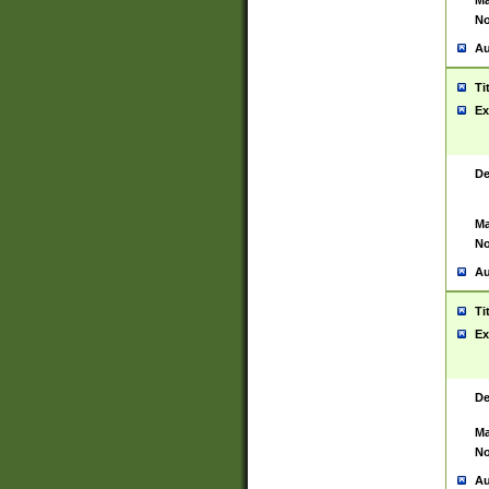
Ma
No
Au
Ti
Ex
De
Ma
No
Au
Ti
Ex
De
Ma
No
Au