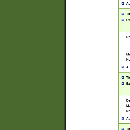
Au
Ti
Ex
De
Ma
No
Au
Ti
Ex
De
Ma
No
Au
Ti