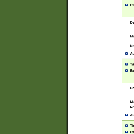
Ex
De
Ma
No
Au
Ti
Ex
De
Ma
No
Au
Ti
Ex