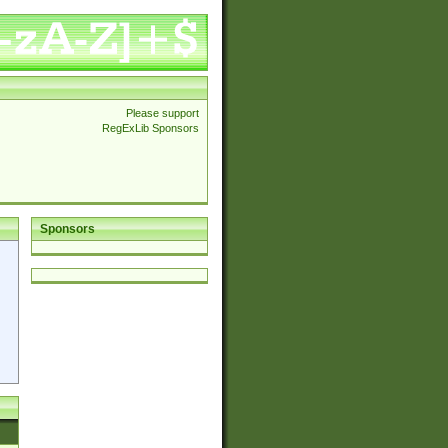
Please support
RegExLib Sponsors
Sponsors