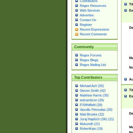
Contributors
Ti
Regex Resources
Web Services
Ex
Advertise
Contact Us
Register
De
Recent Expressions
Recent Comments
Community
Regex Forums
Ma
Regex Blogs
Regex Mailing List
No
Top Contributors
Au
Michael Ash (55)
Ti
Steven Smith (42)
Matthew Harris (35)
Ex
tedcambron (29)
PJWhitfield (28)
Vassilis Petroulias (26)
De
Matt Brooke (22)
Juraj Hajdúch (SK) (21)
Mukundh (21)
Ma
RobertKaw (19)
No