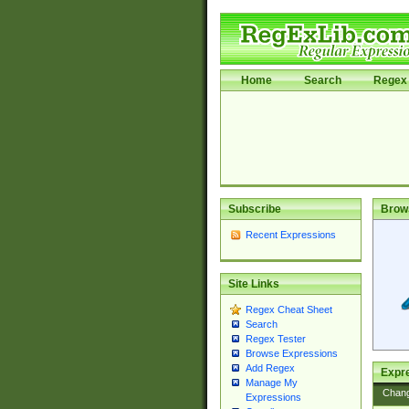
Home
Search
Regex 
Subscribe
Brow
Recent Expressions
Site Links
Regex Cheat Sheet
Search
Regex Tester
Browse Expressions
Add Regex
Expre
Manage My
Chan
Expressions