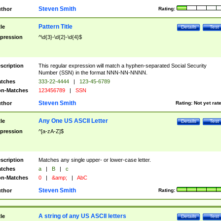
Steven Smith
thor
Rating:
Pattern Title
tle
Details
Test
pression
^\d{3}-\d{2}-\d{4}$
scription
This regular expression will match a hyphen-separated Social Security
Number (SSN) in the format NNN-NN-NNNN.
tches
333-22-4444
|
123-45-6789
n-Matches
123456789
|
SSN
Steven Smith
thor
Rating:
Not yet rat
Any One US ASCII Letter
tle
Details
Test
pression
^[a-zA-Z]$
scription
Matches any single upper- or lower-case letter.
tches
a
|
B
|
c
n-Matches
0
|
&amp;
|
AbC
Steven Smith
thor
Rating:
A string of any US ASCII letters
tle
Details
Test