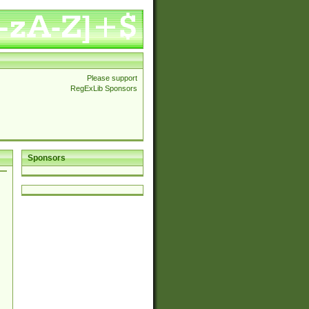
Please support
RegExLib Sponsors
Sponsors