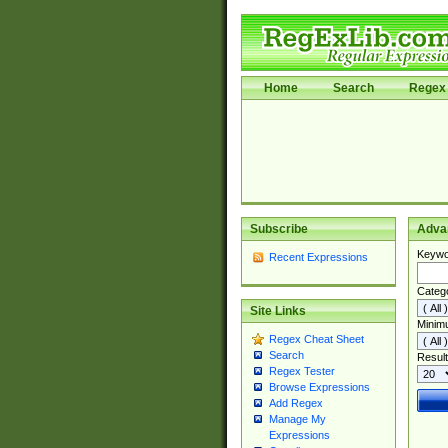
Home
Search
Regex 
Subscribe
Adva
Keywo
Recent Expressions
Categ
Site Links
Minim
Regex Cheat Sheet
Search
Result
Regex Tester
Browse Expressions
Add Regex
Manage My
Expressions