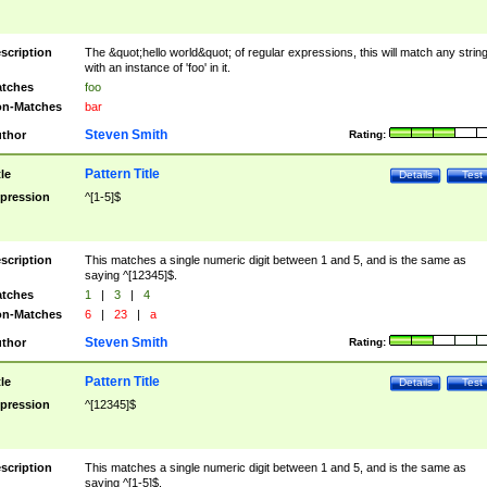
scription
The &quot;hello world&quot; of regular expressions, this will match any strin
with an instance of 'foo' in it.
tches
foo
n-Matches
bar
Steven Smith
thor
Rating:
Pattern Title
tle
Details
Test
pression
^[1-5]$
scription
This matches a single numeric digit between 1 and 5, and is the same as
saying ^[12345]$.
tches
1
|
3
|
4
n-Matches
6
|
23
|
a
Steven Smith
thor
Rating:
Pattern Title
tle
Details
Test
pression
^[12345]$
scription
This matches a single numeric digit between 1 and 5, and is the same as
saying ^[1-5]$.