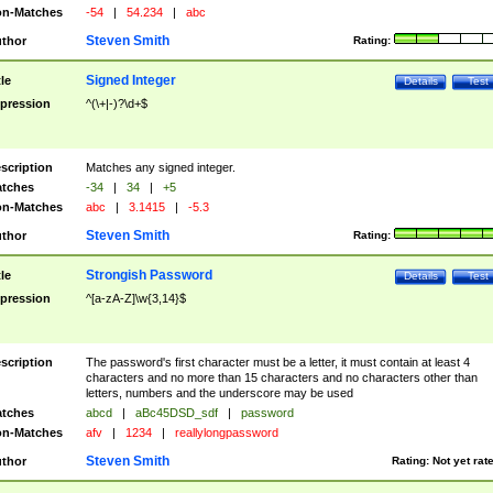
n-Matches
-54
|
54.234
|
abc
Steven Smith
thor
Rating:
Signed Integer
tle
Details
Test
pression
^(\+|-)?\d+$
scription
Matches any signed integer.
tches
-34
|
34
|
+5
n-Matches
abc
|
3.1415
|
-5.3
Steven Smith
thor
Rating:
Strongish Password
tle
Details
Test
pression
^[a-zA-Z]\w{3,14}$
scription
The password's first character must be a letter, it must contain at least 4
characters and no more than 15 characters and no characters other than
letters, numbers and the underscore may be used
tches
abcd
|
aBc45DSD_sdf
|
password
n-Matches
afv
|
1234
|
reallylongpassword
Steven Smith
thor
Rating:
Not yet rat