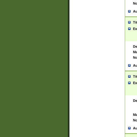
No
Au
Ti
Ex
De
Ma
No
Au
Ti
Ex
De
Ma
No
Au