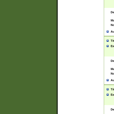
De
Ma
No
Au
Ti
Ex
De
Ma
No
Au
Ti
Ex
De