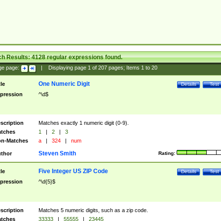
ch Results:
4128
regular expressions found.
ge page:
|
Displaying page
1
of
207
pages; Items
1
to
20
One Numeric Digit
tle
Details
Test
pression
^\d$
scription
Matches exactly 1 numeric digit (0-9).
tches
1
|
2
|
3
n-Matches
a
|
324
|
num
Steven Smith
thor
Rating:
Five Integer US ZIP Code
tle
Details
Test
pression
^\d{5}$
scription
Matches 5 numeric digits, such as a zip code.
tches
33333
|
55555
|
23445