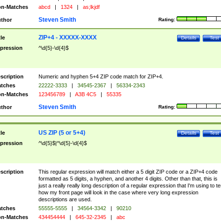
n-Matches
abcd
|
1324
|
as;lkjdf
Steven Smith
thor
Rating:
ZIP+4 - XXXXX-XXXX
tle
Details
Test
pression
^\d{5}-\d{4}$
scription
Numeric and hyphen 5+4 ZIP code match for ZIP+4.
tches
22222-3333
|
34545-2367
|
56334-2343
n-Matches
123456789
|
A3B 4C5
|
55335
Steven Smith
thor
Rating:
US ZIP (5 or 5+4)
tle
Details
Test
pression
^\d{5}$|^\d{5}-\d{4}$
scription
This regular expression will match either a 5 digit ZIP code or a ZIP+4 code
formatted as 5 digits, a hyphen, and another 4 digits. Other than that, this is
just a really really long description of a regular expression that I'm using to te
how my front page will look in the case where very long expression
descriptions are used.
tches
55555-5555
|
34564-3342
|
90210
n-Matches
434454444
|
645-32-2345
|
abc