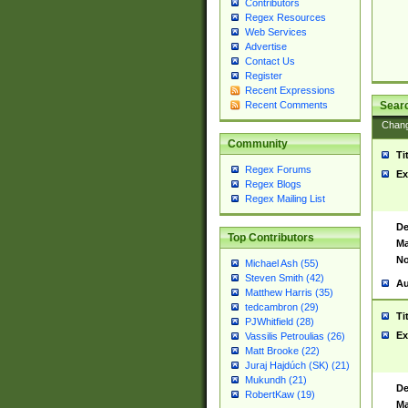
Contributors
Regex Resources
Web Services
Advertise
Contact Us
Register
Recent Expressions
Sear
Recent Comments
Chan
Community
Ti
Regex Forums
Ex
Regex Blogs
Regex Mailing List
De
Top Contributors
Ma
No
Michael Ash (55)
Steven Smith (42)
Au
Matthew Harris (35)
tedcambron (29)
Ti
PJWhitfield (28)
Ex
Vassilis Petroulias (26)
Matt Brooke (22)
Juraj Hajdúch (SK) (21)
Mukundh (21)
De
RobertKaw (19)
Ma