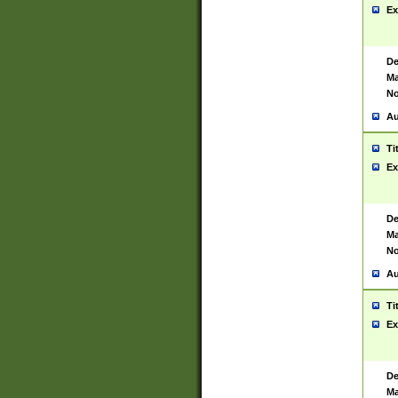
Ex
De
Ma
No
Au
Ti
Ex
De
Ma
No
Au
Ti
Ex
De
Ma