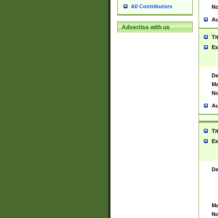
All Contributors
No
Au
Advertise with us
Ti
Ex
De
Ma
No
Au
Ti
Ex
De
Ma
No