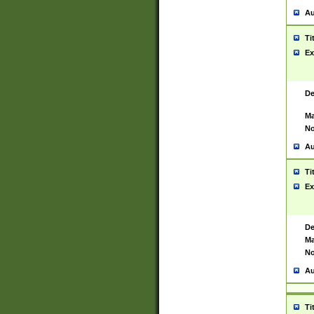
Au
Ti
Ex
De
Ma
No
Au
Ti
Ex
De
Ma
No
Au
Ti