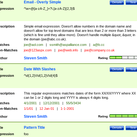
Email - Overly Simple
tle
Details
Test
pression
^\w+@[a-zA-Z_]+?\.[a-zA-Z]{2,3}$
scription
Simple email expression. Doesn't allow numbers in the domain name and
doesn't allow for top level domains that are less than 2 or more than 3 letters
(which is fine until they allow more). Doesn't handle multiple &quot;.&quot; in
the domain (
joe@abc.co.uk
).
tches
joe@aol.com
|
ssmith@aspalliance.com
|
a@b.cc
n-Matches
joe@123aspx.com
|
joe@web.info
|
joe@company.co.uk
Steven Smith
thor
Rating:
Date With Slashes
tle
Details
Test
pression
^\d{1,2}\/\d{1,2}\/\d{4}$
scription
This regular expressions matches dates of the form XX/XX/YYYY where XX
can be 1 or 2 digits long and YYYY is always 4 digits long.
tches
4/1/2001
|
12/12/2001
|
55/5/3434
n-Matches
1/1/01
|
12 Jan 01
|
1-1-2001
Steven Smith
thor
Rating:
Pattern Title
tle
Details
Test
pression
foo