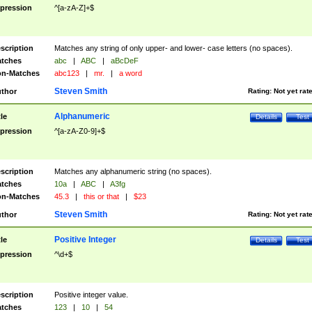
pression
^[a-zA-Z]+$
scription
Matches any string of only upper- and lower- case letters (no spaces).
tches
abc
|
ABC
|
aBcDeF
n-Matches
abc123
|
mr.
|
a word
Steven Smith
thor
Rating:
Not yet rat
Alphanumeric
tle
Details
Test
pression
^[a-zA-Z0-9]+$
scription
Matches any alphanumeric string (no spaces).
tches
10a
|
ABC
|
A3fg
n-Matches
45.3
|
this or that
|
$23
Steven Smith
thor
Rating:
Not yet rat
Positive Integer
tle
Details
Test
pression
^\d+$
scription
Positive integer value.
tches
123
|
10
|
54