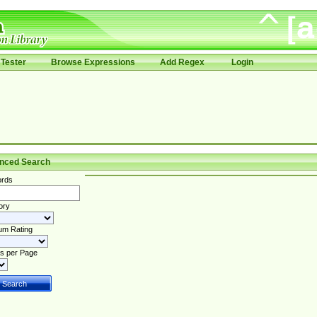
Tester
Browse Expressions
Add Regex
Login
nced Search
rds
ory
um Rating
s per Page