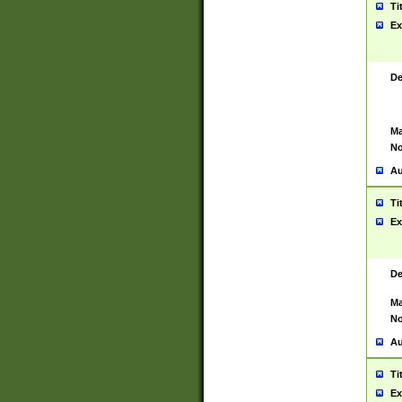
Ti
Ex
De
Ma
No
Au
Ti
Ex
De
Ma
No
Au
Ti
Ex