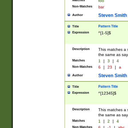
Matches
foo
Non-Matches
bar
Steven Smith
Author
Pattern Title
Title
Expression
^[1-5]$
Description
This matches a s
the same as say
Matches
1
|
3
|
4
Non-Matches
6
|
23
|
a
Steven Smith
Author
Pattern Title
Title
Expression
^[12345]$
Description
This matches a s
the same as sayi
Matches
1
|
2
|
4
Non-Matches
6
|
-1
|
abc