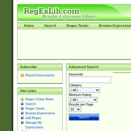
Home
Search
Regex Tester
Browse Expressio
Subscribe
Advanced Search
Keywords
Recent Expressions
Category
Site Links
Minimum Rating
Regex Cheat Sheet
Search
Results per Page
Regex Tester
Browse Expressions
Add Regex
Manage My
Expressions