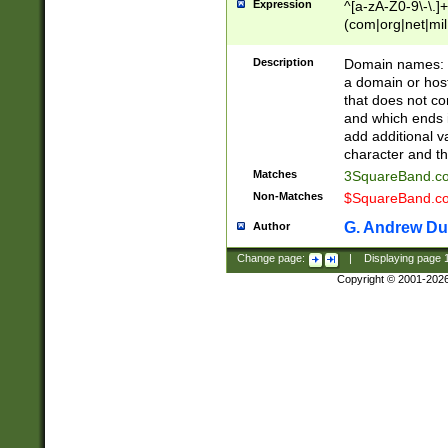
Expression
^[a-zA-Z0-9\-\.]+
(com|org|net|m
Description
Domain names: Th
a domain or hos
that does not co
and which ends in
add additional v
character and th
Matches
3SquareBand.
Non-Matches
$SquareBand.
G. Andrew Du
Author
Change page:
|
Displaying page
Copyright © 2001-202