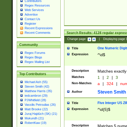
Contributors
Regex Resources
Web Services
Advertise
Contact Us
Register
Recent Expressions
Search Results:
4128
regular express
Recent Comments
Change page:
|
Displaying page
Community
One Numeric Digit
Title
Regex Forums
Expression
^\d$
Regex Blogs
Regex Mailing List
Description
Matches exactly 
Top Contributors
Matches
1
|
2
|
3
Michael Ash (55)
Non-Matches
a
|
324
|
nu
Steven Smith (42)
Matthew Harris (35)
Steven Smith
Author
tedcambron (29)
PJWhitfield (28)
Five Integer US Z
Title
Vassilis Petroulias (26)
Expression
^\d{5}$
Matt Brooke (22)
Juraj Hajdúch (SK) (21)
Mukundh (21)
RobertKaw (19)
Description
Matches 5 numeri