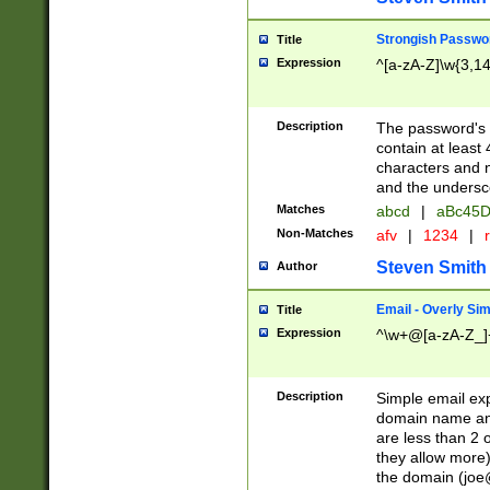
Strongish Passwo
Title
Expression
^[a-zA-Z]\w{3,1
Description
The password's fi
contain at least
characters and n
and the unders
Matches
abcd
|
aBc45D
Non-Matches
afv
|
1234
|
r
Steven Smith
Author
Email - Overly Si
Title
Expression
^\w+@[a-zA-Z_]+
Description
Simple email exp
domain name and 
are less than 2 o
they allow more)
the domain (
joe