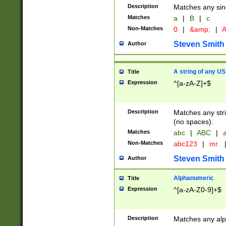
Description
Matches any sing
Matches
a
|
B
|
c
Non-Matches
0
|
&amp;
|
A
Steven Smith
Author
A string of any US
Title
Expression
^[a-zA-Z]+$
Description
Matches any stri
(no spaces).
Matches
abc
|
ABC
|
a
Non-Matches
abc123
|
mr.
Steven Smith
Author
Alphanumeric
Title
Expression
^[a-zA-Z0-9]+$
Description
Matches any alp