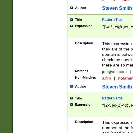
Steven Smith
Author
Pattern Title
Title
Expression
^[\w-\.]+@([\w-]+
Description
This expression
they are of the p
domain is betwe
check the specifi
there are so ma
Matches
joe@aol.com
|
Non-Matches
a@b
|
notane
Steven Smith
Author
Pattern Title
Title
Expression
^[2-9]\d{2}-\d{3}
Description
This expressio
number, of the