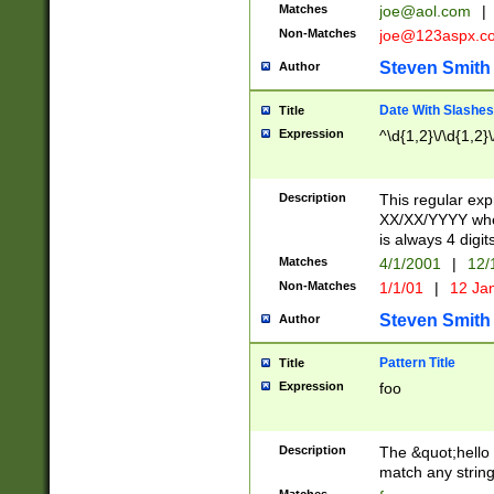
Matches
joe@aol.com
|
Non-Matches
joe@123aspx.c
Steven Smith
Author
Date With Slashes
Title
Expression
^\d{1,2}\/\d{1,2}\
Description
This regular exp
XX/XX/YYYY wher
is always 4 digit
Matches
4/1/2001
|
12/
Non-Matches
1/1/01
|
12 Ja
Steven Smith
Author
Pattern Title
Title
Expression
foo
Description
The &quot;hello 
match any string 