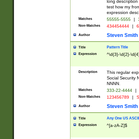
long description 
test how my fron
expression descr
Matches
55555-5555
|
Non-Matches
434454444
|
6
Steven Smith
Author
Pattern Title
Title
Expression
^\d{3}-\d{2}-\d{4
Description
This regular ex
Social Security
NNNN.
Matches
333-22-4444
|
Non-Matches
123456789
|
S
Steven Smith
Author
Any One US ASCII 
Title
Expression
^[a-zA-Z]$