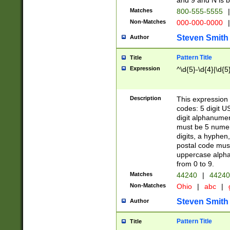
and 9 and N is 
Matches
800-555-5555
|
Non-Matches
000-000-0000
|
Steven Smith
Author
Pattern Title
Title
Expression
^\d{5}-\d{4}|\d{5
Description
This expression 
codes: 5 digit U
digit alphanumer
must be 5 numer
digits, a hyphen
postal code mus
uppercase alphab
from 0 to 9.
Matches
44240
|
44240
Non-Matches
Ohio
|
abc
|
Steven Smith
Author
Pattern Title
Title