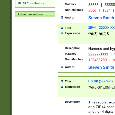
All Contributors
Matches
33333
|
5555
Non-Matches
abcd
|
1324
|
Advertise with us
Steven Smith
Author
ZIP+4 - XXXXX-X
Title
Expression
^\d{5}-\d{4}$
Description
Numeric and hyp
Matches
22222-3333
|
Non-Matches
123456789
|
A
Steven Smith
Author
US ZIP (5 or 5+4)
Title
Expression
^\d{5}$|^\d{5}-\d
Description
This regular exp
or a ZIP+4 code 
another 4 digits. 