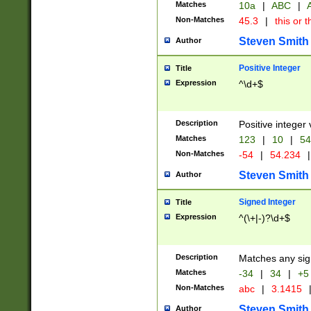
Matches
10a
|
ABC
|
A
Non-Matches
45.3
|
this or t
Steven Smith
Author
Positive Integer
Title
Expression
^\d+$
Description
Positive integer 
Matches
123
|
10
|
54
Non-Matches
-54
|
54.234
|
Steven Smith
Author
Signed Integer
Title
Expression
^(\+|-)?\d+$
Description
Matches any sig
Matches
-34
|
34
|
+5
Non-Matches
abc
|
3.1415
Steven Smith
Author