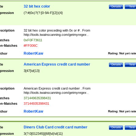
32 bit hex color
tle
Details
Test
pression
(?:#|0x)?(?:[0-9A-F]{2}){4}
scription
32 bit hex color preceding with 0x or # . From
http://tools.twainscanning.com/getmyregex .
tches
0xF0F73611
n-Matches
#FF006C
RobertKaw
thor
Rating:
Not yet rat
American Express credit card number
tle
Details
Test
pression
3[47]\d{13}
scription
American Express credit card number . From
http://tools.twainscanning.com/getmyregex .
tches
371449635398431
n-Matches
37144935398431
RobertKaw
thor
Rating:
Not yet rat
Diners Club Card credit card number
tle
Details
Test
pression
3(?:0[012345]|[68]\d)\d{11}