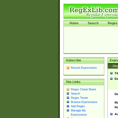
Home
Search
Regex 
Subscribe
Expr
Disp
Recent Expressions
Ti
Ex
Site Links
Regex Cheat Sheet
Search
De
Regex Tester
Browse Expressions
Ma
Add Regex
No
Manage My
Au
Expressions