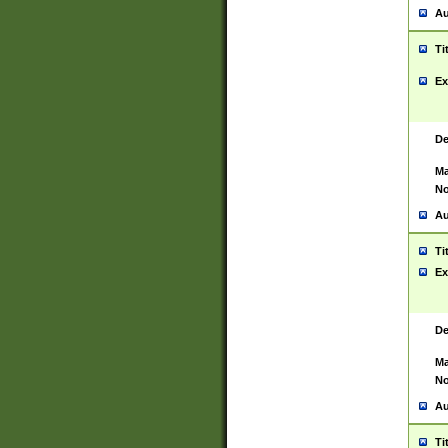
Au
Ti
Ex
De
Ma
No
Au
Ti
Ex
De
Ma
No
Au
Ti