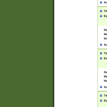
Au
Ti
Ex
De
Ma
No
Au
Ti
Ex
De
Ma
No
Au
Ti
Ex