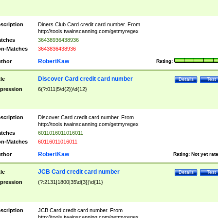
scription
Diners Club Card credit card number. From
http://tools.twainscanning.com/getmyregex
tches
36438936438936
n-Matches
3643836438936
RobertKaw
thor
Rating:
Discover Card credit card number
tle
Details
Test
pression
6(?:011|5\d{2})\d{12}
scription
Discover Card credit card number. From
http://tools.twainscanning.com/getmyregex
tches
6011016011016011
n-Matches
60116011016011
RobertKaw
thor
Rating:
Not yet rat
JCB Card credit card number
tle
Details
Test
pression
(?:2131|1800|35\d{3})\d{11}
scription
JCB Card credit card number. From
http://tools.twainscanning.com/getmyregex