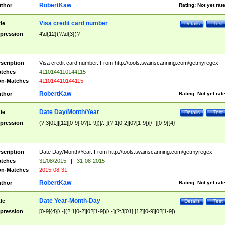
RobertKaw
thor
Rating:
Not yet rat
Visa credit card number
tle
Details
Test
pression
4\d{12}(?:\d{3})?
scription
Visa credit card number. From http://tools.twainscanning.com/getmyregex
tches
4110144110144115
n-Matches
411014410144115
RobertKaw
thor
Rating:
Not yet rat
Date Day/Month/Year
tle
Details
Test
pression
(?:3[01]|[12][0-9]|0?[1-9])[/.-](?:1[0-2]|0?[1-9])[/.-][0-9]{4}
scription
Date Day/Month/Year. From http://tools.twainscanning.com/getmyregex
tches
31/08/2015
|
31-08-2015
n-Matches
2015-08-31
RobertKaw
thor
Rating:
Not yet rat
Date Year-Month-Day
tle
Details
Test
pression
[0-9]{4}[/.-](?:1[0-2]|0?[1-9])[/.-](?:3[01]|[12][0-9]|0?[1-9])