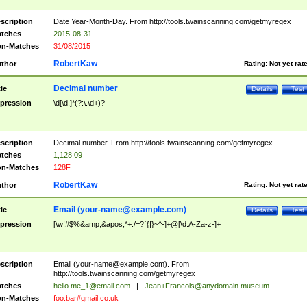
scription
Date Year-Month-Day. From http://tools.twainscanning.com/getmyregex
tches
2015-08-31
n-Matches
31/08/2015
RobertKaw
thor
Rating:
Not yet rat
Decimal number
tle
Details
Test
pression
\d[\d,]*(?:\.\d+)?
scription
Decimal number. From http://tools.twainscanning.com/getmyregex
tches
1,128.09
n-Matches
128F
RobertKaw
thor
Rating:
Not yet rat
Email (
your-name@example.com
)
tle
Details
Test
pression
[\w!#$%&amp;&apos;*+./=?`{|}~^-]+@[\d.A-Za-z-]+
scription
Email (
your-name@example.com
). From
http://tools.twainscanning.com/getmyregex
tches
hello.me_1@email.com
|
Jean+Francois@anydomain.museum
n-Matches
foo.bar#gmail.co.uk