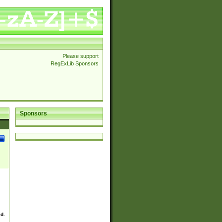
Please support
RegExLib Sponsors
Sponsors
ed.