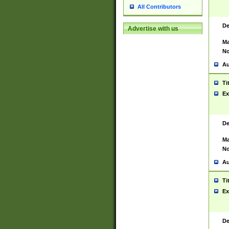
All Contributors
De
Advertise with us
Ma
No
Au
Ti
Ex
De
Ma
No
Au
Ti
Ex
De