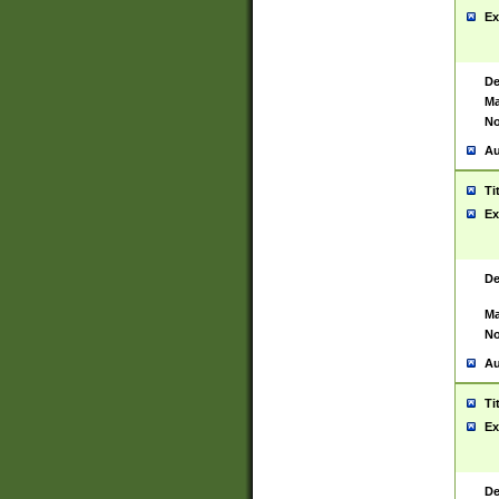
Ex
De
Ma
No
Au
Ti
Ex
De
Ma
No
Au
Ti
Ex
De