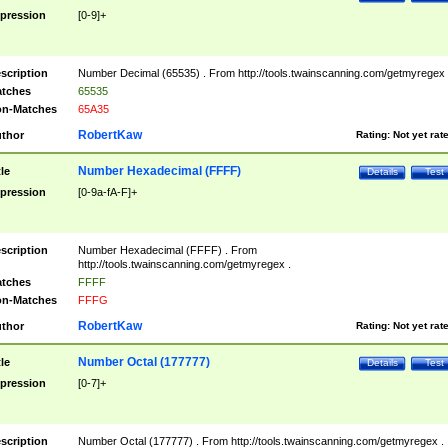
pression
[0-9]+
scription
Number Decimal (65535) . From http://tools.twainscanning.com/getmyregex 
tches
65535
n-Matches
65A35
RobertKaw
thor
Rating:
Not yet rat
Number Hexadecimal (FFFF)
tle
Details
Test
pression
[0-9a-fA-F]+
scription
Number Hexadecimal (FFFF) . From
http://tools.twainscanning.com/getmyregex .
tches
FFFF
n-Matches
FFFG
RobertKaw
thor
Rating:
Not yet rat
Number Octal (177777)
tle
Details
Test
pression
[0-7]+
scription
Number Octal (177777) . From http://tools.twainscanning.com/getmyregex .