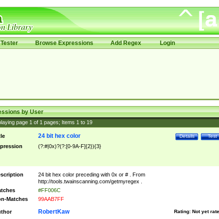
Tester
Browse Expressions
Add Regex
Login
essions by User
laying page
1
of
1
pages; Items
1
to
19
24 bit hex color
tle
Details
Test
pression
(?:#|0x)?(?:[0-9A-F]{2}){3}
scription
24 bit hex color preceding with 0x or # . From
http://tools.twainscanning.com/getmyregex .
tches
#FF006C
n-Matches
99AAB7FF
RobertKaw
thor
Rating:
Not yet rat