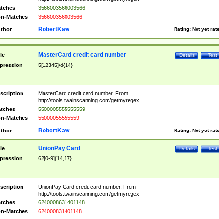
tches
3566003566003566
n-Matches
356600356003566
RobertKaw
thor
Rating:
Not yet rat
MasterCard credit card number
tle
Details
Test
pression
5[12345]\d{14}
scription
MasterCard credit card number. From
http://tools.twainscanning.com/getmyregex
tches
5500005555555559
n-Matches
55000055555559
RobertKaw
thor
Rating:
Not yet rat
UnionPay Card
tle
Details
Test
pression
62[0-9]{14,17}
scription
UnionPay Card credit card number. From
http://tools.twainscanning.com/getmyregex
tches
6240008631401148
n-Matches
624000831401148