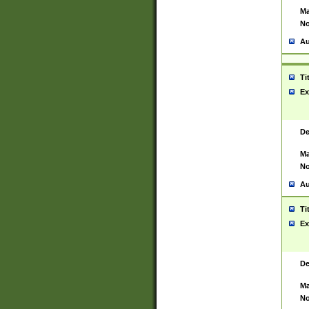
Ma
No
Au
Ti
Ex
De
Ma
No
Au
Ti
Ex
De
Ma
No