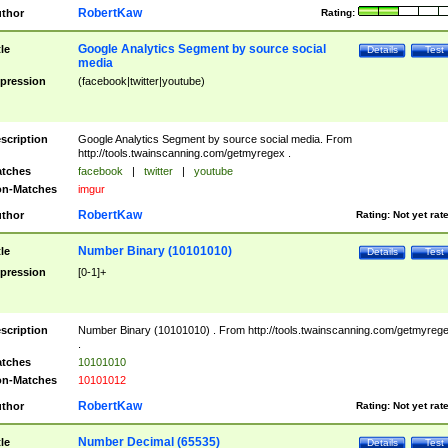
RobertKaw
thor
Rating:
Google Analytics Segment by source social
tle
Details
Test
media
pression
(facebook|twitter|youtube)
scription
Google Analytics Segment by source social media. From
http://tools.twainscanning.com/getmyregex .
tches
facebook
|
twitter
|
youtube
n-Matches
imgur
RobertKaw
thor
Rating:
Not yet rat
Number Binary (10101010)
tle
Details
Test
pression
[0-1]+
scription
Number Binary (10101010) . From http://tools.twainscanning.com/getmyreg
.
tches
10101010
n-Matches
10101012
RobertKaw
thor
Rating:
Not yet rat
Number Decimal (65535)
tle
Details
Test