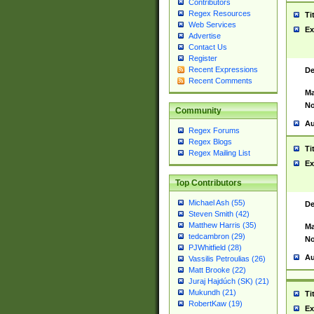
Contributors
Regex Resources
Ti
Web Services
Ex
Advertise
Contact Us
Register
Recent Expressions
De
Recent Comments
Ma
No
Community
Au
Regex Forums
Regex Blogs
Ti
Regex Mailing List
Ex
Top Contributors
Michael Ash (55)
De
Steven Smith (42)
Matthew Harris (35)
Ma
tedcambron (29)
No
PJWhitfield (28)
Au
Vassilis Petroulias (26)
Matt Brooke (22)
Juraj Hajdúch (SK) (21)
Mukundh (21)
Ti
RobertKaw (19)
Ex