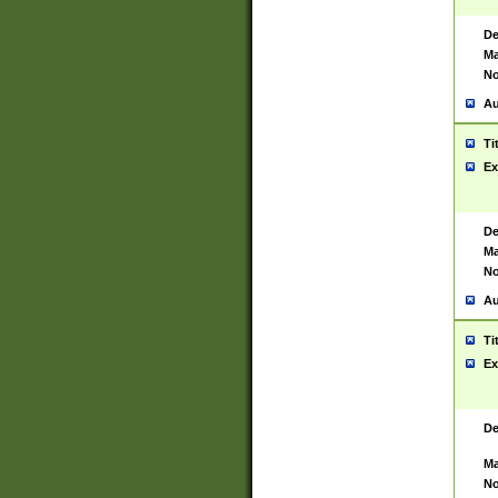
De
Ma
No
Au
Ti
Ex
De
Ma
No
Au
Ti
Ex
De
Ma
No