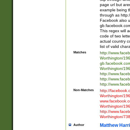
page url but are
example being t
through as http
Facebook also u
gb.facebook.com 
This regex will a
code of two lette
actual country 
list of valid cha
Matches
http://www.face
Worthington/1
gb.facebook.co
Worthington/1
http://www.face
http://www.face
http://www.face
Non-Matches
http://facebook
Worthington/1
www.facebook.c
Worthington/1
http://www.face
Worthington/73
Matthew Harr
Author