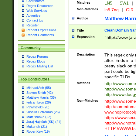
Contributors
Matches
LN5
|
SW1
|
Regex Resources
Non-Matches
ln5 7nq
|
GIR
Web Services
Advertise
Matthew Harr
Author
Contact Us
Register
Clean Domain Na
Recent Expressions
Title
Recent Comments
Expression
^http\://www.[a-z
Community
Description
This regex only
Regex Forums
after. Ends in a 
Regex Blogs
pretty slack on t
Regex Mailing List
part could be tig
specific TLDs.
Top Contributors
Matches
http://www.som
Michael Ash (55)
http://www.som
Steven Smith (42)
http://www.dod
Matthew Harris (35)
Non-Matches
http://www.some
tedcambron (29)
http://somedom
PJWhitfield (28)
www.noprotocolp
Vassilis Petroulias (26)
https://www.sec
Matt Brooke (22)
Juraj Hajdúch (SK) (21)
http://www.notra
Mukundh (21)
HTTP://WWW.beg
RobertKaw (19)