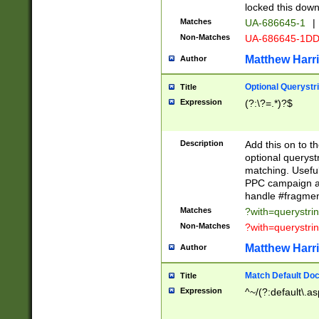
locked this down
Matches
UA-686645-1
|
Non-Matches
UA-686645-1D
Matthew Harr
Author
Optional Querystr
Title
Expression
(?:\?=.*)?$
Description
Add this on to th
optional queryst
matching. Usefu
PPC campaign and
handle #fragmen
Matches
?with=querystri
Non-Matches
?with=querystri
Matthew Harr
Author
Match Default Doc
Title
Expression
^~/(?:default\.a