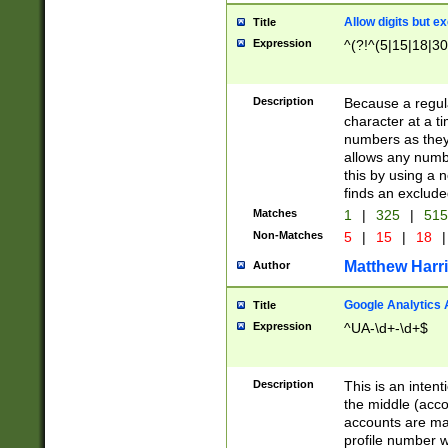
Allow digits but e
Title
Expression
^(?!^(5|15|18|30
Description
Because a regula
character at a t
numbers as they 
allows any numbe
this by using a n
finds an exclud
Matches
1
|
325
|
51
Non-Matches
5
|
15
|
18
|
Matthew Harr
Author
Google Analytics 
Title
Expression
^UA-\d+-\d+$
Description
This is an inten
the middle (acco
accounts are ma
profile number w