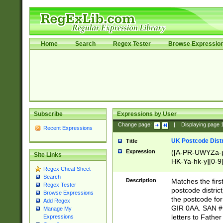
Home
Search
Regex Tester
Browse Expressio
Subscribe
Expressions by User
Change page:
|
Displaying page
Recent Expressions
UK Postcode Distr
Title
Expression
([A-PR-UWYZa-pr
Site Links
HK-Ya-hk-y][0-9
Regex Cheat Sheet
[A-HJKS-UWa-hj
Search
Description
Matches the firs
Regex Tester
postcode distric
Browse Expressions
the postcode for
Add Regex
GIR 0AA. SAN # 
Manage My
letters to Fathe
Expressions