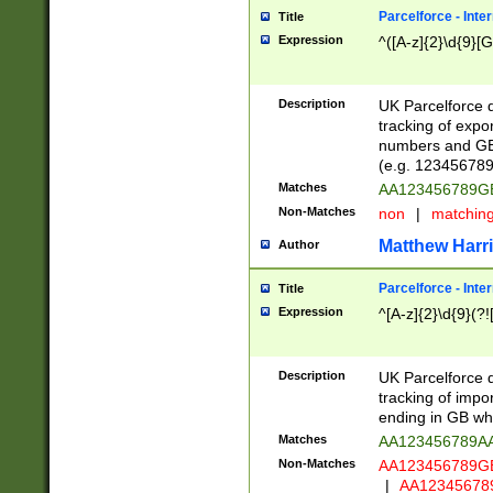
Parcelforce - Inte
Title
Expression
^([A-z]{2}\d{9}[G
Description
UK Parcelforce d
tracking of expo
numbers and GB
(e.g. 123456789
Matches
AA123456789
Non-Matches
non
|
matchin
Matthew Harr
Author
Parcelforce - Inte
Title
Expression
^[A-z]{2}\d{9}(?!
Description
UK Parcelforce d
tracking of impo
ending in GB whi
Matches
AA123456789A
Non-Matches
AA123456789
|
AA12345678