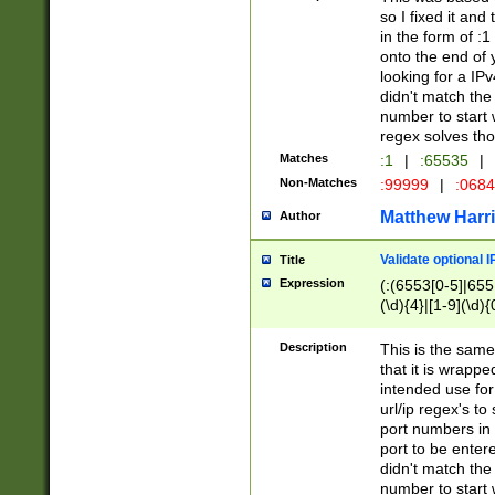
so I fixed it and
in the form of :
onto the end of 
looking for a IPv
didn't match the 
number to start 
regex solves th
Matches
:1
|
:65535
|
Non-Matches
:99999
|
:068
Matthew Harr
Author
Validate optional 
Title
Expression
(:(6553[0-5]|655[
(\d){4}|[1-9](\d){
Description
This is the same
that it is wrapp
intended use for
url/ip regex's t
port numbers in 
port to be entere
didn't match the 
number to start 