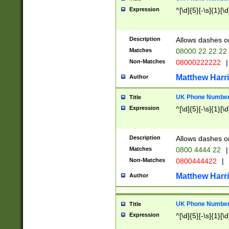
Expression
^[\d]{5}[-\s]{1}[\d
Description
Allows dashes o
Matches
08000 22 22 22
Non-Matches
08000222222
|
Matthew Harr
Author
UK Phone Number 
Title
Expression
^[\d]{5}[-\s]{1}[\d
Description
Allows dashes o
Matches
0800 4444 22
|
Non-Matches
0800444422
|
Matthew Harr
Author
UK Phone Number 
Title
Expression
^[\d]{5}[-\s]{1}[\d