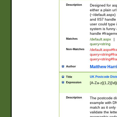
Description
Designed for asp
either a plain ur
(~/default.aspx)
and IIS7 handle 
user could type 
system is funny 
handle #fragem
Matches
/default.aspx
|
query=string
Non-Matches
/default.aspx#f
query=string#f
query=string#fr
Matthew Harr
Author
UK Postcode Distr
Title
Expression
[A-Za-z]{1,2}[\d]
Description
The postcode dist
example with DN
match as it only 
validate the lett
geographic code