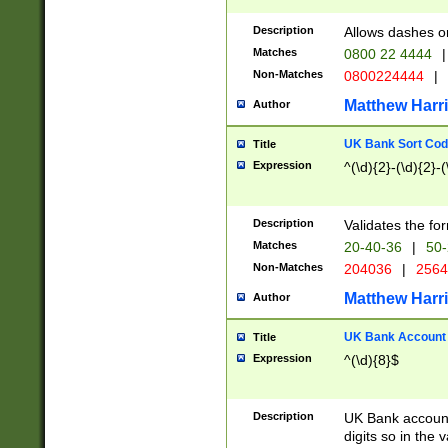
Description
Allows dashes o
Matches
0800 22 4444
|
Non-Matches
0800224444
|
Matthew Harr
Author
UK Bank Sort Cod
Title
Expression
^(\d){2}-(\d){2}-(
Description
Validates the fo
Matches
20-40-36
|
50-
Non-Matches
204036
|
256
Matthew Harr
Author
UK Bank Account (
Title
Expression
^(\d){8}$
Description
UK Bank account
digits so in the