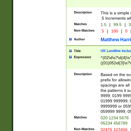
Description
This is a simple
.5 increments wh
Matches
1.5
|
99.5
|
3
Non-Matches
.5
|
100
|
0
Matthew Harr
Author
UK Landline inclu
Title
Expression
^(02\d\s?\d{4}\s?
((01|05)\d{3}\s?\
Description
Based on the sou
prefix for allowi
spacings are all
the patterns it 
9999; 0199 999
01999 999999; 
9999999 or 059
059999 9999; 0
Matches
020 1234 5678
05234 456789
Non-Matches
02476 123456