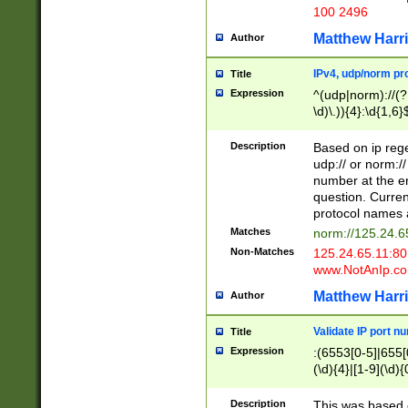
100 2496
Matthew Harr
Author
IPv4, udp/norm pro
Title
Expression
^(udp|norm)://(?:
\d)\.)){4}:\d{1,6}
Description
Based on ip rege
udp:// or norm://
number at the en
question. Curren
protocol names a
Matches
norm://125.24.6
Non-Matches
125.24.65.11:8
www.NotAnIp.c
Matthew Harr
Author
Validate IP port n
Title
Expression
:(6553[0-5]|655[0
(\d){4}|[1-9](\d){
Description
This was based o