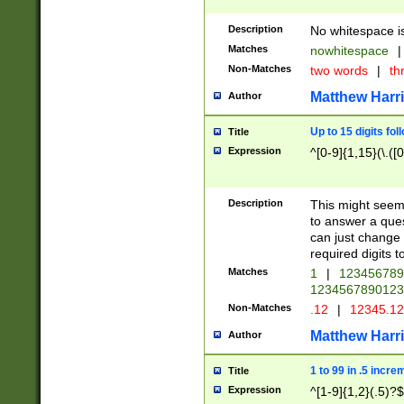
Description
No whitespace is
Matches
nowhitespace
|
Non-Matches
two words
|
th
Matthew Harr
Author
Up to 15 digits fol
Title
Expression
^[0-9]{1,15}(\.([
Description
This might seem 
to answer a que
can just change
required digits t
Matches
1
|
12345678
1234567890123
Non-Matches
.12
|
12345.1
Matthew Harr
Author
1 to 99 in .5 incre
Title
Expression
^[1-9]{1,2}(.5)?$