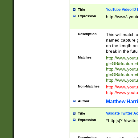
YouTube Video ID 
Title
Expression
http://www\.yout
Description
This will match a
named capture gr
on the length and
break in the fut
Matches
http://www.yout
gl=GB&feature=
http://www.yout
gl=GB&feature=
http://www.you
Non-Matches
http://www.yout
http://www.you
Matthew Harr
Author
Validate Twitter A
Title
Expression
^http[s]?://twitt
Description