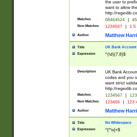
the user to prefi
want to allow the
http://regexlib
Matches
08464524
|
45
Non-Matches
1234567
|
1 5
Matthew Harr
Author
UK Bank Account (
Title
Expression
^(\d){7,8}$
Description
UK Bank Account
codes and you sho
want strict valid
http://regexlib
Matches
1234567
|
123
Non-Matches
123456
|
123 
Matthew Harr
Author
No Whitespace
Title
Expression
^[^\s]+$