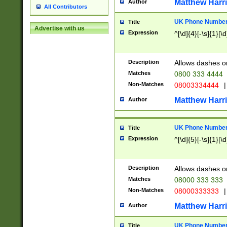
Matthew Harr
Author
All Contributors
UK Phone Number 
Title
Advertise with us
Expression
^[\d]{4}[-\s]{1}[\d
Description
Allows dashes o
Matches
0800 333 4444
Non-Matches
08003334444
|
Matthew Harr
Author
UK Phone Number 
Title
Expression
^[\d]{5}[-\s]{1}[\d
Description
Allows dashes o
Matches
08000 333 333
Non-Matches
08000333333
|
Matthew Harr
Author
UK Phone Number 
Title