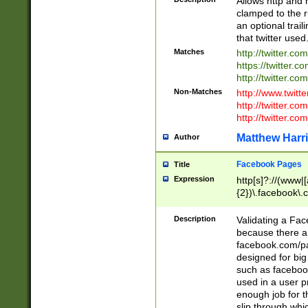
Allows http and 
clamped to the r
an optional trai
that twitter used
Matches
http://twitter.co
https://twitter.c
http://twitter.com
Non-Matches
http://www.twitt
http://twitter.c
http://twitter.com
Matthew Harr
Author
Facebook Pages
Title
Expression
http[s]?://(www|
{2})\.facebook\.
9\.-]+)[/]?$
Description
Validating a Face
because there are
facebook.com/p
designed for big
such as facebook
used in a user p
enough job for t
slip through whi