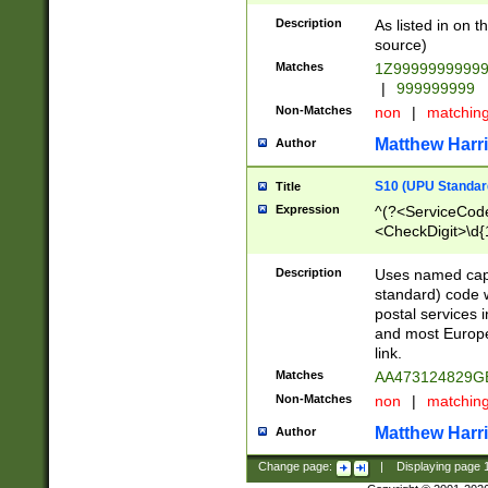
Description
As listed in on 
source)
Matches
1Z9999999999
|
999999999
Non-Matches
non
|
matchin
Matthew Harr
Author
S10 (UPU Standard
Title
Expression
^(?<ServiceCode
<CheckDigit>\d{
Description
Uses named cap
standard) code 
postal services 
and most Europe
link.
Matches
AA473124829G
Non-Matches
non
|
matchin
Matthew Harr
Author
Change page:
|
Displaying page