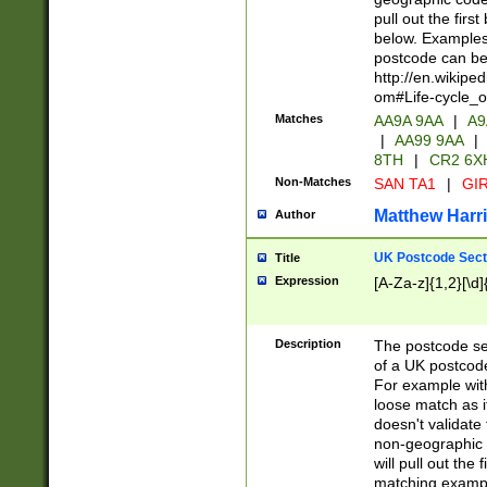
pull out the firs
below. Examples 
postcode can be
http://en.wikipe
om#Life-cycle_
Matches
AA9A 9AA
|
A9
|
AA99 9AA
|
8TH
|
CR2 6X
Non-Matches
SAN TA1
|
GIR
Matthew Harr
Author
UK Postcode Sect
Title
Expression
[A-Za-z]{1,2}[\d]
Description
The postcode sect
of a UK postcode
For example wit
loose match as it
doesn't validate 
non-geographic 
will pull out the
matching exampl