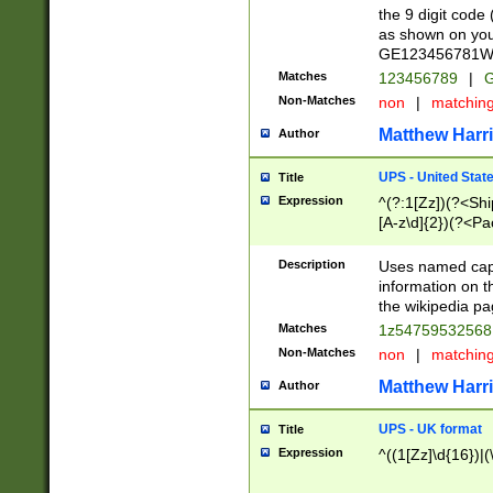
the 9 digit code
as shown on you
GE123456781WW)
Matches
123456789
|
G
Non-Matches
non
|
matchin
Matthew Harr
Author
UPS - United Stat
Title
Expression
^(?:1[Zz])(?<Sh
[A-z\d]{2})(?<P
Description
Uses named capt
information on 
the wikipedia pag
Matches
1z5475953256
Non-Matches
non
|
matchin
Matthew Harr
Author
UPS - UK format
Title
Expression
^((1[Zz]\d{16})|(