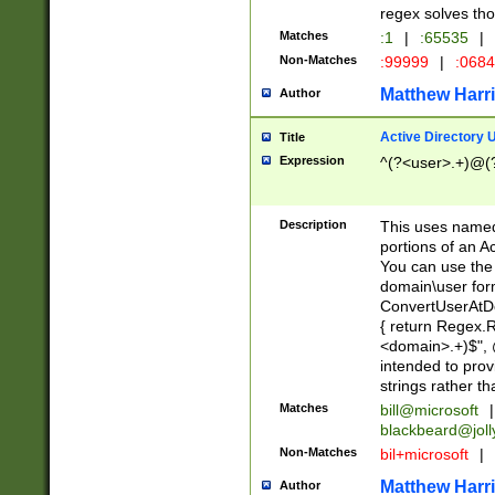
regex solves th
Matches
:1
|
:65535
|
Non-Matches
:99999
|
:068
Matthew Harr
Author
Active Directory
Title
Expression
^(?<user>.+)@(
Description
This uses named
portions of an A
You can use the 
domain\user form
ConvertUserAtD
{ return Regex
<domain>.+)$", @
intended to pro
strings rather th
Matches
bill@microsoft
|
blackbeard@joll
Non-Matches
bil+microsoft
|
Matthew Harr
Author