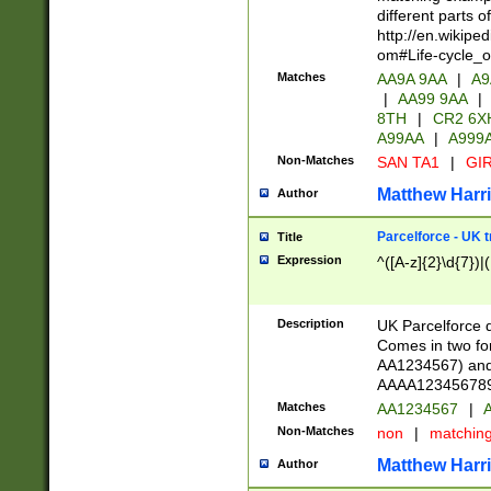
different parts 
http://en.wikipe
om#Life-cycle_
Matches
AA9A 9AA
|
A9
|
AA99 9AA
|
8TH
|
CR2 6X
A99AA
|
A999
Non-Matches
SAN TA1
|
GIR
Matthew Harr
Author
Parcelforce - UK 
Title
Expression
^([A-z]{2}\d{7})|
Description
UK Parcelforce d
Comes in two for
AA1234567) and 
AAAA1234567890)
Matches
AA1234567
|
A
Non-Matches
non
|
matchin
Matthew Harr
Author