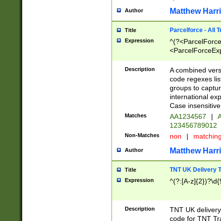
Matthew Harr
Author
Parcelforce - All 
Title
Expression
^(?<ParcelForceU
<ParcelForceExpo
(?:\d{12}))$|^(?
[Bb])[A-z]{2})$
Description
A combined versi
code regexes lis
groups to captur
international ex
Case insensitive
Matches
AA1234567
|
A
123456789012
Non-Matches
non
|
matchin
Matthew Harr
Author
TNT UK Delivery 
Title
Expression
^(?:[A-z]{2})?\d{
Description
TNT UK deliver
code for TNT Tra