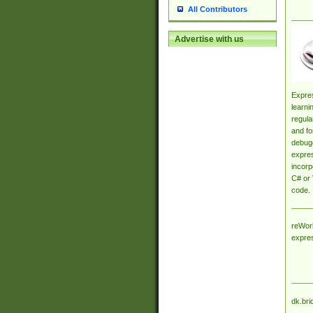
All Contributors
Advertise with us
Expres
learni
regula
and fo
debugg
expres
incorp
C# or 
code.
reWork
expre
dk.bri