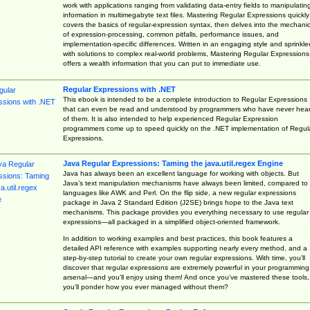
work with applications ranging from validating data-entry fields to manipulatin
information in multimegabyte text files. Mastering Regular Expressions quickly
covers the basics of regular-expression syntax, then delves into the mechani
of expression-processing, common pitfalls, performance issues, and
implementation-specific differences. Written in an engaging style and sprinkle
with solutions to complex real-world problems, Mastering Regular Expressions
offers a wealth information that you can put to immediate use.
Regular Expressions with .NET
This ebook is intended to be a complete introduction to Regular Expressions
that can even be read and understood by programmers who have never hea
of them. It is also intended to help experienced Regular Expression
programmers come up to speed quickly on the .NET implementation of Regul
Expressions.
Java Regular Expressions: Taming the java.util.regex Engine
Java has always been an excellent language for working with objects. But
Java’s text manipulation mechanisms have always been limited, compared to
languages like AWK and Perl. On the flip side, a new regular expressions
package in Java 2 Standard Edition (J2SE) brings hope to the Java text
mechanisms. This package provides you everything necessary to use regular
expressions—all packaged in a simplified object-oriented framework.
In addition to working examples and best practices, this book features a
detailed API reference with examples supporting nearly every method, and a
step-by-step tutorial to create your own regular expressions. With time, you’ll
discover that regular expressions are extremely powerful in your programming
arsenal—and you’ll enjoy using them! And once you’ve mastered these tools,
you’ll ponder how you ever managed without them?