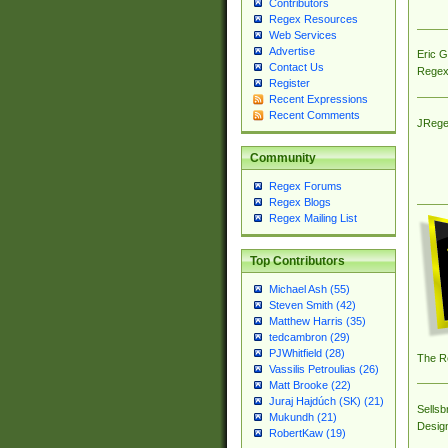
Contributors
Regex Resources
Web Services
Advertise
Eric 
Contact Us
Regex
Register
Recent Expressions
Recent Comments
JRege
Community
Regex Forums
Regex Blogs
Regex Mailing List
Top Contributors
Michael Ash (55)
Steven Smith (42)
Matthew Harris (35)
tedcambron (29)
PJWhitfield (28)
The R
Vassilis Petroulias (26)
Matt Brooke (22)
Juraj Hajdúch (SK) (21)
Sellsb
Mukundh (21)
Desig
RobertKaw (19)