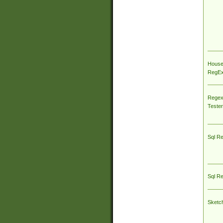
House
RegEx 
Regex
Tester
Sql R
Sql R
Sketc