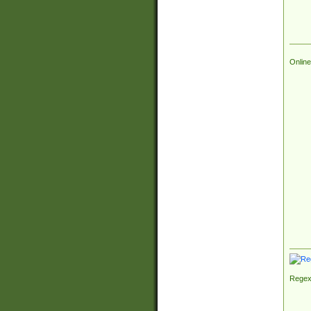
Online
Regex