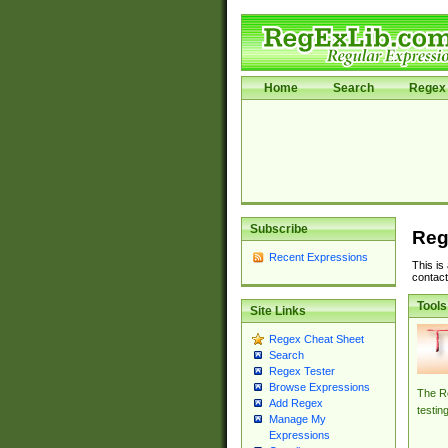
Home
Search
Regex 
Subscribe
Reg
Recent Expressions
This is
contact
Tools
Site Links
Regex Cheat Sheet
Search
Regex Tester
Browse Expressions
The Re
Add Regex
testin
Manage My
Expressions