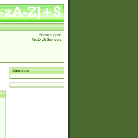
Please support
RegExLib Sponsors
Sponsors
d