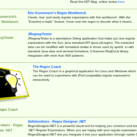
Read the ADT Mag. online review
here
.
Eric Gunnerson's Regex Workbench
Gunnerson's
Create, test, and study regular expressions with this workbench. With the
"Examine-o-matic" feature, hover over the regex to decode what it means.
 Workbench
JRegexpTester
xpTester
JRegexpTester is a standalone Swing application that helps you test regular
expressions with the Sun Java standard API (java.util.regex). The extracted
data can be modified with formatters similar to those used by sprintf, or with
standard Java date and decimal formatters. It features RegExLib library
integration with more than 900 patterns.
The Regex Coach
The Regex Coach is a graphical application for Linux and Windows which
can be used to experiment with (Perl-compatible) regular expressions
interactively.
egex Coach
Sellsbrothers - Regex Designer .NET
rothers - Regex
RegexDesigner.NET is a powerful visual tool for helping you construct and tes
.NET Regular Expressions. When you are happy with your regular expression
ner .NET
RegexDesigner.NET lets you integrate it into your application through native 