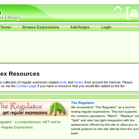
Tester
Browse Expressions
Add Regex
Login
ex Resources
 a collection of regular expresion related
tools
and
books
from around the internet. Please
 us via the
Contact page
if you have a resource that you would like added to the list.
The Regulator
We recommend "The Regulator" as a tool for
testing regular expressions. This tool supports
the common operations: "Match", "Replace" an
"Split" and also has tight integration with the
gulator - a comprehensive .NET tool for
webservices offered by this site to allow you to
g Regular Expressions.
submit patterns to this site directly from the tool
itself.