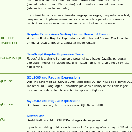
(concatenation, union, Kleene star) and a number of non-standard ones
(intersection, complement, etc.)
In contrast to many other automaton/regexp packages, this package is fast,
compact, and implements real, unrestricted regular operations. It uses a
symbolic representation based on intervals of Unicode characters.
Regular Expressions Mailing List on House of Fusion
 of Fusion
House of Fusion Regular Expressions mailing list and forums. The focus here 
on the language, not on a particular implementation.
Mailing List
JavaScript Regular Expression Tester
Pal JavaScript
RegexPal is a simple but fast and powerful web-based JavaScript regular
expression tester. It includes real-time match highlighting, and regex syntax
highlighting.
SQL2005 and Regular Expressions
egEx Use
With the advent of Sql Server 2005, Microsoft's DB can now use external DL
like other .NET languages. This article provides a library of the basic regex
functions and describes how to bootstrap it into SqlServer.
SQL2000 and Regular Expressions
egEx Use
See how to use regular expressions in SQL Server 2000.
SketchPath
hPath
SketchPath is a .NET XML/XPath/Regex development tool.
It provides a rich graphical environment for 'as you type' matching of XPath o
Regular Expressions against a loaded text/xml source file. If matching regular