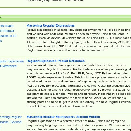
Shows the group name too, if you set one
s
Mastering Regular Expressions
RegEx is supported in all major development environments (for use in editing
and working with code) and will thus appeal to anyone using these tools. In
addition, every JavaScript developer should be using RegEx, but most don't 
it has never been taught to them properly before. Developers using ASP, C#,
ColdFusion, Java JSP, PHP, Perl, Python, and more can (and should) be usi
RegEx, and so every one of them is a potential reader too.
Regular Expression Pocket Reference
Ideal as an introduction for beginners and a quick reference for advanced
programmers, Regular Expression Pocket Reference is a comprehensive gui
to regular expression APIs for C, Perl, PHP, Java, .NET, Python, vi, and the
POSIX regular expression libraries. This book offers programmers a complete
overview of the syntax and semantics of regular expressions, which are at th
heart of every text-processing application. O'Reilly's Pocket References have
become a favorite among programmers everywhere. By providing a wealth of
important details in a concise, well-organized format, these handy books deliv
just what you need to complete the task at hand. When you've reached a
sticking point and need to get to a solution quickly, the new Regular Express
Pocket Reference is the book you'll want to have.
Mastering Regular Expressions, Second Edition
Regular expressions are a central element of UNIX utilities like egrep and
programming languages such as Perl. But whether you're a UNIX user or not,
you can benefit from a better understanding of regular expressions since the