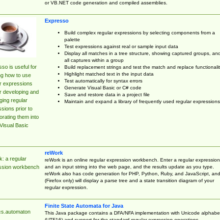
or VB.NET code generation and compiled assemblies.
Expresso
Build complex regular expressions by selecting components from a
palette
Test expressions against real or sample input data
Display all matches in a tree structure, showing captured groups, an
all captures within a group
so is useful for
Build replacement strings and test the match and replace functionalit
Highlight matched text in the input data
ng how to use
Test automatically for syntax errors
r expressions
Generate Visual Basic or C# code
r developing and
Save and restore data in a project file
ing regular
Maintain and expand a library of frequently used regular expressions
sions prior to
orating them into
Visual Basic
reWork
: a regular
reWork is an online regular expression workbench. Enter a regular expression
and an input string into the web page, and the results update as you type.
ssion workbench
reWork also has code generation for PHP, Python, Ruby, and JavaScript, an
(Firefox only) will display a parse tree and a state transition diagram of your
regular expression.
Finite State Automata for Java
cs.automaton
This Java package contains a DFA/NFA implementation with Unicode alphabe
(UTF16) and support for the standard regular expression operations