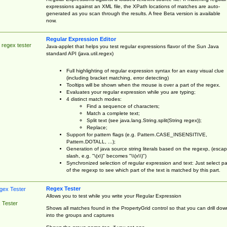
expressions against an XML file, the XPath locations of matches are auto-
generated as you scan through the results. A free Beta version is available
now.
Regular Expression Editor
 regex tester
Java-applet that helps you test regular expressions flavor of the Sun Java
standard API (java.util.regex)
Full highlighting of regular expression syntax for an easy visual clue
(including bracket matching, error detecting)
Tooltips will be shown when the mouse is over a part of the regex.
Evaluates your regular expression while you are typing;
4 distinct match modes:
Find a sequence of characters;
Match a complete text;
Split text (see java.lang.String.split(String regex));
Replace;
Support for pattern flags (e.g. Pattern.CASE_INSENSITIVE,
Pattern.DOTALL, ...);
Generation of java source string literals based on the regexp, (esca
slash, e.g. "\(x\)" becomes "\\(x\\)")
Synchronized selection of regular expression and text: Just select pa
of the regexp to see which part of the text is matched by this part.
Regex Tester
Allows you to test while you write your Regular Expression
 Tester
Shows all matches found in the PropertyGrid control so that you can drill dow
into the groups and captures