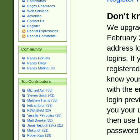
Contributors
Regex Resources
Web Services
Don't k
Advertise
Contact Us
We upgrad
Register
Recent Expressions
February 
Recent Comments
address l
Community
logins. If
Regex Forums
Regex Blogs
registered
Regex Mailing List
know you
Top Contributors
with the 
Michael Ash (55)
Steven Smith (42)
login prev
Matthew Harris (35)
tedcambron (29)
you your 
PJWhitfield (28)
Vassilis Petroulias (26)
then use 
Matt Brooke (22)
Juraj Hajdúch (SK) (21)
password 
Mukundh (21)
RobertKaw (19)