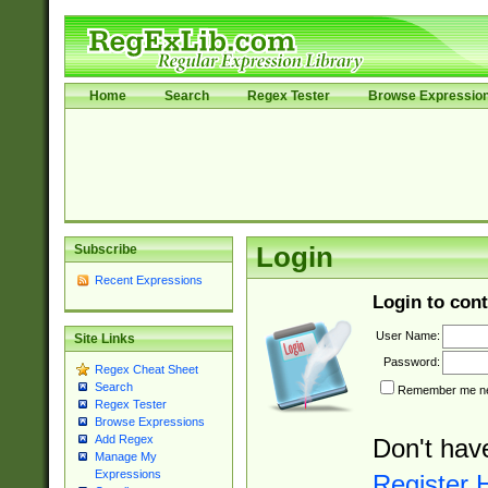
Home
Search
Regex Tester
Browse Expressio
Subscribe
Login
Recent Expressions
Login to cont
User Name:
Site Links
Password:
Regex Cheat Sheet
Search
Remember me nex
Regex Tester
Browse Expressions
Add Regex
Don't hav
Manage My
Expressions
Register 