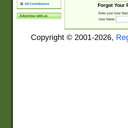
All Contributors
Forgot Your
Enter your User Nam
Advertise with us
User Name:
Copyright © 2001-2026,
Re