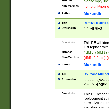
Matches
blank\empty line
Non-Matches
non-blank\non-e
Mukundh
Author
Remove leading an
Title
Expression
^[ \t]+|[ \t]+$
Description
This RE will iden
just replace with
Matches
( dfdfd ) (dfd ) (
Non-Matches
(dfdf dfdf dfdf) 
Mukundh
Author
US Phone Number 
Title
Expression
^([\.\"\'-/ \(/)\s\[\]
<\>\;\:\{\}]?)([0-9]
Description
This RE recogn
replacement str
normalize the ph
identifies a sing