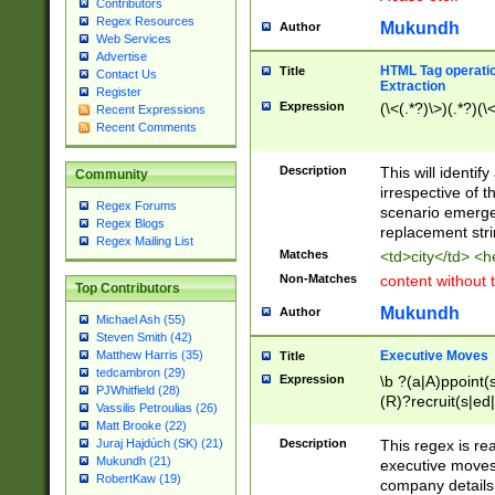
Contributors
Regex Resources
Mukundh
Author
Web Services
Advertise
HTML Tag operation
Title
Contact Us
Extraction
Register
Expression
(\<(.*?)\>)(.*?)(\<
Recent Expressions
Recent Comments
Description
This will identif
Community
irrespective of th
Regex Forums
scenario emerge
Regex Blogs
replacement str
Regex Mailing List
Matches
<td>city</td> <
Non-Matches
content without 
Top Contributors
Mukundh
Author
Michael Ash (55)
Steven Smith (42)
Executive Moves
Matthew Harris (35)
Title
tedcambron (29)
Expression
\b ?(a|A)ppoint(s
PJWhitfield (28)
(R)?recruit(s|ed|
Vassilis Petroulias (26)
(R)?replace(s|d|
Matt Brooke (22)
(P|p)romot(ed|es
Description
This regex is real
Juraj Hajdúch (SK) (21)
names(d)?| (his|h
Mukundh (21)
executive moves
(M|m)anagement
RobertKaw (19)
company details 