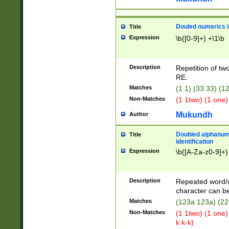
Douled numerics id
Title
Expression
\b([0-9]+) +\1\b
Description
Repetition of two
RE.
Matches
(1 1) (33 33) 
Non-Matches
(1 1two) (1 one)
Mukundh
Author
Doubled alphanum
Title
identification
Expression
\b([A-Za-z0-9]+)
Description
Repeated word/
character can be
Matches
(123a 123a) (22
Non-Matches
(1 1two) (1 one)
k k-k)