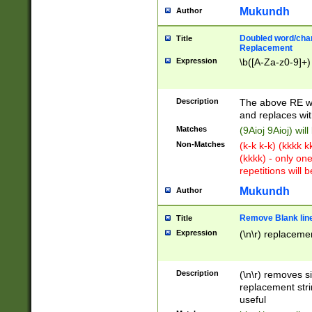
Mukundh
Author
Doubled word/chara
Title
Replacement
Expression
\b([A-Za-z0-9]+)
Description
The above RE wi
and replaces wit
Matches
(9Aioj 9Aioj) wil
Non-Matches
(k-k k-k) (kkkk 
(kkkk) - only on
repetitions will b
Mukundh
Author
Remove Blank lines
Title
Expression
(\n\r) replacemen
Description
(\n\r) removes s
replacement stri
useful