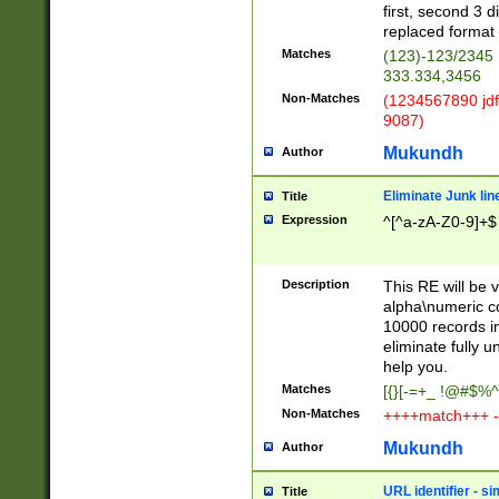
first, second 3 d
replaced format 
Matches
(123)-123/2345
333.334,3456
Non-Matches
(1234567890 jdf
9087)
Mukundh
Author
Eliminate Junk lin
Title
Expression
^[^a-zA-Z0-9]+$
Description
This RE will be v
alpha\numeric co
10000 records in
eliminate fully u
help you.
Matches
[{}[-=+_ !@#$%^
Non-Matches
++++match+++ -
Mukundh
Author
URL identifier - s
Title