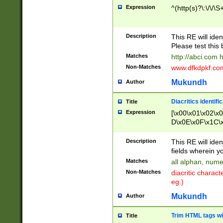
Expression
^(http(s)?\:\/\/\S
Description
This RE will iden
Please test this 
Matches
http://abci.com 
Non-Matches
www.dfkdpkf.com 
Mukundh
Author
Diacritics identifi
Title
Expression
[\x00\x01\x02\x
D\x0E\x0F\x1C\
x9E\x9F\xA7\xA
C8\xC9\xCA\xCB
Description
This RE will ident
xD5\xD6\xD8\xD
fields wherein y
\xE3\xE4\xE5\x
Matches
all alphan, nume
xF0\xF1\xF2\xF
Non-Matches
diacritic chara
FE\xFF\u0060\u
eg.)
00A8\u00A9\u0
0B1\u00B2\u00
Mukundh
Author
B\u00BC\u00BD
\u00C4\u00C5\
Trim HTML tags wi
Title
u00CC\u00CD\u