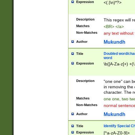
Expression
<(.|\n)*?>
u00D4\u00D5\u
00DD\u00DE\u0
0E5\u00E6\u00
Description
This regex will 
ED\u00EE\u00E
5\u00F6\u00F8
Matches
<BR> </a>
u00FF\u0100\u0
Non-Matches
any text without
07\u0108\u0109
u0110\u0111\u0
Mukundh
Author
8\u0119\u011A\
0121\u0122\u01
Doubled word/char
Title
9\u012A\u012B\
word
0132\u0133\u01
Expression
\b([A-Za-z]+) +(\
A\u013B\u013C\
0143\u0144\u01
B\u014C\u014D\
Description
"one one" can be
0154\u0155\u01
in removing the 
C\u015D\u015E\
character. The r
0165\u0166\u01
Matches
one one, two two
D\u016E\u016F\
Non-Matches
normal sentenc
0176\u0177\u0
7E\u017F\u0180
Mukundh
Author
u0187\u0188\u
18F\u0190\u019
Identify Special C
Title
\u0198\u0199\u
Expression
[^a-zA-Z0-9]+
1A0\u01A1\u01