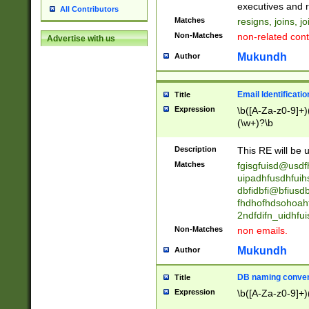
reassumes posit
executives and r
All Contributors
promoted to| ha
Matches
resigns, joins, j
will succeed| h
Non-Matches
non-related cont
Advertise with us
promoted to| has
reassumes posit
Mukundh
Author
additional (role|
transferred| has 
stepp(ed|ing) d
Email Identificati
Title
retired| (has|he
Expression
\b([A-Za-z0-9]+)
(T|t)erminat(ed|s|
(\w+)?\b
stopped working| 
notified| will lea
Description
This RE will be u
been|has)? elect
Matches
fgisgfuisd@usd
uipadhfusdhfuih
dbfidbfi@bfiusd
fhdhofhdsohoahf
2ndfdifn_uidhfu
Non-Matches
non emails.
Mukundh
Author
DB naming conven
Title
Expression
\b([A-Za-z0-9]+)