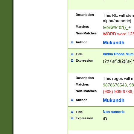
8\u01A9\u01AA
u01B1\u01B2\u
Description
1B9\u01BA\u01
This RE will iden
C1\u01C2\u01C
alpha/numeric).
A\u01CB\u01CC
Matches
!@#$%^&*()_+
3\u01D4\u01D5
Non-Matches
WORD word 12
\u01DC\u01DD\
u01E4\u01E5\u
Mukundh
Author
1EC\u01ED\u01
F4\u01F5\u01F
Inidna Phone Num
Title
0\u0201\u0202\
Expression
(?:\+\s*\d{2}[\s-]
209\u020A\u02
1\u0212\u0213\
0252\u0259\u0
Description
This regex will
60\u0263\u0264
Matches
9878676543, 98
u026C\u026D\u
276\u0277\u02
Non-Matches
(908) 909 6786,
E\u027F\u0281\
Mukundh
Author
0288\u0289\u0
90\u0291\u0292
0299\u029A\u0
Non numeric
Title
A2\u02A3\u02A
Expression
\D
\u0342\u0343\u
38C\u038E\u038
F\u03A0\u03A3