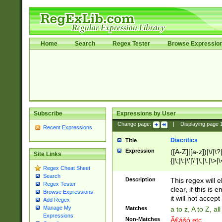
Home
Search
Regex Tester
Browse Expressio
Subscribe
Expressions by User
Change page:
|
Displaying page
Recent Expressions
Diacritics
Title
Expression
([A-Z]|[a-z])|\/|\?|
Site Links
{|\;|\:|\'|\"|\,|\.|\>
Regex Cheat Sheet
Search
Description
This regex will e
Regex Tester
clear, if this is
Browse Expressions
it will not accept 
Add Regex
Manage My
Matches
a to z, A to Z, a
Expressions
Non-Matches
Ã€ášó etc..