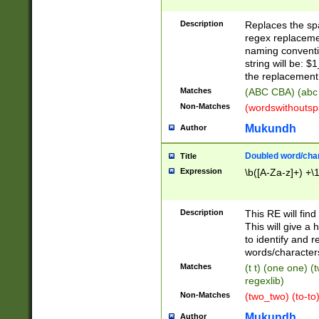
Description
Replaces the spa
regex replacemen
naming conventi
string will be: $
the replacement 
Matches
(ABC CBA) (abc
Non-Matches
(wordswithouts
Mukundh
Author
Doubled word/chara
Title
Expression
\b([A-Za-z]+) +\
Description
This RE will fin
This will give a
to identify and 
words/character
Matches
(t t) (one one) (
regexlib)
Non-Matches
(two_two) (to-to)
Mukundh
Author