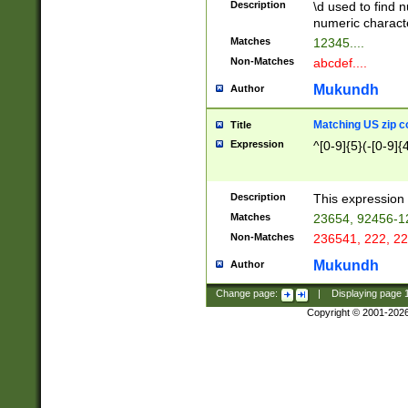
Description
\d used to find n
u03AD\u03AE\u
numeric charact
3B5\u03B6\u03
Matches
12345....
BE\u03BF\u03C
Non-Matches
abcdef....
6\u03C7\u03C8
E\u03D0\u03D1
Mukundh
Author
u03E2\u03E3\u
3F0\u03F1\u040
Matching US zip c
Title
C\u040E\u040F\
Expression
^[0-9]{5}(-[0-9]{
041B\u041C\u0
29\u042A\u042B
u0433\u0434\u0
3B\u043F\u0444
Description
This expression 
u044E\u044F\u0
Matches
23654, 92456-1
5A\u045B\u045C
Non-Matches
236541, 222, 22
u0464\u0465\u0
6C\u046D\u046E
Mukundh
Author
u0477\u0478\u
Change page:
|
Displaying page
Copyright © 2001-202