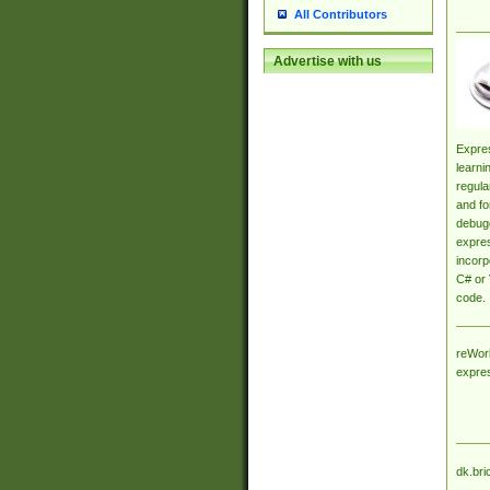
All Contributors
Advertise with us
Expres
learni
regula
and fo
debugg
expres
incorp
C# or 
code.
reWork
expre
dk.bri