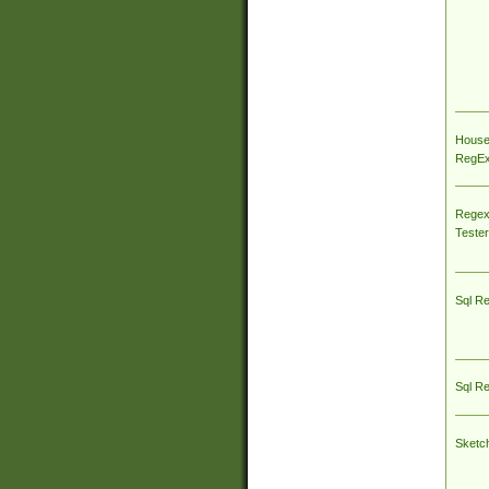
House
RegEx 
Regex
Tester
Sql R
Sql R
Sketc