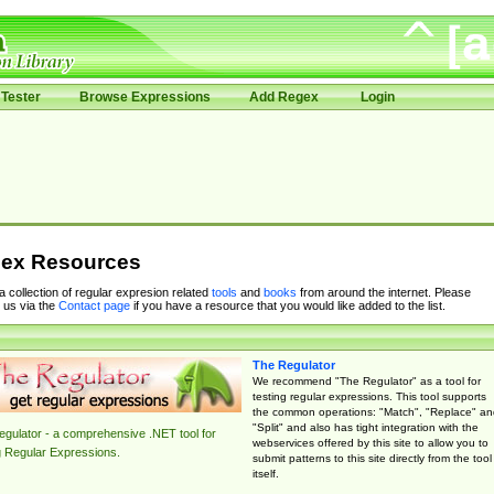
Tester
Browse Expressions
Add Regex
Login
ex Resources
 a collection of regular expresion related
tools
and
books
from around the internet. Please
 us via the
Contact page
if you have a resource that you would like added to the list.
The Regulator
We recommend "The Regulator" as a tool for
testing regular expressions. This tool supports
the common operations: "Match", "Replace" an
"Split" and also has tight integration with the
gulator - a comprehensive .NET tool for
webservices offered by this site to allow you to
g Regular Expressions.
submit patterns to this site directly from the tool
itself.