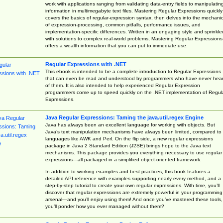
work with applications ranging from validating data-entry fields to manipulatin
information in multimegabyte text files. Mastering Regular Expressions quickly
covers the basics of regular-expression syntax, then delves into the mechani
of expression-processing, common pitfalls, performance issues, and
implementation-specific differences. Written in an engaging style and sprinkle
with solutions to complex real-world problems, Mastering Regular Expressions
offers a wealth information that you can put to immediate use.
Regular Expressions with .NET
This ebook is intended to be a complete introduction to Regular Expressions
that can even be read and understood by programmers who have never hea
of them. It is also intended to help experienced Regular Expression
programmers come up to speed quickly on the .NET implementation of Regul
Expressions.
Java Regular Expressions: Taming the java.util.regex Engine
Java has always been an excellent language for working with objects. But
Java’s text manipulation mechanisms have always been limited, compared to
languages like AWK and Perl. On the flip side, a new regular expressions
package in Java 2 Standard Edition (J2SE) brings hope to the Java text
mechanisms. This package provides you everything necessary to use regular
expressions—all packaged in a simplified object-oriented framework.
In addition to working examples and best practices, this book features a
detailed API reference with examples supporting nearly every method, and a
step-by-step tutorial to create your own regular expressions. With time, you’ll
discover that regular expressions are extremely powerful in your programming
arsenal—and you’ll enjoy using them! And once you’ve mastered these tools,
you’ll ponder how you ever managed without them?