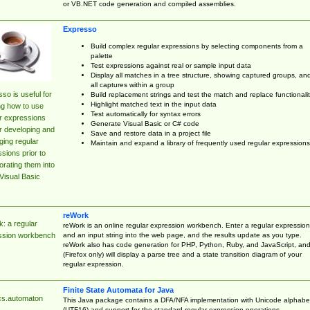
or VB.NET code generation and compiled assemblies.
Expresso
Build complex regular expressions by selecting components from a
palette
Test expressions against real or sample input data
Display all matches in a tree structure, showing captured groups, an
all captures within a group
so is useful for
Build replacement strings and test the match and replace functionalit
Highlight matched text in the input data
ng how to use
Test automatically for syntax errors
r expressions
Generate Visual Basic or C# code
r developing and
Save and restore data in a project file
ing regular
Maintain and expand a library of frequently used regular expressions
sions prior to
orating them into
Visual Basic
reWork
: a regular
reWork is an online regular expression workbench. Enter a regular expression
and an input string into the web page, and the results update as you type.
ssion workbench
reWork also has code generation for PHP, Python, Ruby, and JavaScript, an
(Firefox only) will display a parse tree and a state transition diagram of your
regular expression.
Finite State Automata for Java
cs.automaton
This Java package contains a DFA/NFA implementation with Unicode alphabe
(UTF16) and support for the standard regular expression operations