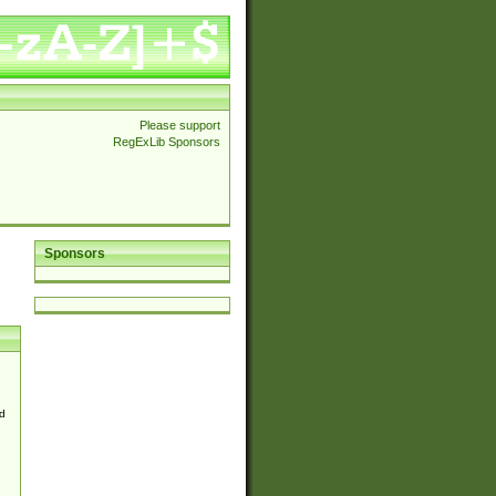
Please support
RegExLib Sponsors
Sponsors
d