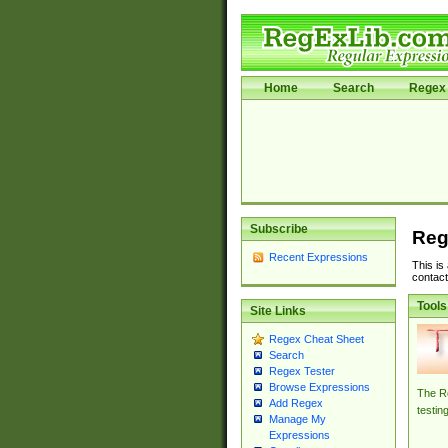
Home
Search
Regex 
Subscribe
Reg
Recent Expressions
This is
contact
Tools
Site Links
Regex Cheat Sheet
Search
Regex Tester
Browse Expressions
The Re
Add Regex
testin
Manage My
Expressions