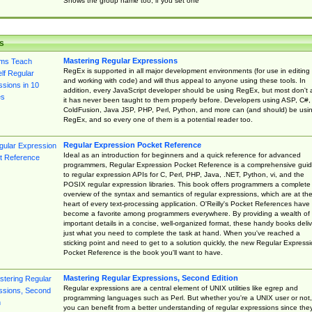
Shows the group name too, if you set one
s
Mastering Regular Expressions
RegEx is supported in all major development environments (for use in editing
and working with code) and will thus appeal to anyone using these tools. In
addition, every JavaScript developer should be using RegEx, but most don't 
it has never been taught to them properly before. Developers using ASP, C#,
ColdFusion, Java JSP, PHP, Perl, Python, and more can (and should) be usi
RegEx, and so every one of them is a potential reader too.
Regular Expression Pocket Reference
Ideal as an introduction for beginners and a quick reference for advanced
programmers, Regular Expression Pocket Reference is a comprehensive gui
to regular expression APIs for C, Perl, PHP, Java, .NET, Python, vi, and the
POSIX regular expression libraries. This book offers programmers a complete
overview of the syntax and semantics of regular expressions, which are at th
heart of every text-processing application. O'Reilly's Pocket References have
become a favorite among programmers everywhere. By providing a wealth of
important details in a concise, well-organized format, these handy books deliv
just what you need to complete the task at hand. When you've reached a
sticking point and need to get to a solution quickly, the new Regular Express
Pocket Reference is the book you'll want to have.
Mastering Regular Expressions, Second Edition
Regular expressions are a central element of UNIX utilities like egrep and
programming languages such as Perl. But whether you're a UNIX user or not,
you can benefit from a better understanding of regular expressions since the