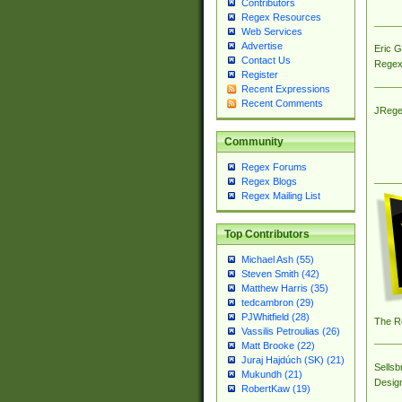
Contributors
Regex Resources
Web Services
Advertise
Eric 
Contact Us
Regex
Register
Recent Expressions
Recent Comments
JRege
Community
Regex Forums
Regex Blogs
Regex Mailing List
Top Contributors
Michael Ash (55)
Steven Smith (42)
Matthew Harris (35)
tedcambron (29)
PJWhitfield (28)
The R
Vassilis Petroulias (26)
Matt Brooke (22)
Juraj Hajdúch (SK) (21)
Sellsb
Mukundh (21)
Desig
RobertKaw (19)