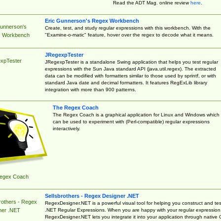
Read the ADT Mag. online review
here
.
Eric Gunnerson's Regex Workbench
Gunnerson's
Create, test, and study regular expressions with this workbench. With the
"Examine-o-matic" feature, hover over the regex to decode what it means.
 Workbench
JRegexpTester
xpTester
JRegexpTester is a standalone Swing application that helps you test regular
expressions with the Sun Java standard API (java.util.regex). The extracted
data can be modified with formatters similar to those used by sprintf, or with
standard Java date and decimal formatters. It features RegExLib library
integration with more than 900 patterns.
The Regex Coach
The Regex Coach is a graphical application for Linux and Windows which
can be used to experiment with (Perl-compatible) regular expressions
interactively.
egex Coach
Sellsbrothers - Regex Designer .NET
rothers - Regex
RegexDesigner.NET is a powerful visual tool for helping you construct and tes
.NET Regular Expressions. When you are happy with your regular expression
ner .NET
RegexDesigner.NET lets you integrate it into your application through native 