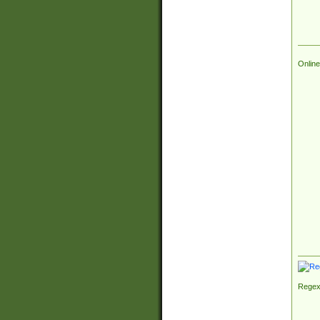
Online
Regex