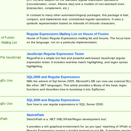
(concatenation, union, Kleene star) and a number of non-standard ones
(intersection, complement, etc.)
In contrast to many other automaton/regexp packages, this package is fast,
compact, and implements real, unrestricted regular operations. It uses a
symbolic representation based on intervals of Unicode characters.
Regular Expressions Mailing List on House of Fusion
 of Fusion
House of Fusion Regular Expressions mailing list and forums. The focus here 
on the language, not on a particular implementation.
Mailing List
JavaScript Regular Expression Tester
Pal JavaScript
RegexPal is a simple but fast and powerful web-based JavaScript regular
expression tester. It includes real-time match highlighting, and regex syntax
highlighting.
SQL2005 and Regular Expressions
egEx Use
With the advent of Sql Server 2005, Microsoft's DB can now use external DL
like other .NET languages. This article provides a library of the basic regex
functions and describes how to bootstrap it into SqlServer.
SQL2000 and Regular Expressions
egEx Use
See how to use regular expressions in SQL Server 2000.
SketchPath
hPath
SketchPath is a .NET XML/XPath/Regex development tool.
It provides a rich graphical environment for 'as you type' matching of XPath o
Regular Expressions against a loaded text/xml source file. If matching regular