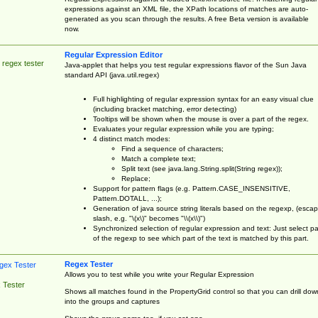
expressions against an XML file, the XPath locations of matches are auto-
generated as you scan through the results. A free Beta version is available
now.
Regular Expression Editor
 regex tester
Java-applet that helps you test regular expressions flavor of the Sun Java
standard API (java.util.regex)
Full highlighting of regular expression syntax for an easy visual clue
(including bracket matching, error detecting)
Tooltips will be shown when the mouse is over a part of the regex.
Evaluates your regular expression while you are typing;
4 distinct match modes:
Find a sequence of characters;
Match a complete text;
Split text (see java.lang.String.split(String regex));
Replace;
Support for pattern flags (e.g. Pattern.CASE_INSENSITIVE,
Pattern.DOTALL, ...);
Generation of java source string literals based on the regexp, (esca
slash, e.g. "\(x\)" becomes "\\(x\\)")
Synchronized selection of regular expression and text: Just select pa
of the regexp to see which part of the text is matched by this part.
Regex Tester
Allows you to test while you write your Regular Expression
 Tester
Shows all matches found in the PropertyGrid control so that you can drill dow
into the groups and captures