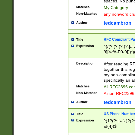
spaces. No punct
Matches
My Category
Non-Matches
any nonword char
tedcambron
Author
RFC Compliant Pa
Title
Expression
^(/(?:(?:(?:(?:[a
9][a-fA-F0-9]))*)
(?:%[a-fA-F0-9][a
_.!~*'():\@&=+\$,
Description
After reading RF
zA-Z0-9\\-_.!~*'
together this reg
9]))*))*))*))$
my non-compliant
specifically an a
Matches
All RFC2396 com
Non-Matches
A non-RFC2396 
tedcambron
Author
US Phone Numbe
Title
Expression
^(1?(?: |\-|\.)?(?:
\d{4})$