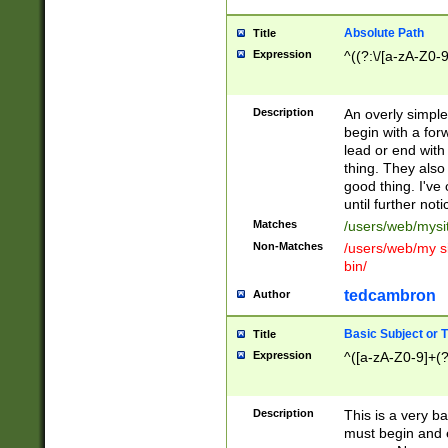
Absolute Path
Title
Expression
^((?:\/[a-zA-Z0-
Description
An overly simpl
begin with a fo
lead or end with
thing. They also
good thing. I've
until further noti
Matches
/users/web/mysi
Non-Matches
/users/web/my si
bin/
tedcambron
Author
Basic Subject or Ti
Title
Expression
^([a-zA-Z0-9]+(?
Description
This is a very bas
must begin and 