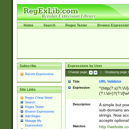
Home
Search
Regex Tester
Browse Expressio
Subscribe
Expressions by User
Change page:
|
Displaying page
Recent Expressions
URL Validator
Title
Expression
^(http(?:s)?\:\/\
Site Links
(?:\:\d+)?(?:\/[\w
Regex Cheat Sheet
[\w\-]+)?)?(?:\&[
Search
Description
A simple but pow
Regex Tester
sub-domains and
Browse Expressions
strings. Now ac
Add Regex
accepts optional
Manage My
Expressions
Matches
http://website.c