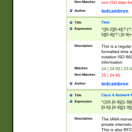
Non-Matches
non-ISO date fo
tedcambron
Author
Time
Title
Expression
^([0-2][0-4](?:(?:
5][0-9](?:\.[0-9]
Description
This is a regula
formatted time a
notation ISO 860
information.
Matches
24 | 24:00 | 23:
Non-Matches
25 | 24:60
tedcambron
Author
Class A Network
Title
Expression
^(10\.[0-9]|[1-9][
[0-5]\.[0-9]|[1-9]
Description
The IANA resrved
private internets
This is also RFC