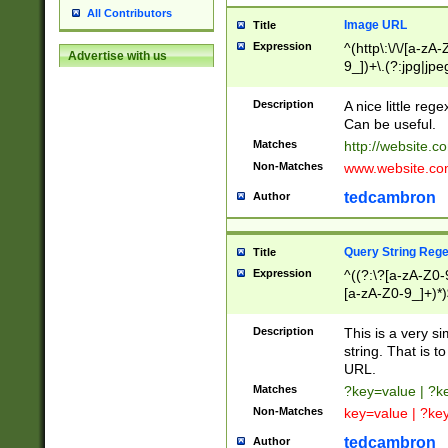
All Contributors
Image URL
Title
Expression
^(http\:\/\/[a-zA
Advertise with us
9_])+\.(?:jpg|jpe
Description
A nice little reg
Can be useful.
Matches
http://website.c
Non-Matches
www.website.co
tedcambron
Author
Query String Reg
Title
Expression
^((?:\?[a-zA-Z0-
[a-zA-Z0-9_]+)*)
Description
This is a very s
string. That is t
URL.
Matches
?key=value | ?
Non-Matches
key=value | ?ke
tedcambron
Author