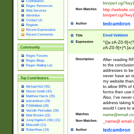
Contributors
bin/perl.cgi?ke
Regex Resources
Non-Matches
http://website.co
Web Services
bin/perl.cgi?ke
Advertise
Contact Us
tedcambron
Author
Register
Recent Expressions
Recent Comments
Email Validator
Title
Expression
^([a-zA-Z0-9]+(?
zA-Z0-9]+)*\.[a-
Community
Regex Forums
Description
After reading RF
Regex Blogs
to the conclusion
Regex Mailing List
addresses to be 
never have an iss
Top Contributors
my website than 
to allow 99% of 
Michael Ash (55)
forms then use t
Steven Smith (42)
Matthew Harris (35)
Also, I've neve
tedcambron (29)
address taking 
PJWhitfield (28)
would I care to
Vassilis Petroulias (26)
Matches
name@email.c
Matt Brooke (22)
Juraj Hajdúch (SK) (21)
Non-Matches
_name@.email.
Mukundh (21)
tedcambron
Author
RobertKaw (19)