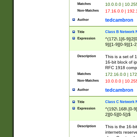
Matches
10.0.0.0 | 10.2
Non-Matches
17.16.0.0 | 192
tedcambron
Author
Class B Network
Title
Expression
^(172\.1[6-9]|2[0-
9]|[1-9][0-9]|[1-2
Description
This is a set of
16-bit block of 
RFC 1918 compl
Matches
172.16.0.0 | 17
Non-Matches
10.0.0.0 | 10.25
tedcambron
Author
Class C Network
Title
Expression
^(192\.168\.[0-9]|
2][0-5][0-5])$
Description
This is the 16-bi
internets reserv