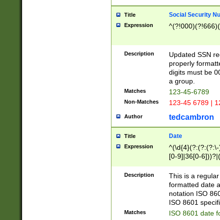
Social Security N
Title
Expression
^(?!000)(?!666)(
Description
Updated SSN rege
properly formatt
digits must be 0
a group.
Matches
123-45-6789
Non-Matches
123-45 6789 | 1
tedcambron
Author
Date
Title
Expression
^(\d{4}(?:(?:(?:\
[0-9]|36[0-6]))?|(
2]|0[1-9])(?:\-)?
9]|[1-4][0-9]5[0-
Description
This is a regula
(?:\-)?[1-7])?)?)
formatted date a
notation ISO 860
ISO 8601 specifi
Matches
ISO 8601 date f