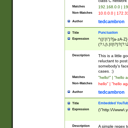
class C networ
Matches
192.168.0.0 | 1
Non-Matches
10.0.0.0 | 172.
tedcambron
Author
Punctuation
Title
Expression
^((\'|\")?[a-zA-Z]
(?:\,|\.|\!|\?)?(?:
Z]+(?:\-[a-zA-Z]+)
(?:\2|\3)?)|(?:(?:\
Description
This is a little 
reluctant to post
somebody's face 
cases. :)
Matches
"hello!" | "hello 
Non-Matches
hello" | "hello ag
tedcambron
Author
Embedded YouTub
Title
Expression
(\"http:\/\/www\.
Description
A simple regex 