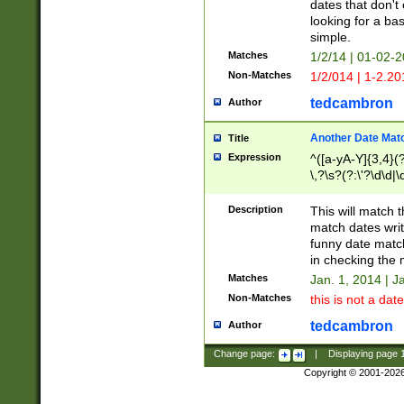
dates that don't 
looking for a bas
simple.
Matches
1/2/14 | 01-02-2
Non-Matches
1/2/014 | 1-2.20
tedcambron
Author
Another Date Mat
Title
Expression
^([a-yA-Y]{3,4}(?
\,?\s?(?:\'?\d\d|\
Description
This will match t
match dates writ
funny date match
in checking the 
Matches
Jan. 1, 2014 | J
Non-Matches
this is not a date
tedcambron
Author
Change page:
|
Displaying page
Copyright © 2001-202