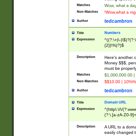
Matches
Wow, what a day!
Non-Matches
!Wow,what a night
tedcambron
Author
Numbers
Title
Expression
^((?:\+|\-|\$)?(?:
{2}|\%)?)$
Description
Here's another 
Money $$$, perc
must be properly
Matches
$1,000,000.00 |
Non-Matches
$$10.00 | 10%% 
tedcambron
Author
Domain URL
Title
Expression
^(http\:\/\/(?:ww
(?:\.[a-zA-Z0-9]+
(?:\/)?)$
Description
A URL to a doma
easily changed 