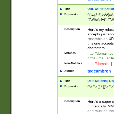
URL w/ Port Optio
Title
Expression
^(\w{3,6}\:\/\/[\w\
(?:\/[\w\-]+)*)(?:
[\w]+\=[\w\-]+)*)$
Description
Here's my relax
accepts just abo
resemble an URL
this one accepts
characters.
Matches
http://domain.c
https://me.us/fil
Non-Matches
http://domain
|
tedcambron
Author
Date Matching Re
Title
Expression
^\d?\d([./-])\d?\d
Description
Here's a super s
numerically, MM/
and must be the s