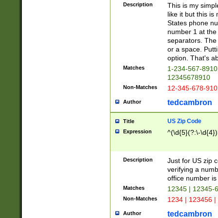
Description
This is my simp
like it but this
States phone nu
number 1 at the 
separators. The 
or a space. Putt
option. That's ab
Matches
1-234-567-8910 
12345678910
Non-Matches
12-345-678-910
tedcambron
Author
US Zip Code
Title
Expression
^(\d{5}(?:\-\d{4}
Description
Just for US zip 
verifying a numb
office number is 
Matches
12345 | 12345-
Non-Matches
1234 | 123456 |
tedcambron
Author