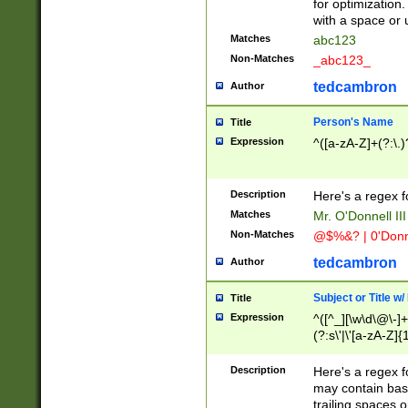
for optimization
with a space or 
Matches
abc123
Non-Matches
_abc123_
tedcambron
Author
Person's Name
Title
Expression
^([a-zA-Z]+(?:\.)
Description
Here's a regex f
Matches
Mr. O'Donnell III 
Non-Matches
@$%&? | 0'Donn
tedcambron
Author
Subject or Title w
Title
Expression
^([^_][\w\d\@\-]+
(?:s\'|\'[a-zA-Z]{1
Description
Here's a regex for
may contain bas
trailing spaces o