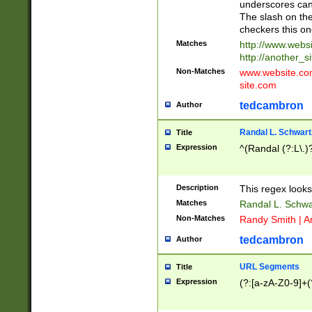
underscores can 
The slash on the
checkers this on
Matches
http://www.websi
http://another_si
Non-Matches
www.website.com 
site.com
tedcambron
Author
Randal L. Schwart
Title
Expression
^(Randal (?:L\.
Description
This regex looks
Matches
Randal L. Schwa
Non-Matches
Randy Smith | A
tedcambron
Author
URL Segments
Title
Expression
(?:[a-zA-Z0-9]+(?