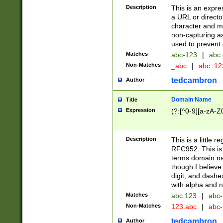
Description
This is an expre
a URL or directo
character and may
non-capturing as
used to prevent 
Matches
abc-123
|
abc.
Non-Matches
_abc
|
abc..1
tedcambron
Author
Domain Name
Title
Expression
(?:[^0-9][a-zA-Z0
Description
This is a little 
RFC952. This is
terms domain n
though I believe
digit, and dashe
with alpha and n
Matches
abc.123
|
abc-
Non-Matches
123.abc
|
abc
tedcambron
Author