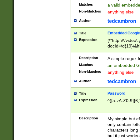
Matches
a valid embedd
Non-Matches
anything else
tedcambron
Author
Embedded Google
Title
Expression
(\"http:\/\/video
docId=\d{19}\&hl
Description
A simple regex 
Matches
an embedded Go
Non-Matches
anything else
tedcambron
Author
Password
Title
Expression
^([a-zA-Z0-9]{6,
Description
My simple but e
only contain lett
characters long 
but it just work