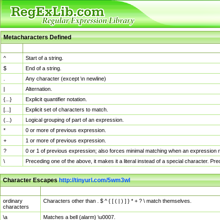
Metacharacters Defined
MChar
Definition
^
Start of a string.
$
End of a string.
.
Any character (except \n newline)
|
Alternation.
{...}
Explicit quantifier notation.
[...]
Explicit set of characters to match.
(...)
Logical grouping of part of an expression.
*
0 or more of previous expression.
+
1 or more of previous expression.
?
0 or 1 of previous expression; also forces minimal matching when an expression mi
\
Preceding one of the above, it makes it a literal instead of a special character. P
Character Escapes
http://tinyurl.com/5wm3wl
Escaped Char
Description
ordinary
Characters other than . $ ^ { [ ( | ) ] } * + ? \ match themselves.
characters
\a
Matches a bell (alarm) \u0007.