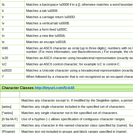
\b
Matches a backspace \u0008 if in a []; otherwise matches a word boundar
\t
Matches a tab \u0009.
\r
Matches a carriage return \u000D.
\v
Matches a vertical tab \u000B.
\f
Matches a form feed \u000C.
\n
Matches a new line \u000A.
\e
Matches an escape \u001B.
\040
Matches an ASCII character as octal (up to three digits); numbers with no 
number. (For more information, see Backreferences.) For example, the ch
\x20
Matches an ASCII character using hexadecimal representation (exactly two
\cC
Matches an ASCII control character; for example \cC is control-C.
\u0020
Matches a Unicode character using a hexadecimal representation (exactly f
\*
When followed by a character that is not recognized as an escaped chara
Character Classes
http://tinyurl.com/5ck4ll
Char Class
Description
.
Matches any character except \n. If modified by the Singleline option, a per
[aeiou]
Matches any single character included in the specified set of characters.
[^aeiou]
Matches any single character not in the specified set of characters.
[0-9a-fA-F]
Use of a hyphen (–) allows specification of contiguous character ranges.
\p{name}
Matches any character in the named character class specified by {name}. S
\P{name}
Matches text not included in groups and block ranges specified in {name}.