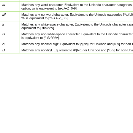
\w
Matches any word character. Equivalent to the Unicode character categories [
option, \w is equivalent to [a-zA-Z_0-9].
\W
Matches any nonword character. Equivalent to the Unicode categories [^\p{Ll}\
\W is equivalent to [^a-zA-Z_0-9].
\s
Matches any white-space character. Equivalent to the Unicode character categor
equivalent to [ \f\n\r\t\v].
\S
Matches any non-white-space character. Equivalent to the Unicode character ca
is equivalent to [^ \f\n\r\t\v].
\d
Matches any decimal digit. Equivalent to \p{Nd} for Unicode and [0-9] for no
\D
Matches any nondigit. Equivalent to \P{Nd} for Unicode and [^0-9] for non-Un