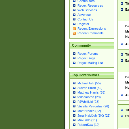
Contributors
Ti
Regex Resources
Ex
Web Services
Advertise
Contact Us
Register
De
Recent Expressions
Ma
Recent Comments
No
Au
Community
Regex Forums
Ti
Regex Blogs
Ex
Regex Mailing List
Top Contributors
De
Ma
Michael Ash (55)
No
Steven Smith (42)
Matthew Harris (35)
Au
tedcambron (29)
PJWhitfield (28)
Vassilis Petroulias (26)
Ti
Matt Brooke (22)
Juraj Hajdúch (SK) (21)
Ex
Mukundh (21)
RobertKaw (19)