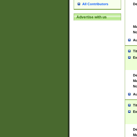
De
All Contributors
Advertise with us
Ma
No
Au
Ti
Ex
De
Ma
No
Au
Ti
Ex
De
Ma