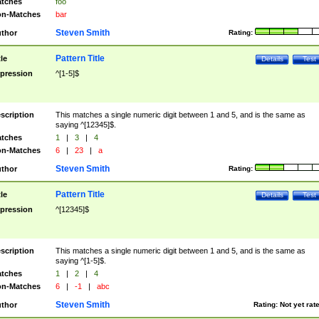
tches
foo
n-Matches
bar
Steven Smith
thor
Rating:
Pattern Title
tle
Details
Test
pression
^[1-5]$
scription
This matches a single numeric digit between 1 and 5, and is the same as
saying ^[12345]$.
tches
1
|
3
|
4
n-Matches
6
|
23
|
a
Steven Smith
thor
Rating:
Pattern Title
tle
Details
Test
pression
^[12345]$
scription
This matches a single numeric digit between 1 and 5, and is the same as
saying ^[1-5]$.
tches
1
|
2
|
4
n-Matches
6
|
-1
|
abc
Steven Smith
thor
Rating:
Not yet rat