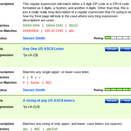
scription
This regular expression will match either a 5 digit ZIP code or a ZIP+4 code
formatted as 5 digits, a hyphen, and another 4 digits. Other than that, this is
just a really really long description of a regular expression that I'm using to te
how my front page will look in the case where very long expression
descriptions are used.
tches
55555-5555
|
34564-3342
|
90210
n-Matches
434454444
|
645-32-2345
|
abc
Steven Smith
thor
Rating:
Any One US ASCII Letter
tle
Details
Test
pression
^[a-zA-Z]$
scription
Matches any single upper- or lower-case letter.
tches
a
|
B
|
c
n-Matches
0
|
&amp;
|
AbC
Steven Smith
thor
Rating:
A string of any US ASCII letters
tle
Details
Test
pression
^[a-zA-Z]+$
scription
Matches any string of only upper- and lower- case letters (no spaces).
tches
abc
|
ABC
|
aBcDeF