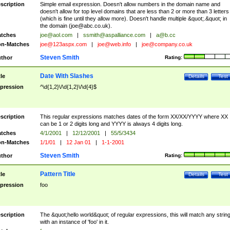
scription
Simple email expression. Doesn't allow numbers in the domain name and
doesn't allow for top level domains that are less than 2 or more than 3 letters
(which is fine until they allow more). Doesn't handle multiple &quot;.&quot; in
the domain (
joe@abc.co.uk
).
tches
joe@aol.com
|
ssmith@aspalliance.com
|
a@b.cc
n-Matches
joe@123aspx.com
|
joe@web.info
|
joe@company.co.uk
Steven Smith
thor
Rating:
Date With Slashes
tle
Details
Test
pression
^\d{1,2}\/\d{1,2}\/\d{4}$
scription
This regular expressions matches dates of the form XX/XX/YYYY where XX
can be 1 or 2 digits long and YYYY is always 4 digits long.
tches
4/1/2001
|
12/12/2001
|
55/5/3434
n-Matches
1/1/01
|
12 Jan 01
|
1-1-2001
Steven Smith
thor
Rating:
Pattern Title
tle
Details
Test
pression
foo
scription
The &quot;hello world&quot; of regular expressions, this will match any strin
with an instance of 'foo' in it.