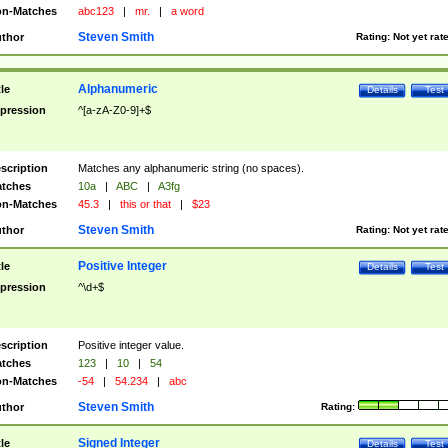
n-Matches
abc123
|
mr.
|
a word
Steven Smith
thor
Rating:
Not yet rat
Alphanumeric
tle
Details
Test
pression
^[a-zA-Z0-9]+$
scription
Matches any alphanumeric string (no spaces).
tches
10a
|
ABC
|
A3fg
n-Matches
45.3
|
this or that
|
$23
Steven Smith
thor
Rating:
Not yet rat
Positive Integer
tle
Details
Test
pression
^\d+$
scription
Positive integer value.
tches
123
|
10
|
54
n-Matches
-54
|
54.234
|
abc
Steven Smith
thor
Rating:
Signed Integer
tle
Details
Test