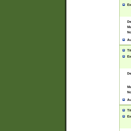
Ex
De
Ma
No
Au
Ti
Ex
De
Ma
No
Au
Ti
Ex