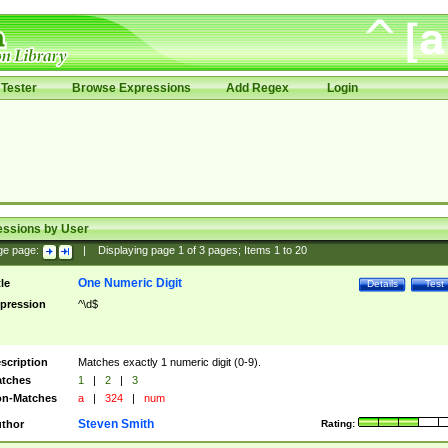
Tester
Browse Expressions
Add Regex
Login
essions by User
ge page:
|
Displaying page
1
of
3
pages; Items
1
to
20
One Numeric Digit
tle
Details
Test
pression
^\d$
scription
Matches exactly 1 numeric digit (0-9).
tches
1
|
2
|
3
n-Matches
a
|
324
|
num
Steven Smith
thor
Rating: