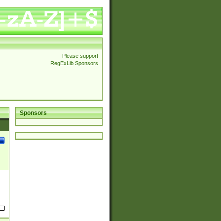
Please support
RegExLib Sponsors
Sponsors