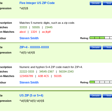
Five Integer US ZIP Code
tle
Details
Test
pression
^\d{5}$
scription
Matches 5 numeric digits, such as a zip code.
tches
33333
|
55555
|
23445
n-Matches
abcd
|
1324
|
as;lkjdf
Steven Smith
thor
Rating:
ZIP+4 - XXXXX-XXXX
tle
Details
Test
pression
^\d{5}-\d{4}$
scription
Numeric and hyphen 5+4 ZIP code match for ZIP+4.
tches
22222-3333
|
34545-2367
|
56334-2343
n-Matches
123456789
|
A3B 4C5
|
55335
Steven Smith
thor
Rating:
US ZIP (5 or 5+4)
tle
Details
Test
pression
^\d{5}$|^\d{5}-\d{4}$