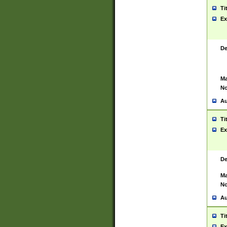
Ti
Ex
De
Ma
No
Au
Ti
Ex
De
Ma
No
Au
Ti
Ex