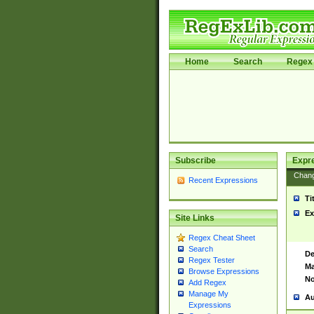
Home
Search
Regex 
Subscribe
Expr
Chan
Recent Expressions
Ti
Ex
Site Links
Regex Cheat Sheet
Search
De
Regex Tester
Ma
Browse Expressions
No
Add Regex
Manage My
Au
Expressions