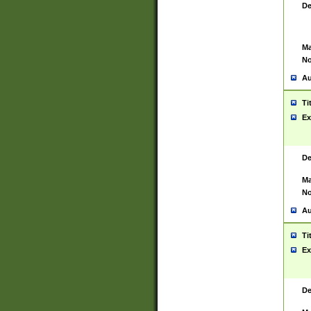
De
Ma
No
Au
Ti
Ex
De
Ma
No
Au
Ti
Ex
De