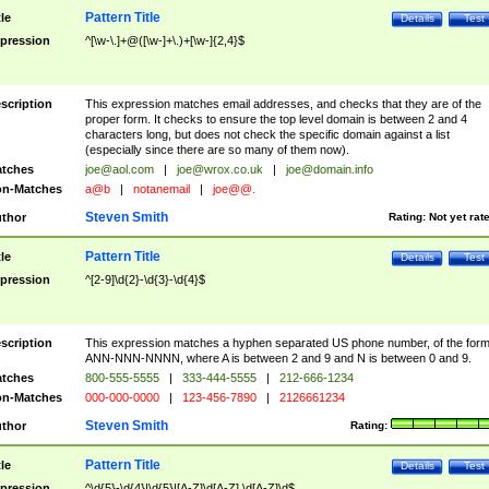
Pattern Title
tle
Details
Test
pression
^[\w-\.]+@([\w-]+\.)+[\w-]{2,4}$
scription
This expression matches email addresses, and checks that they are of the
proper form. It checks to ensure the top level domain is between 2 and 4
characters long, but does not check the specific domain against a list
(especially since there are so many of them now).
tches
joe@aol.com
|
joe@wrox.co.uk
|
joe@domain.info
n-Matches
a@b
|
notanemail
|
joe@@.
Steven Smith
thor
Rating:
Not yet rat
Pattern Title
tle
Details
Test
pression
^[2-9]\d{2}-\d{3}-\d{4}$
scription
This expression matches a hyphen separated US phone number, of the for
ANN-NNN-NNNN, where A is between 2 and 9 and N is between 0 and 9.
tches
800-555-5555
|
333-444-5555
|
212-666-1234
n-Matches
000-000-0000
|
123-456-7890
|
2126661234
Steven Smith
thor
Rating:
Pattern Title
tle
Details
Test
pression
^\d{5}-\d{4}|\d{5}|[A-Z]\d[A-Z] \d[A-Z]\d$