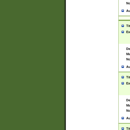
No
Au
Ti
Ex
De
Ma
No
Au
Ti
Ex
De
Ma
No
Au
Ti