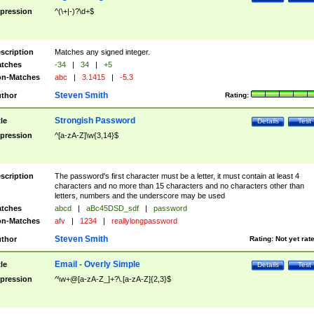
pression
^(\+|-)?\d+$
scription
Matches any signed integer.
tches
-34
|
34
|
+5
n-Matches
abc
|
3.1415
|
-5.3
Steven Smith
thor
Rating:
Strongish Password
tle
Details
Test
pression
^[a-zA-Z]\w{3,14}$
scription
The password's first character must be a letter, it must contain at least 4
characters and no more than 15 characters and no characters other than
letters, numbers and the underscore may be used
tches
abcd
|
aBc45DSD_sdf
|
password
n-Matches
afv
|
1234
|
reallylongpassword
Steven Smith
thor
Rating:
Not yet rat
Email - Overly Simple
tle
Details
Test
pression
^\w+@[a-zA-Z_]+?\.[a-zA-Z]{2,3}$