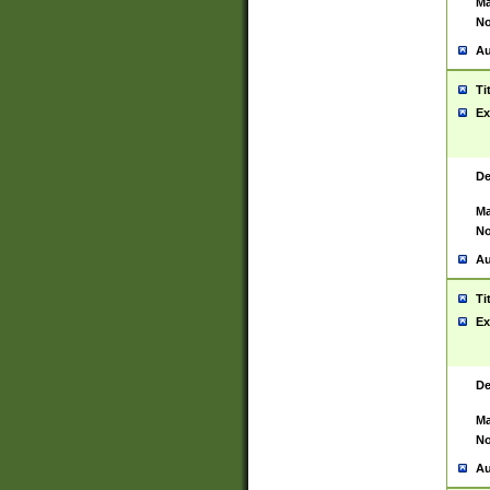
Ma
No
Au
Ti
Ex
De
Ma
No
Au
Ti
Ex
De
Ma
No
Au