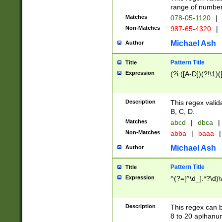
range of numbers
Matches
078-05-1120
|
Non-Matches
987-65-4320
|
Michael Ash
Author
Pattern Title
Title
Expression
(?i:([A-D])(?!\1)(
Description
This regex valid
B, C, D.
Matches
abcd
|
dbca
|
Non-Matches
abba
|
baaa
|
Michael Ash
Author
Pattern Title
Title
Expression
^(?=[^\d_].*?\d)
Description
This regex can b
8 to 20 aplhanum