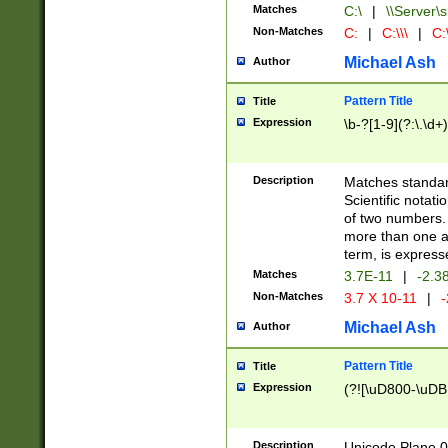
Matches
C:\
|
\\Server\s
Non-Matches
C:
|
C:\\\
|
C:\
Michael Ash
Author
Pattern Title
Title
Expression
\b-?[1-9](?:\.\d+
Description
Matches standard
Scientific notat
of two numbers. T
more than one an
term, is express
Matches
3.7E-11
|
-2.3
Non-Matches
3.7 X 10-11
|
-
Michael Ash
Author
Pattern Title
Title
Expression
(?![\uD800-\uDB
Description
Unicode Plane 0