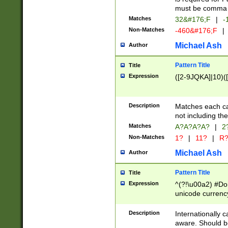
must be comma d
Matches
32&#176;F
|
-
Non-Matches
-460&#176;F
|
Michael Ash
Author
Pattern Title
Title
Expression
([2-9JQKA]|10)(
Description
Matches each car
not including th
Matches
A?A?A?A?
|
2
Non-Matches
1?
|
11?
|
R
Michael Ash
Author
Pattern Title
Title
Expression
^(?!\u00a2) #Don
unicode currency
zero if 1 or more 
# if there is a s
Description
Internationally 
(?:\1\d{3})* # i
aware. Should be