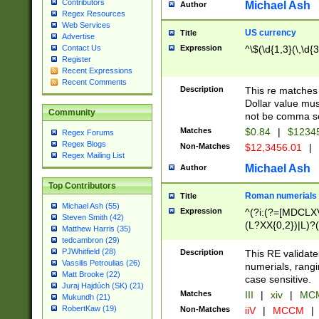
Contributors
Michael Ash
Author
Regex Resources
Web Services
US currency
Title
Advertise
Expression
^\$(\d{1,3}(\,\d{3
Contact Us
Register
Recent Expressions
Recent Comments
Description
This re matches 
Dollar value mus
Community
not be comma se
Matches
$0.84
|
$1234
Regex Forums
Regex Blogs
Non-Matches
$12,3456.01
|
Regex Mailing List
Michael Ash
Author
Top Contributors
Roman numerials
Title
Michael Ash (55)
Expression
^(?i:(?=[MDCLXV
Steven Smith (42)
(L?XX{0,2})|L)?((
Matthew Harris (35)
tedcambron (29)
PJWhitfield (28)
Description
This RE validate
Vassilis Petroulias (26)
numerials, rang
Matt Brooke (22)
case sensitive.
Juraj Hajdúch (SK) (21)
Matches
III
|
xiv
|
MCM
Mukundh (21)
RobertKaw (19)
Non-Matches
iiV
|
MCCM
|