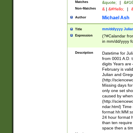
Matches
&quote;
|
&#16
Non-Matches
&
|
&#Hello;
|
&
Michael Ash
Author
mm/dd/yyyy Julian
Title
Expression
(?#Calandar fro
in mm/dd/yyyy fo
4])\k<sep>(?:15
<sep>[-./])(?:0?
Description
Datetime for Ju
days from 1752 
from 0001 A.D. 
in the same cale
digits Years are 
=\d) # the chara
February is valid
digit ( (?<month
Julian and Greg
(0?[469]|11)(?!.
(http://science
(?(.29) # if feb 
Missing days fo
#exclude these 
only one set sho
year 0 and no lea
caused by when 
[^048]|[3579][^2
(http://science
divisible by 400 
ndar.html) Time 
(?:[02468][048]|
format hh:MM:ss
(?:00(?:42|3[036
24 hour format 
Feb 29 (?!.3[01]
than ten require
year check ) #en
space then a tim
date separator 