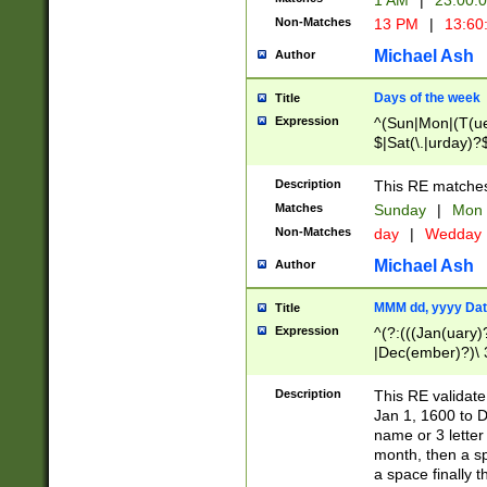
1 AM
|
23:00:
Non-Matches
13 PM
|
13:60
Michael Ash
Author
Days of the week
Title
Expression
^(Sun|Mon|(T(ue
$|Sat(\.|urday)?
Description
This RE matches 
Matches
Sunday
|
Mon
Non-Matches
day
|
Wedday
Michael Ash
Author
MMM dd, yyyy Dat
Title
Expression
^(?:(((Jan(uary)
|Dec(ember)?)\ 3
|Ju((ly?)|(ne?))
(ember)?)\ (0?[1
Description
This RE validat
9]|1\d|2[0-8]|(29
Jan 1, 1600 to D
[13579][26])|((16
name or 3 letter 
[2-9]\d)\d{2}))
month, then a s
a space finally 