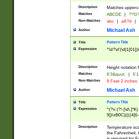
400 are not leap 
Description
Matches upperca
[048]|[13579][26
Matches
ABCDE
|
??G
(?:00(?:42|3[036
2[0-8]|1\d|0?[1-
Non-Matches
abc
|
aß?d
|
(?<month> (0?[1
Michael Ash
Author
maximum number 
been checked for
Pattern Title
Title
the number of da
\k<sep> # Match
Expression
^\d?\d'(\d|1[01]
(?<year>(?=(?:00
(?:\x20\d))))\d{4
zeros if needed )
Description
Height notation f
followed by a di
Matches
6'3&quot;
|
5'1
format (0?[1-9]|1
Non-Matches
9 Feet 2 inches
minutes and sec
# 24 hour format 
Michael Ash
Author
#required minut
Pattern Title
Title
Expression
^(?n:(?!-[\d\,]*K)
9])\xB0C)|(((4[6-
(\xB0[CF]|K) )$
Description
Temperature sc
the Fahrenheit, 
is required for 