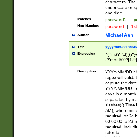
characters. The 
underscore or sp
one digit.
Matches
password1
|
p
Non-Matches
password
|
1s
Michael Ash
Author
yyyy/mm/dd hhMM
Title
Expression
^(?ni:(?=\d)((?'ye
(?'month'0?[1-9]
[2469])|11)\2))31
9]\d)(0[48]|[246
Description
YYYY/MM/DD hh:
[26])00)\2\3\2)29
regex will validat
=\x20\d)\x20|$))
capture the date
(\x20[AP]M))|([01
YYYY/MM/DD form
days in a month 
separated by mat
slashes(/) Time
AM), where minu
required. or 24 
00:00:00 to 23:5
required, includ
refer to