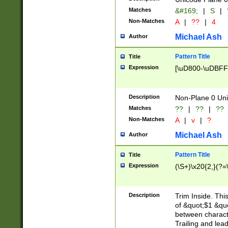
Matches
&#169;
|
S
|
Non-Matches
A
|
??
|
4
Michael Ash
Author
Pattern Title
Title
Expression
[\uD800-\uDBFF
Description
Non-Plane 0 Uni
Matches
??
|
??
|
??
Non-Matches
A
|
v
|
?
Michael Ash
Author
Pattern Title
Title
Expression
(\S+)\x20{2,}(?=
Description
Trim Inside. Thi
of &quot;$1 &qu
between characte
Trailing and lea