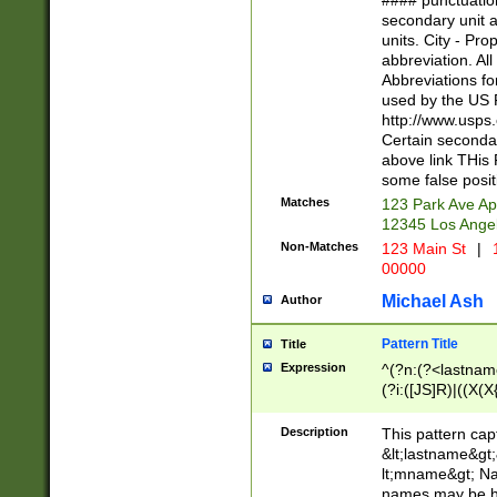
#### punctuation
<state>A[LKSZR
secondary unit 
N]|K[SY]|LA|M
units. City - Pro
W]|RI|S[CD] |T[
abbreviation. All
(?!0{5})\d{5}(-\d
Abbreviations fo
used by the US P
http://www.usps
Certain secondar
above link THis 
some false posit
Matches
123 Park Ave Ap
12345 Los Ange
Non-Matches
123 Main St
|
1
00000
Michael Ash
Author
Pattern Title
Title
Expression
^(?n:(?<lastname>
(?i:([JS]R)|((X(X{
((?<prefix>Dr|Pro
(\w+?|\.)\ ??){1,
Description
This pattern cap
{0,2})$
&lt;lastname&gt;&
lt;mname&gt; Nam
names may be hy