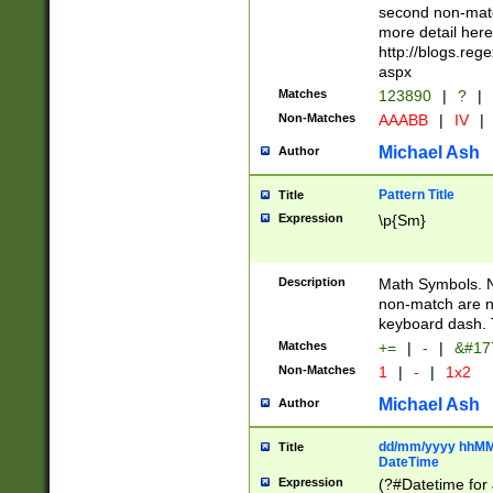
second non-match
more detail here
http://blogs.re
aspx
Matches
123890
|
?
|
Non-Matches
AAABB
|
IV
|
Michael Ash
Author
Pattern Title
Title
Expression
\p{Sm}
Description
Math Symbols. 
non-match are n
keyboard dash. 
Matches
+=
|
-
|
&#177
Non-Matches
1
|
-
|
1x2
Michael Ash
Author
dd/mm/yyyy hhMMs
Title
DateTime
Expression
(?#Datetime for