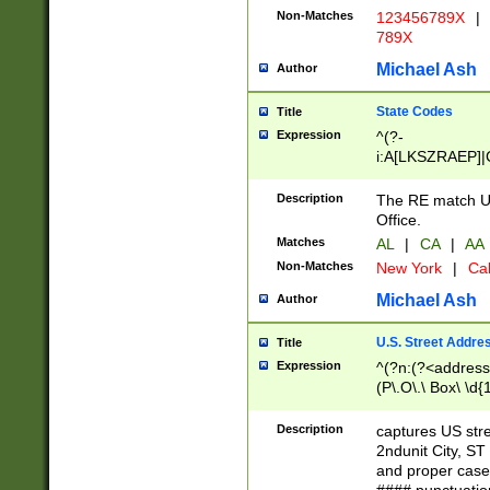
Non-Matches
123456789X
|
789X
Michael Ash
Author
State Codes
Title
Expression
^(?-
i:A[LKSZRAEP]|
]|LA|M[ADEHIN
CD]|T[NX]|UT|V[
Description
The RE match U.
Office.
Matches
AL
|
CA
|
AA
Non-Matches
New York
|
Cal
Michael Ash
Author
U.S. Street Addre
Title
Expression
^(?n:(?<address1
(P\.O\.\ Box\ \d
LDG|DEPT|FL|H
LR|UNIT)\x20\w{
Description
captures US str
(BSMT|FRNT|LB
2ndunit City, S
s{1,2})?)(?<city>
and proper case
\x20(?