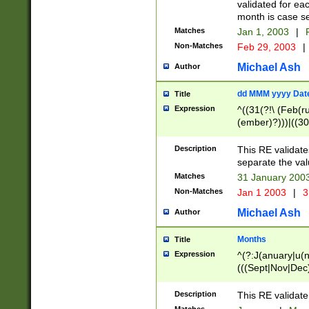
validated for ea
month is case se
Matches
Jan 1, 2003
|
F
Non-Matches
Feb 29, 2003
|
Michael Ash
Author
dd MMM yyyy Dat
Title
Expression
^((31(?!\ (Feb(r
(ember)?)))|((30
(((1[6-9]|[2-9]\d
[048]|[3579][26])
Description
This RE validat
|Feb(ruary)?|Ma(
separate the val
|Oct(ober)?|(Sep
Matches
31 January 200
9]\d)\d{2})$
Non-Matches
Jan 1 2003
|
3
Michael Ash
Author
Months
Title
Expression
^(?:J(anuary|u(n
(((Sept|Nov|Dec
Description
This RE validate