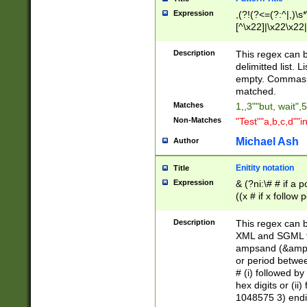
Expression
,(?!(?<=(?:^|,)\s
[^\x22]|\x22\x22|
Description
This regex can b
delimitted list.
empty. Commas i
matched.
Matches
1,,3""but, wait",
Non-Matches
"Test""a,b,c,d""i
Michael Ash
Author
Enitity notation
Title
Expression
& (?ni:\# # if a
((x # if x follow
([\dA-F]){1,5} )
between 0 - 104
Description
This regex can b
4]\d\d |104[0-7]\
XML and SGML fil
sign after amper
ampsand (&amp;)
alphanumeric and
or period betwee
# (i) followed b
hex digits or (ii
1048575 3) endin