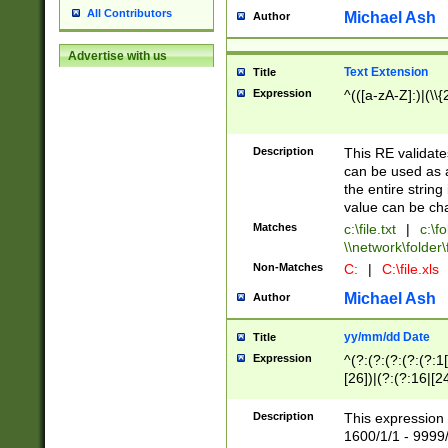
All Contributors
Michael Ash
Author
Advertise with us
Text Extension
Title
Expression
^(([a-zA-Z]:)|(\\{
Description
This RE validates
can be used as a 
the entire string 
value can be ch
Matches
c:\file.txt
|
c:\fo
\\network\folder\f
Non-Matches
C:
|
C:\file.xls
Michael Ash
Author
yy/mm/dd Date
Title
Expression
^(?:(?:(?:(?:(?:1
[26])|(?:(?:16|[2
2\1(?:29)))|(?:(?:
[13578]|1[02])\2(
Description
This expression 
(?:0?[1-9])|(?:1[
1600/1/1 - 9999/