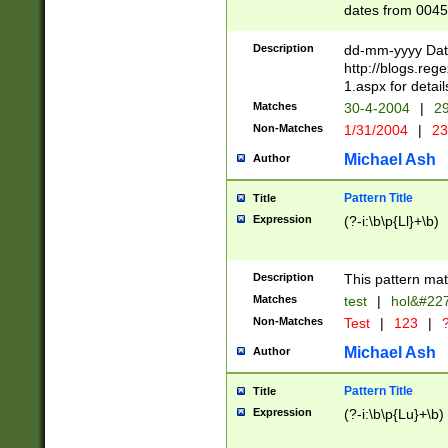
dates from 0045
2 digits Years ar
February is valid
Description
dd-mm-yyyy Date
Julian and Greg
http://blogs.re
http://sciencew
1.aspx for detail
Missing days fo
Matches
30-4-2004
|
29
only one set sho
Non-Matches
1/31/2004
|
23
caused by when 
http://sciencew
Michael Ash
Author
dar.html Time ca
format hh:MM:ss
Pattern Title
Title
24 hour format 
Expression
(?-i:\b\p{Ll}+\b)
than ten require
space then a tim
to December 31,
Description
This pattern mat
9]|1[0-4])(?<sep
from 1582 (?:(?:
Matches
test
|
hol&#22
(?:1752)) #or Mi
Non-Matches
Test
|
123
|
?
missing days su
one or the other)
Michael Ash
Author
beginning a the 
[2469]|11)|30(?!
Pattern Title
Title
years from leap
Expression
(?-i:\b\p{Lu}+\b)
leap year in year
[^26])00) (?# ce