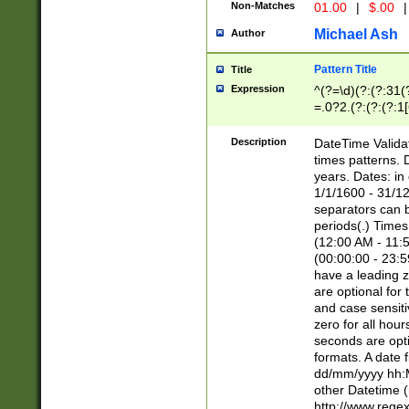
Non-Matches
01.00
|
$.00
|
Michael Ash
Author
Pattern Title
Title
Expression
^(?=\d)(?:(?:31(
=.0?2.(?:(?:(?:1
[26])|(?:(?:16|[2
8]|1\d|0?[1-9]))(
Description
DateTime Validat
\d\d(?:(?=\x20\d)
times patterns. 
(\x20[AP]M))|([01
years. Dates: i
1/1/1600 - 31/12
separators can b
periods(.) Time
(12:00 AM - 11:5
(00:00:00 - 23:5
have a leading z
are optional for
and case sensiti
zero for all hou
seconds are opti
formats. A date 
dd/mm/yyyy hh:M
other Datetime (
http://www.rege