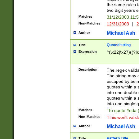
the same rules fo
two digit years 
Matches
31/12/2003 11:
Non-Matches
12/31/2003
|
2
Michael Ash
Author
Quoted string
Title
Expression
^(\x22|\x27)((?!\
Description
The regex valida
The string may co
escaped by bein
quotes within a 
into one double 
quotes within a 
into one single q
Matches
"To quote Yoda ("
Non-Matches
'This won't valid
Michael Ash
Author
Pattern Title
Title