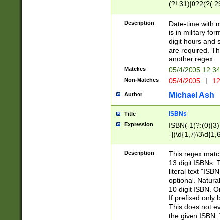
(?!.31)|0?2(?(.29
[13579][26])|(16|
<sep>[-./])(?<da
Description
Date-time with 
9]|[2-9]\d)\d{2}
is in military fo
<minutes>[0-5]\d
digit hours and s
<milliseconds>\d
are required. Th
another regex.
Matches
05/4/2005 12:3
Non-Matches
05/4/2005
|
12
Michael Ash
Author
ISBNs
Title
Expression
ISBN(-1(?:(0)|3)
-])\d{1,7}\3\d{1,
-])\d{1,5}\4\d{1,
-])\d{1,7}\5\d{1,
Description
This regex match
-])\d{1,5}\6\d{1,
13 digit ISBNs.
literal text "ISB
optional. Natura
10 digit ISBN. O
If prefixed only 
This does not eva
the given ISBN. 