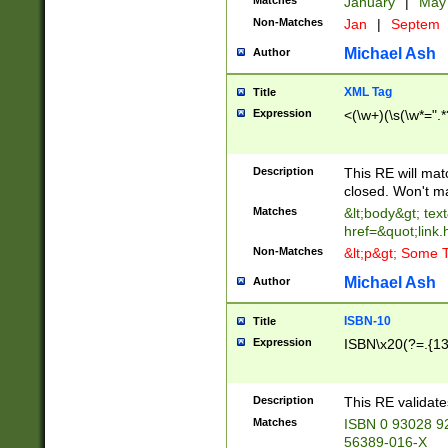
Matches
January
|
Ma
Non-Matches
Jan
|
Septem
Michael Ash
Author
XML Tag
Title
Expression
<(\w+)(\s(\w*=".*
Description
This RE will ma
closed. Won't m
Matches
&lt;body&gt; tex
href=&quot;link.
Non-Matches
&lt;p&gt; Some T
Michael Ash
Author
ISBN-10
Title
Expression
ISBN\x20(?=.{13}$
Description
This RE validat
Matches
ISBN 0 93028 9
56389-016-X