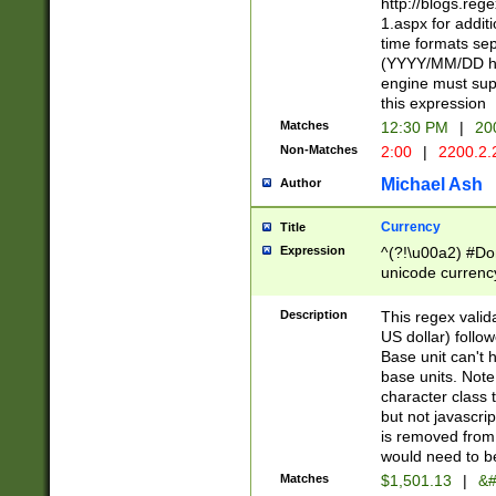
http://blogs.re
1.aspx for addit
time formats sep
(YYYY/MM/DD h
engine must sup
this expression
Matches
12:30 PM
|
20
Non-Matches
2:00
|
2200.2.
Michael Ash
Author
Currency
Title
Expression
^(?!\u00a2) #Don
unicode currency
zero if 1 or more 
is a comma it mu
Description
This regex valid
than 3 digit wit
US dollar) follo
cents
Base unit can't 
base units. Note
character class t
but not javascri
is removed from
would need to be
Matches
$1,501.13
|
&#