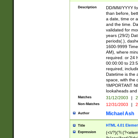
[26])|(16|[2468][
<sep>[/.-])(?<mo
Description
DD/MM/YYYY for
9]\d)\d{2})(?:(?
than before, bett
[0-5]\d){0,2}(?i:\
a date, time or a
and the time. D
validated for m
years (29/2) Da
periods(.), dash
1600-9999 Time 
AM), where minu
required. or 24 
00:00:00 to 23:5
required, includi
Datetime is the
space, with the
!IMPORTANT NOT
lookaheads and 
Matches
31/12/2003
|
2
Non-Matches
12/31/2003
|
2
Michael Ash
Author
HTML 4.01 Elemen
Title
Expression
(<\/?)(?i:(?<ele