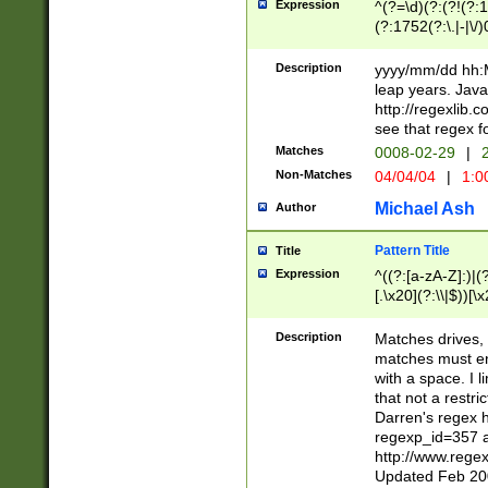
Expression
^(?=\d)(?:(?!(?:15
(?:1752(?:\.|-|\/)
(?!000[04]|(?:(?
(?:\d\d)(?:[0246
Description
yyyy/mm/dd hh:M
(?:\d{4}\D(?!(?:0
leap years. Java
(\d{4})([-\/.])(0
http://regexlib
=\x20\d)\x20))?((
see that regex f
(?:\x20[aApP][mM]
Matches
0008-02-29
|
2
Non-Matches
04/04/04
|
1:0
Michael Ash
Author
Pattern Title
Title
Expression
^((?:[a-zA-Z]:)|(?:
[.\x20](?:\\|$))[\x
.]$)[\x20-\x7E])+)
{2,15}))?$
Description
Matches drives, 
matches must en
with a space. I l
that not a restri
Darren's regex 
regexp_id=357 
http://www.rege
Updated Feb 20