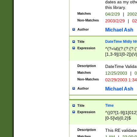
dates as my othe
this library.
Matches
04/2/29
|
2002
Non-Matches
2003/2/29
|
02
Michael Ash
Author
DateTime M/d/y h
Title
Expression
^(?=\d)(?:(?:(?:(
[1,3-9]|1[0-2])(\/
(?:0?2(\/|-|\.)29
[048]|[13579][26]
Description
DateTime Validat
(?:0?[1-9])|(?:1[0
Matches
12/25/2003
|
0
9]|[2-9]\d)?\d{2}
Non-Matches
02/29/2003 1:3
{0,2}(\ [AP]M))|(
Michael Ash
Author
Time
Title
Expression
^((0?[1-9]|1[012]
[0-5]\d){0,2}$
Description
This RE validate
Matches