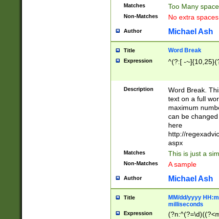
Matches
Too Many space
Non-Matches
No extra space
Michael Ash
Author
Word Break
Title
Expression
^(?:[ -~]{10,25}(?
Description
Word Break. This
text on a full w
maximum number 
can be changed 
here
http://regexadv
aspx
Matches
This is just a s
Non-Matches
A sample
Michael Ash
Author
MM/dd/yyyy HH:mm
Title
milliseconds
Expression
(?n:^(?=\d)((?<