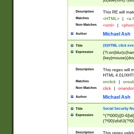
|b(ase(font)?|do
|c(aption|enter|it
(o(de|l(group)?)))
Description
This RE will mat
me(set)?)|h([1-6
Matches
<HTML>
|
<a h
|kbd|l(abel|egen
Non-Matches
<xml>
|
<phon
bject|l|pt(group|
|q|s(amp|cript|el
Michael Ash
Author
ody|d|extarea|foot
(X)HTML click eve
Title
Expression
(?i:on(blur|c(han
(key|mouse)(dow
load|mouse(move|
Description
This regex will m
HTML 4.01/XHT
Matches
onclick
|
onsub
Non-Matches
click
|
onando
Michael Ash
Author
Social Security N
Title
Expression
^(?!000)([0-6]\d{
(?!00)\d\d\3(?!0
Description
This regex valid