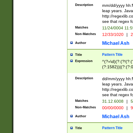
29 )(?<!\k'sep'(
(?!000[04]|(?:(?
Description
mm/dd/yyyy hh:M
))29)(?(?=\x20\d
(?:\d\d)(?:[0246
leap years. Java
a digit check fo
(?:00(?:42|3[036
http://regexlib
9]|1[012])(?# ho
(?:(?:\d\D)|(?:[01
see that regex f
seconds )(?i:\x
[12]\d|3[01])\2(
hour format )([01
Matches
11/24/0004 11:
(?:\d{4}(?!\x20B
#required minut
Non-Matches
12/33/1020
|
2
((?:(?:0?[1-9]|1[
[01]\d|2[0-3])(?:
Michael Ash
Author
Pattern Title
Title
Expression
^(?=\d)(?:(?!(?:(?
(?:1582))|(?:(?:0?
(31(?!(?:\.|-|\/)(
(?:\.|-|\/)0?2(?:\
Description
dd/mm/yyyy hh:M
[2468][^048]|[35
leap years. Java
[13579][26])(?!\
http://regexlib
(?:00(?:42|3[036
see that regex f
8]|1\d|0?[1-9])([
Matches
31.12.6008
|
5
[0-3]?\d)\x20BC)
Non-Matches
00/00/0000
|
9
(?:\x20BC)?)(?:$
[0-5]\d){0,2}(?:\
Michael Ash
Author
{1,2})?$
Pattern Title
Title