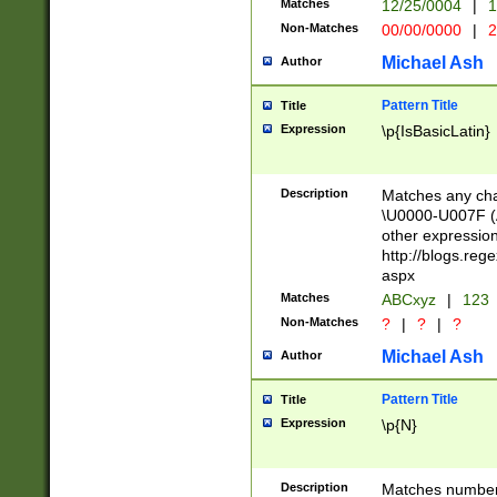
Matches
12/25/0004
|
1
1-31 (?# The ma
Non-Matches
00/00/0000
|
2
month has alread
you made it this
Michael Ash
Author
for the given m
separator choose
Pattern Title
Title
<year>(?=(?:00(?
Expression
\p{IsBasicLatin}
(?:\x20\d))))\d{4
zeros if needed )
followed by a di
Description
Matches any cha
format (0?[1-9]|1
\U0000-U007F (A
minutes and sec
other expressio
# 24 hour format 
http://blogs.re
#required minut
aspx
Matches
ABCxyz
|
123
Non-Matches
?
|
?
|
?
Michael Ash
Author
Pattern Title
Title
Expression
\p{N}
Description
Matches numbers