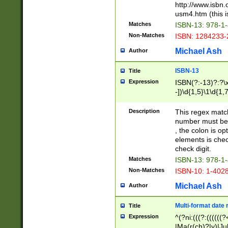
http://www.isbn.
usm4.htm (this is
Matches
ISBN-13: 978-1
Non-Matches
ISBN: 1284233-
Michael Ash
Author
ISBN-13
Title
Expression
ISBN(?:-13)?:?\x
-])\d{1,5}\1\d{1,
Description
This regex matc
number must be 
, the colon is o
elements is chec
check digit.
Matches
ISBN-13: 978-1
Non-Matches
ISBN-10: 1-402
Michael Ash
Author
Multi-format date 
Title
Expression
^(?ni:(((?:((((
|Ma(r(ch)?|y)|Ju