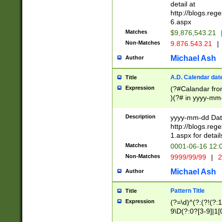
separtor must but
detail at
(?:\d+)) # more 
http://blogs.re
[,.]\d{2})?$ # op
6.aspx
Matches
$9,876,543.21
Non-Matches
9.876.543.21
|
Michael Ash
Author
A.D. Calendar dat
Title
Expression
(?#Calandar fro
)(?# in yyyy-mm-
4]))|(?#Missing
9]|1[0-3]))(?#or
Description
yyyy-mm-dd Date
missing days sh
http://blogs.re
one or the other
1.aspx for detail
beginning a the s
Matches
0001-06-16 12:
(?'sep'[-./])(?'m
Non-Matches
9999/99/99
|
2
[469]|11).)31|(?<
check for valid 
Michael Ash
Author
from leap year p
year in year 4 )
Pattern Title
Title
# centurial year
Expression
(?=\d)^(?:(?!(?:
leap year))(?:(?
9\D(?:0?[3-9]|1[
[26])(?#leap year
[469]|11)(?!\/31)