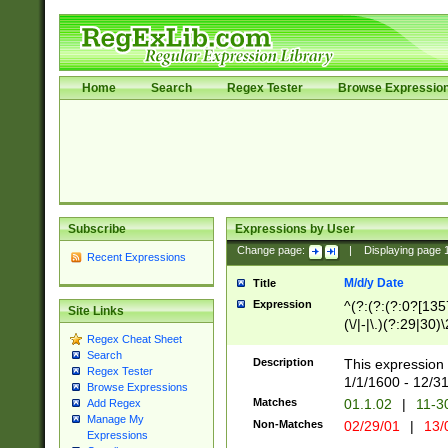
Home
Search
Regex Tester
Browse Expressio
Subscribe
Expressions by User
Change page:
|
Displaying page
Recent Expressions
M/d/y Date
Title
Expression
^(?:(?:(?:0?[1357
Site Links
(\/|-|\.)(?:29|30)
Regex Cheat Sheet
|\.)29\3(?:(?:(?:
Search
[26])|(?:(?:16|[2
Description
This expression 
Regex Tester
(?:1[0-2]))(\/|-|\
1/1/1600 - 12/3
Browse Expressions
\d{2})$
Matches
01.1.02
|
11-3
Add Regex
Manage My
Non-Matches
02/29/01
|
13/
Expressions