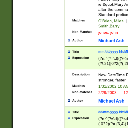
ie &quot;Mary A
after the comma
Standard prefixe
Matches
O'Brien, Miles
|
Smith,Barry
Non-Matches
jones, john
Michael Ash
Author
mm/dd/yyyy hh:M
Title
Expression
(?n:^(?=\d)((?<
(?!.31)|0?2(?(.29
[13579][26])|(16|
<sep>[-./])(?<da
Description
New DateTime Reg
9]|[2-9]\d)\d{2}
stronger, faster.
9]|1[012])(:[0-5]
Matches
1/31/2002 10 
5]\d){1,2})?$)
Non-Matches
2/29/2003
|
12
Michael Ash
Author
dd/mm/yyyy hh:M
Title
Expression
(?n:^(?=\d)((?<d
(.0?2)(?=.{3,4}(1