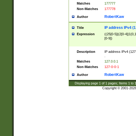
Matches
177777
Non-Matches
177778
RobertKaw
Author
IP address IPv4 (1
Title
Expression
((25[0-5]|(2[0-4]|1{0,1
[0-9])
Description
IP address IPv4 (127
.
Matches
127.0.0.1
Non-Matches
127-0-0-1
RobertKaw
Author
Displaying page
1
of
1
pages; Items
1
to
Copyright © 2001-202