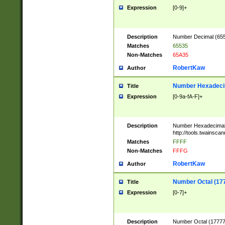
Expression
[0-9]+
Description
Number Decimal (6553
Matches
65535
Non-Matches
65A35
RobertKaw
Author
Number Hexadecim
Title
Expression
[0-9a-fA-F]+
Description
Number Hexadecimal
http://tools.twainsca
Matches
FFFF
Non-Matches
FFFG
RobertKaw
Author
Number Octal (17
Title
Expression
[0-7]+
Description
Number Octal (177777