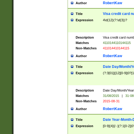
RobertKaw
Author
Visa credit card 
Title
Expression
4\d{12}(?:\d{3})?
Description
Visa credit card num
Matches
4110144110144115
Non-Matches
411014410144115
RobertKaw
Author
Date Day/Month/Y
Title
Expression
(?:3[01]|[12][0-9]|0?[1-
Description
Date Day/Month/Year.
Matches
31/08/2015
|
31-08
Non-Matches
2015-08-31
RobertKaw
Author
Date Year-Month-
Title
Expression
[0-9]{4}[/.-](?:1[0-2]|0