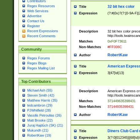
Contributors
Regex Resources
32 bit hex color
Title
Web Services
Expression
(?:#|0x)?(?:[0-9A-F]{
Advertise
Contact Us
Register
Recent Expressions
Description
32 bit hex color prec
http://tools.twainsca
Recent Comments
Matches
0xF0F73611
Non-Matches
#FF006C
Community
RobertKaw
Author
Regex Forums
Regex Blogs
American Express
Title
Regex Mailing List
Expression
3[47]\d{13}
Top Contributors
Michael Ash (55)
Description
American Express cr
http://tools.twainsca
Steven Smith (42)
Matthew Harris (35)
Matches
371449635398431
tedcambron (29)
Non-Matches
37144935398431
PJWhitfield (28)
RobertKaw
Author
Vassilis Petroulias (26)
Matt Brooke (22)
Juraj Hajdúch (SK) (21)
Mukundh (21)
Diners Club Card 
Title
RobertKaw (19)
Expression
3(?:0[012345]|[68]\d)