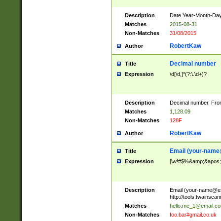
Description
Date Year-Month-Day.
Matches
2015-08-31
Non-Matches
31/08/2015
RobertKaw
Author
Decimal number
Title
Expression
\d[\d,]*(?:\.\d+)?
Description
Decimal number. From
Matches
1,128.09
Non-Matches
128F
RobertKaw
Author
Email (
your-name
Title
Expression
[\w!#$%&amp;&apos;*+
Description
Email (
your-name@e
http://tools.twainsc
Matches
hello.me_1@email.c
Non-Matches
foo.bar#gmail.co.uk