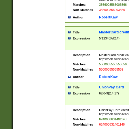
Matches
3566003566003566
Non-Matches
356600356003566
RobertKaw
Author
MasterCard credi
Title
Expression
5[12345]\d{14}
Description
MasterCard credit c
http://tools.twainsc
Matches
5500005555555559
Non-Matches
55000055555559
RobertKaw
Author
UnionPay Card
Title
Expression
62[0-9]{14,17}
Description
UnionPay Card credi
http://tools.twainsc
Matches
6240008631401148
Non-Matches
624000831401148