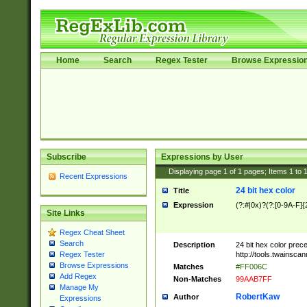
Home
Search
Regex Tester
Browse Expressio
Subscribe
Expressions by User
Displaying page
1
of
1
pages; Items
1
to
Recent Expressions
24 bit hex color
Title
Expression
(?:#|0x)?(?:[0-9A-F]{
Site Links
Regex Cheat Sheet
Search
Description
24 bit hex color prec
http://tools.twainsca
Regex Tester
Browse Expressions
Matches
#FF006C
Add Regex
Non-Matches
99AAB7FF
Manage My
RobertKaw
Author
Expressions