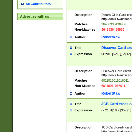
All Contributors
Description
Diners Club Card cre
Advertise with us
http://tools.twainsc
Matches
36438936438936
Non-Matches
3643836438936
RobertKaw
Author
Discover Card cre
Title
Expression
6(?:011|5\d{2})\d{12}
Description
Discover Card credit
http://tools.twainsc
Matches
6011016011016011
Non-Matches
60116011016011
RobertKaw
Author
JCB Card credit 
Title
Expression
(?:2131|1800|35\d{3})
Description
JCB Card credit car
http://tools.twainsc