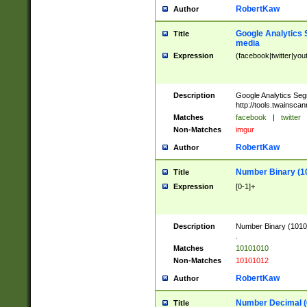
RobertKaw
Author
Google Analytics 
Title
media
Expression
(facebook|twitter|you
Description
Google Analytics Seg
http://tools.twainsca
Matches
facebook
|
twitter
Non-Matches
imgur
RobertKaw
Author
Number Binary (1
Title
Expression
[0-1]+
Description
Number Binary (10101
.
Matches
10101010
Non-Matches
10101012
RobertKaw
Author
Number Decimal (
Title