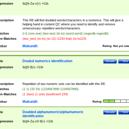
pression
\b([A-Za-z]+) +\1\b
scription
This RE will find doubled words/characters in a sentence. This will give a
helping hand in content QC where you need to identify and remove
unnecessary repetitive words/characters.
tches
(t t) (one one) (two two) (to to) (word word) (regexlib regexlib)
n-Matches
(two_two) (to-to) (to 12) (1234 that) (to to123)
Mukundh
thor
Rating:
Not yet rat
Douled numerics identification
tle
Details
Test
pression
\b([0-9]+) +\1\b
scription
Repetition of two numeric sets can be identified with this RE.
tches
(1 1) (33 33) (1234567890 1234567890)
n-Matches
(1 1two) (1 one) (twothree4 234)
Mukundh
thor
Rating:
Doubled alphanumeric/alpha/numeric
tle
Details
Test
identification
pression
\b([A-Za-z0-9]+) +\1\b