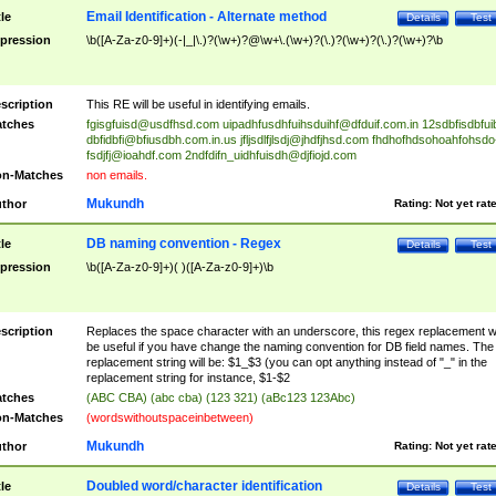
Email Identification - Alternate method
tle
Details
Test
pression
\b([A-Za-z0-9]+)(-|_|\.)?(\w+)?@\w+\.(\w+)?(\.)?(\w+)?(\.)?(\w+)?\b
scription
This RE will be useful in identifying emails.
tches
fgisgfuisd@usdfhsd.com
uipadhfusdhfuihsduihf@dfduif.com.in
12sdbfisdbfui
dbfidbfi@bfiusdbh.com.in.us
jfljsdlfjlsdj@jhdfjhsd.com
fhdhofhdsohoahfohsdo
fsdjfj@ioahdf.com
2ndfdifn_uidhfuisdh@djfiojd.com
n-Matches
non emails.
Mukundh
thor
Rating:
Not yet rat
DB naming convention - Regex
tle
Details
Test
pression
\b([A-Za-z0-9]+)( )([A-Za-z0-9]+)\b
scription
Replaces the space character with an underscore, this regex replacement wi
be useful if you have change the naming convention for DB field names. The
replacement string will be: $1_$3 (you can opt anything instead of "_" in the
replacement string for instance, $1-$2
tches
(ABC CBA) (abc cba) (123 321) (aBc123 123Abc)
n-Matches
(wordswithoutspaceinbetween)
Mukundh
thor
Rating:
Not yet rat
Doubled word/character identification
tle
Details
Test