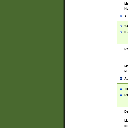
Ma
No
Au
Ti
Ex
De
Ma
No
Au
Ti
Ex
De
Ma
No