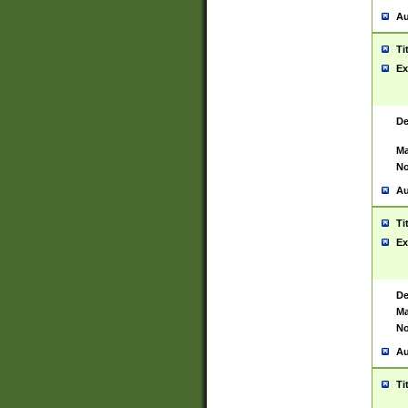
Au
Ti
Ex
De
Ma
No
Au
Ti
Ex
De
Ma
No
Au
Ti