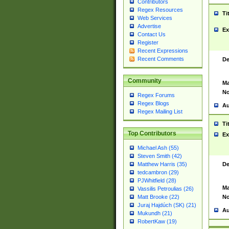
Contributors
Regex Resources
Ti
Web Services
Advertise
Ex
Contact Us
Register
Recent Expressions
Recent Comments
De
Community
Ma
No
Regex Forums
Regex Blogs
Au
Regex Mailing List
Ti
Top Contributors
Ex
Michael Ash (55)
Steven Smith (42)
De
Matthew Harris (35)
tedcambron (29)
PJWhitfield (28)
Ma
Vassilis Petroulias (26)
No
Matt Brooke (22)
Juraj Hajdúch (SK) (21)
Au
Mukundh (21)
RobertKaw (19)