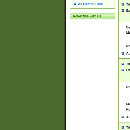
All Contributors
Ti
Ex
Advertise with us
De
Ma
No
Au
Ti
Ex
De
Ma
No
Au
Ti