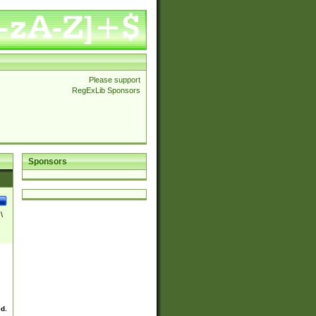
Please support
RegExLib Sponsors
Sponsors
\
ed.