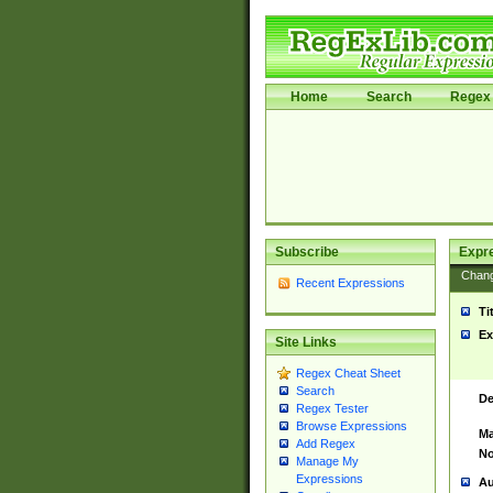
Home
Search
Regex 
Subscribe
Expr
Chan
Recent Expressions
Ti
Ex
Site Links
Regex Cheat Sheet
Search
De
Regex Tester
Browse Expressions
Ma
Add Regex
No
Manage My
Expressions
Au