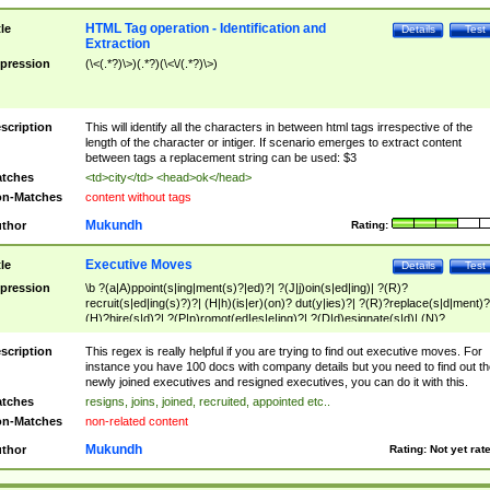
HTML Tag operation - Identification and
tle
Details
Test
Extraction
pression
(\<(.*?)\>)(.*?)(\<\/(.*?)\>)
scription
This will identify all the characters in between html tags irrespective of the
length of the character or intiger. If scenario emerges to extract content
between tags a replacement string can be used: $3
tches
<td>city</td> <head>ok</head>
n-Matches
content without tags
Mukundh
thor
Rating:
Executive Moves
tle
Details
Test
pression
\b ?(a|A)ppoint(s|ing|ment(s)?|ed)?| ?(J|j)oin(s|ed|ing)| ?(R)?
recruit(s|ed|ing(s)?)?| (H|h)(is|er)(on)? dut(y|ies)?| ?(R)?replace(s|d|ment)?
(H)?hire(s|d)?| ?(P|p)romot(ed|es|e|ing)?| ?(D|d)esignate(s|d)| (N)?
names(d)?| (his|her)? (P|p)osition(ed|s)?| re(-)?join(ed|s)|(M|m)anagement
Changes|(E|e)xecutive (C|c)hanges| reassumes position| has appointed|
scription
This regex is really helpful if you are trying to find out executive moves. For
appointment of| was promoted to| has announced changes to| will be headed
instance you have 100 docs with company details but you need to find out th
will succeed| has succeeded| to name| has named| was promoted to| has
newly joined executives and resigned executives, you can do it with this.
hired| bec(a|o)me(s)?| (to|will) become| reassumes position| has been
tches
resigns, joins, joined, recruited, appointed etc..
elevated| assumes the additional (role|responsibilit(ies|y))| has been elected|
n-Matches
non-related content
transferred| has been given the additional| in a short while| stepp(ed|ing) do
left the company| (has)? moved| (has)? retired| (has|he|she)?
Mukundh
thor
Rating:
Not yet rat
resign(s|ing|ed)| (D|d)eceased| ?(T|t)erminat(ed|s|ing)| ?(F|f)ire(s|d|ing)| left
abruptly| stopped working| indict(ed|s)| in a short while| (has)? notified| will
leave| left the| agreed to leave| (has been|has)? elected| resignation(s)?