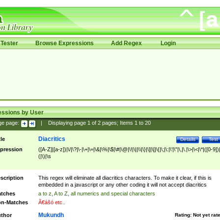
Tester
Browse Expressions
Add Regex
Login
essions by User
ge page:
|
Displaying page
1
of
2
pages; Items
1
to
20
Diacritics
tle
Details
Test
pression
([A-Z]|[a-z])|\/|\?|\-|\+|\=|\&|\%|\$|\#|\@|\!|\||\\|\}|\]|\[|\{|\;|\:|\'|\"|\,|\.|\>|\<|\*|([0-9])|
(|\)|\s
scription
This regex will eliminate all diacritics characters. To make it clear, if this is
embedded in a javascript or any other coding it will not accept diacritics
tches
a to z, A to Z, all numerics and special characters
n-Matches
Ã€ášó etc..
Mukundh
thor
Rating:
Not yet rat