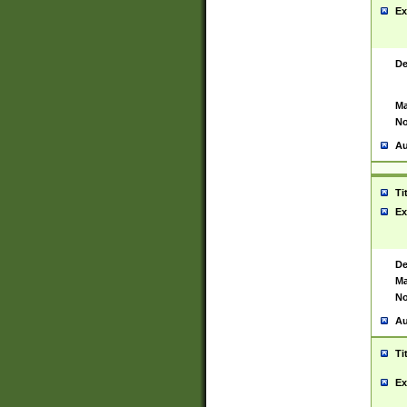
Ex
De
Ma
No
Au
Ti
Ex
De
Ma
No
Au
Ti
Ex