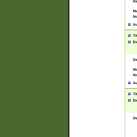
De
Ma
No
Au
Ti
Ex
De
Ma
No
Au
Ti
Ex
De