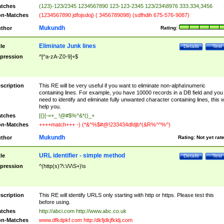
tches
(123)-123/2345 1234567890 123-123-2345 123/234\8976 333.334,3456
n-Matches
(1234567890 jdfojsdoj) ( 3456789098) (sdfhdih 675-576-9087)
Mukundh
thor
Rating:
Eliminate Junk lines
tle
Details
Test
pression
^[^a-zA-Z0-9]+$
scription
This RE will be very useful if you want to eliminate non-alpha\numeric
containing lines. For example, you have 10000 records in a DB field and you
need to identify and eliminate fully unwanted character containing lines, this wi
help you.
tches
[{}[-=+_ !@#$%^&*()_+
n-Matches
++++match+++ -) (*&^%$#@!233434dfdjb*(&R%^^%^)
Mukundh
thor
Rating:
Not yet rat
URL identifier - simple method
tle
Details
Test
pression
^(http(s)?\:\/\/\S+)\s
scription
This RE will identify URLS only starting with http or https. Please test this
before using.
tches
http://abci.com http://www.abc.co.uk
n-Matches
www.dfkdpkf.com http:/dkfjdkjfkldj.com