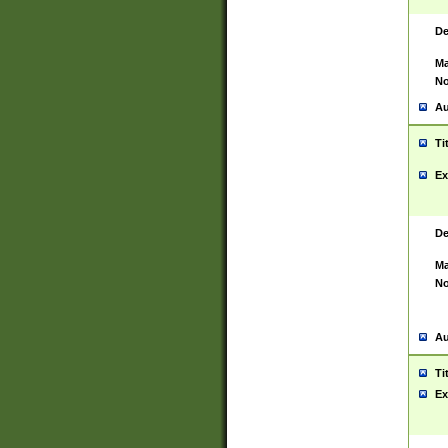
De
Ma
No
Au
Ti
Ex
De
Ma
No
Au
Ti
Ex