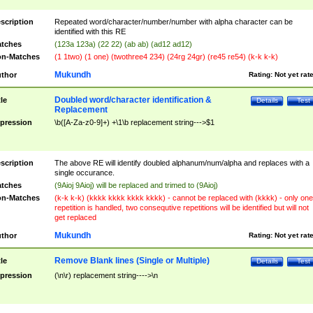
scription
Repeated word/character/number/number with alpha character can be
identified with this RE
tches
(123a 123a) (22 22) (ab ab) (ad12 ad12)
n-Matches
(1 1two) (1 one) (twothree4 234) (24rg 24gr) (re45 re54) (k-k k-k)
Mukundh
thor
Rating:
Not yet rat
Doubled word/character identification &
tle
Details
Test
Replacement
pression
\b([A-Za-z0-9]+) +\1\b replacement string--->$1
scription
The above RE will identify doubled alphanum/num/alpha and replaces with a
single occurance.
tches
(9Aioj 9Aioj) will be replaced and trimed to (9Aioj)
n-Matches
(k-k k-k) (kkkk kkkk kkkk kkkk) - cannot be replaced with (kkkk) - only one
repetition is handled, two consequtive repetitions will be identified but will not
get replaced
Mukundh
thor
Rating:
Not yet rat
Remove Blank lines (Single or Multiple)
tle
Details
Test
pression
(\n\r) replacement string---->\n