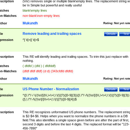
scription
(\n\r) removes single or multiple blank\empty lines. The replacement string wil
be \n Simple but powerful and really useful
tches
blank\empty lines
n-Matches
non-blank\non-empty lines
Mukundh
thor
Rating:
Not yet rat
Remove leading and trailing spaces
tle
Details
Test
pression
^[ \t]+|[ \t]+$
scription
This RE will identify leading and trailing spaces. To trim this just replace with
nothing.
tches
( dfdfd ) (dfd ) ( dfdfddf)
n-Matches
(dfdf dfdf dfdf) (d d) (343cfdfd dfdfd)
Mukundh
thor
Rating:
Not yet rat
US Phone Number - Normalization
tle
Details
Test
pression
^([\.\"\'-/ \(/)\s\[\]\\\,\<\>\;\:\{\}]?)([0-9]{3})([\.\"\'-/\(/)\s\[\]\\\,\<\>\;\:\{\}]?)([0-9]{3})
([\,\.\"\'-/\(/)\s\[\]\\\<\>\;\:\{\}]?)([0-9]{4})$
scription
This RE recognizes unformatted US phone numbers. The replacement strin
is $2-$4-$6. Helps when you want to normalize the phone numbers in a DB
field.This also identifies a single space given before are after the part of first,
second 3 digits and before the last 4 digits. The replaced format will be "123-
456-7890"